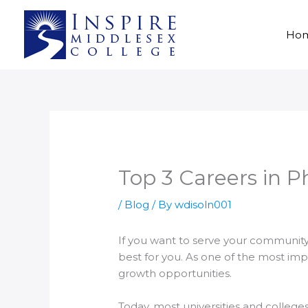
Skip
to
Ho
content
Top 3 Careers in 
/
Blog
/ By
wdisoln001
If you want to serve your community
best for you. As one of the most imp
growth opportunities.
Today, most universities and colleg