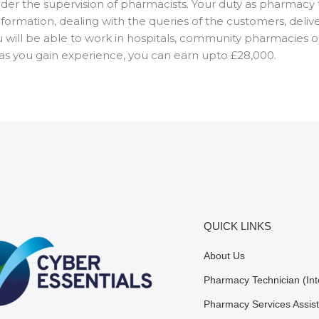
r the supervision of pharmacists. Your duty as pharmacy te
nformation, dealing with the queries of the customers, deli
u will be able to work in hospitals, community pharmacies o
t as you gain experience, you can earn upto £28,000.
QUICK LINKS
About Us
Pharmacy Technician (Int
Pharmacy Services Assist