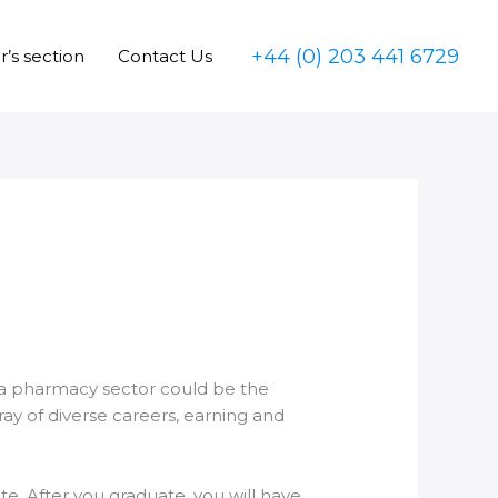
+44 (0) 203 441 6729
’s section
Contact Us
 a pharmacy sector could be the
ay of diverse careers, earning and
e. After you graduate, you will have