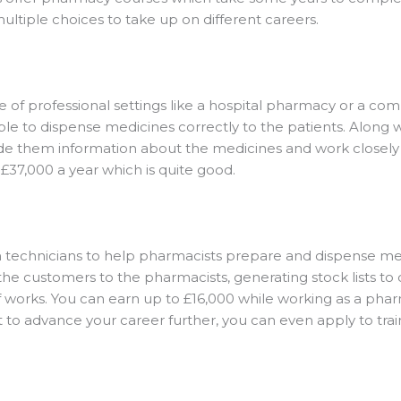
ultiple choices to take up on different careers.
e of professional settings like a hospital pharmacy or a c
le to dispense medicines correctly to the patients. Along wi
ide them information about the medicines and work closely 
£37,000 a year which is quite good.
 technicians to help pharmacists prepare and dispense me
f the customers to the pharmacists, generating stock lists t
 of works. You can earn up to £16,000 while working as a pha
 to advance your career further, you can even apply to tra