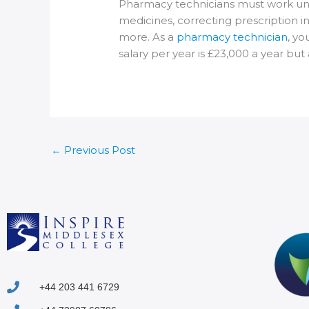
Pharmacy technicians must work unde
medicines, correcting prescription i
more. As a
pharmacy technician
, yo
salary per year is £23,000 a year bu
←
Previous Post
+44 203 441 6729