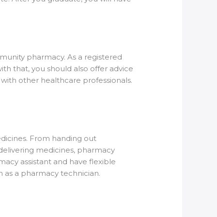
ommunity pharmacy. As a registered
th that, you should also offer advice
with other healthcare professionals.
dicines. From handing out
o delivering medicines, pharmacy
rmacy assistant and have flexible
in as a pharmacy technician.