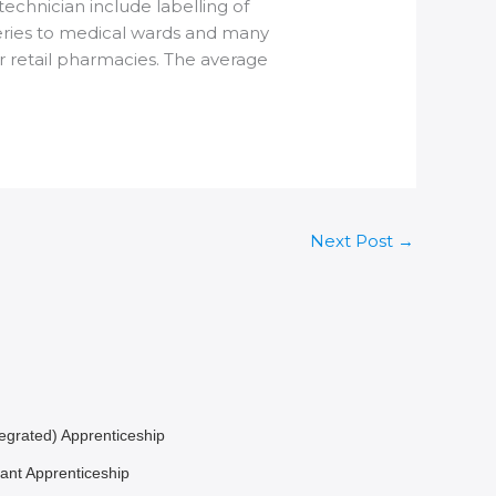
chnician include labelling of
veries to medical wards and many
r retail pharmacies. The average
Next Post
→
egrated) Apprenticeship
ant Apprenticeship