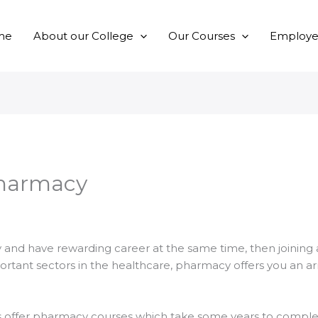
me
About our College
Our Courses
Employer
Pharmacy
 and have rewarding career at the same time, then joining
ortant sectors in the healthcare, pharmacy offers you an arr
es offer pharmacy courses which take some years to complet