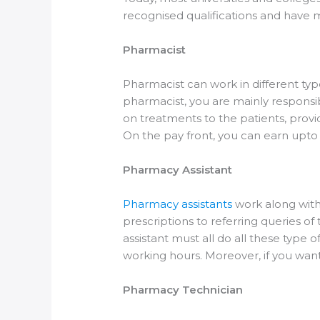
recognised qualifications and have m
Pharmacist
Pharmacist can work in different typ
pharmacist, you are mainly responsib
on treatments to the patients, prov
On the pay front, you can earn upto 
Pharmacy Assistant
Pharmacy assistants
work along with
prescriptions to referring queries o
assistant must all do all these type
working hours. Moreover, if you want
Pharmacy Technician