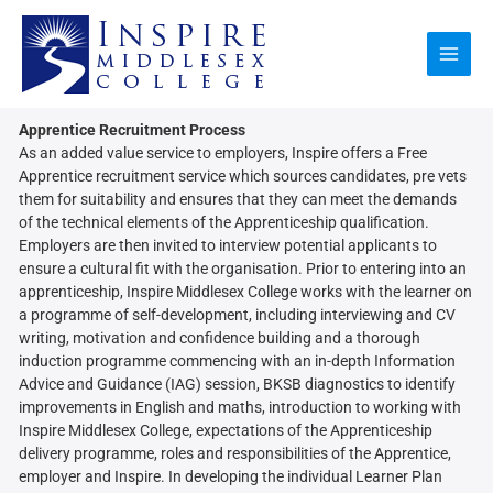
Skip
to
content
Apprentice Recruitment Process
As an added value service to employers, Inspire offers a Free
Apprentice recruitment service which sources candidates, pre vets
them for suitability and ensures that they can meet the demands
of the technical elements of the Apprenticeship qualification.
Employers are then invited to interview potential applicants to
ensure a cultural fit with the organisation. Prior to entering into an
apprenticeship, Inspire Middlesex College works with the learner on
a programme of self-development, including interviewing and CV
writing, motivation and confidence building and a thorough
induction programme commencing with an in-depth Information
Advice and Guidance (IAG) session, BKSB diagnostics to identify
improvements in English and maths, introduction to working with
Inspire Middlesex College, expectations of the Apprenticeship
delivery programme, roles and responsibilities of the Apprentice,
employer and Inspire. In developing the individual Learner Plan