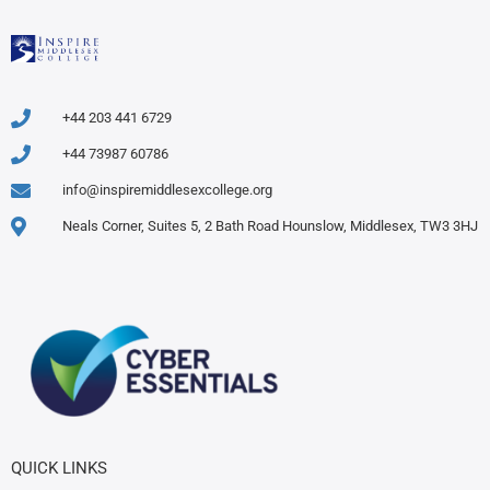
+44 203 441 6729
+44 73987 60786
info@inspiremiddlesexcollege.org
Neals Corner, Suites 5, 2 Bath Road Hounslow, Middlesex, TW3 3HJ
QUICK LINKS