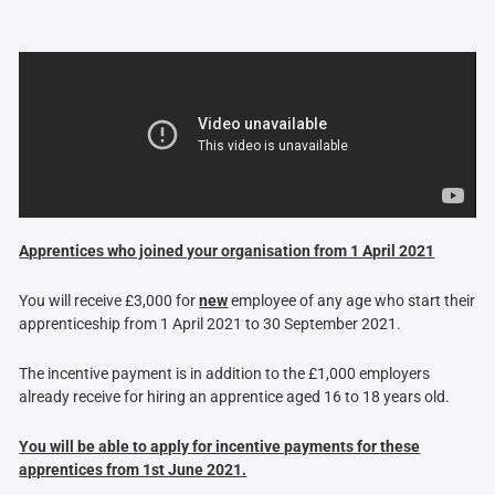
Apprentices who joined your organisation from 1 April 2021
You will receive £3,000 for
new
employee of any age who start their
apprenticeship from 1 April 2021 to 30 September 2021.
The incentive payment is in addition to the £1,000 employers
already receive for hiring an apprentice aged 16 to 18 years old.
You will be able to apply for incentive payments for these
apprentices from 1st June 2021.