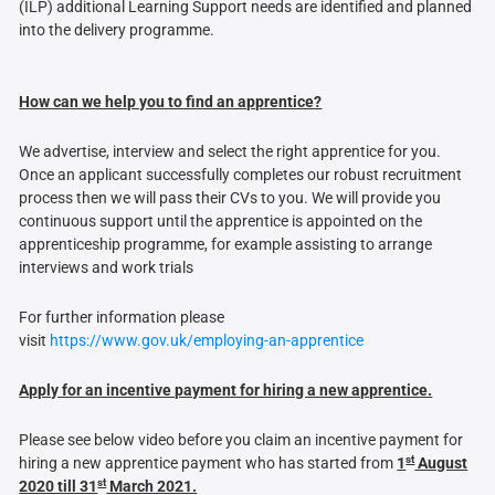
(ILP) additional Learning Support needs are identified and planned
into the delivery programme.
How can we help you to find an apprentice?
We advertise, interview and select the right apprentice for you.
Once an applicant successfully completes our robust recruitment
process then we will pass their CVs to you. We will provide you
continuous support until the apprentice is appointed on the
apprenticeship programme, for example assisting to arrange
interviews and work trials
For further information please
visit
https://www.gov.uk/employing-an-apprentice
Apply for an incentive payment for hiring a new apprentice.
Please see below video before you claim an incentive payment for
st
hiring a new apprentice payment who has started from
1
August
st
2020 till 31
March 2021.