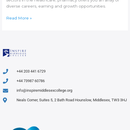
diverse careers, earning and growth opportunities.
Read More »
+44 203 441 6729
+44 73987 60786
info@inspiremiddlesexcollege.org
Neals Corner, Suites 5, 2 Bath Road Hounslow, Middlesex, TW3 3HJ