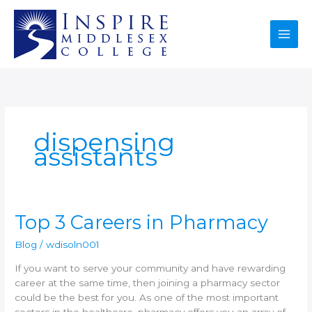
Skip
to
content
dispensing
assistants
Top
Top 3 Careers in Pharmacy
3
Blog
/
wdisoln001
Careers
in
If you want to serve your community and have rewarding
Pharmacy
career at the same time, then joining a pharmacy sector
could be the best for you. As one of the most important
sectors in the healthcare, pharmacy offers you an array of