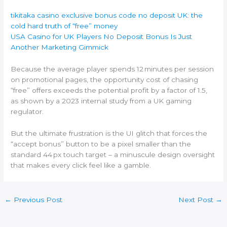
tikitaka casino exclusive bonus code no deposit UK: the
cold hard truth of “free” money
USA Casino for UK Players No Deposit Bonus Is Just
Another Marketing Gimmick
Because the average player spends 12 minutes per session
on promotional pages, the opportunity cost of chasing
“free” offers exceeds the potential profit by a factor of 1.5,
as shown by a 2023 internal study from a UK gaming
regulator.
But the ultimate frustration is the UI glitch that forces the
“accept bonus” button to be a pixel smaller than the
standard 44 px touch target – a minuscule design oversight
that makes every click feel like a gamble.
←
Previous Post
Next Post
→