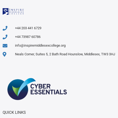
+44 203 441 6729
+44 73987 60786
info@inspiremiddlesexcollege.org
Neals Corner, Suites 5, 2 Bath Road Hounslow, Middlesex, TW3 3HJ
QUICK LINKS