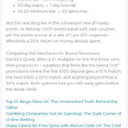
30‑day expiry → 1‑day loss risk
£0.20 minimum bet → 50 spins max
But the real sting lies in the conversion rate of loyalty
points. At Betway, 1 000 points equal a £5 cash voucher,
yet the points accrue at a rate of 1 per £10 wagered –
effectively a 20 % return on money already spent.
Comparing Slot Mechanics to Bonus Structures
Gonzo’s Quest offers a 2× multiplier on the first three wins,
then jumps to 5× – a pattern that feels like the tiered “VIP”
promotions where the first £100 deposit gets a 10 % match,
the next £500 a 20 % match, and anything beyond that a
30 % match. Both systems lure you with early gains before
the steep climb.
Top 10 Bingo Sites UK: The Unvarnished Truth Behind the
Glitter
Gambling Companies Not on GamStop: The Dark Corner of
Online Betting
Hopa Casino 60 Free Spins with Bonus Code UK: The Cold