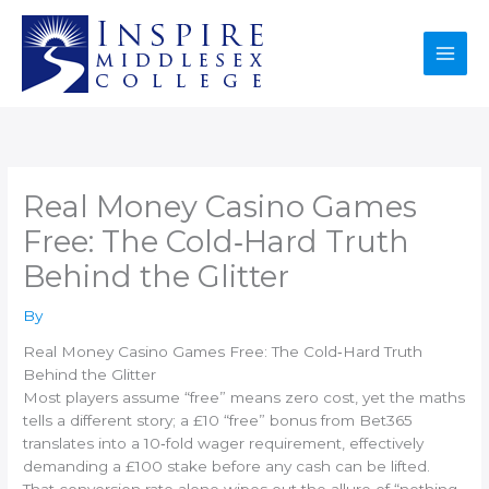
Skip
to
content
Real Money Casino Games
Free: The Cold‑Hard Truth
Behind the Glitter
By
Real Money Casino Games Free: The Cold‑Hard Truth
Behind the Glitter
Most players assume “free” means zero cost, yet the maths
tells a different story; a £10 “free” bonus from Bet365
translates into a 10‑fold wager requirement, effectively
demanding a £100 stake before any cash can be lifted.