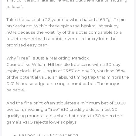
That conversion rate alone wipes out the allure of “nothing
to lose”.
Take the case of a 22‑year‑old who chased a £5 “gift” spin
on Starburst. Within three spins the bankroll shrank by
40 % because the volatility of the slot is comparable to a
roulette wheel with a double‑zero – a far cry from the
promised easy cash.
Why “Free” Is Just a Marketing Paradox
Casinos like William Hill bundle free spins with a 30‑day
expiry clock. If you log in at 23:57 on day 29, you lose 95 %
of the potential value, an absurd timing trap that mirrors the
0.01 % house edge on a single number bet. The irony is
palpable.
And the fine print often stipulates a minimum bet of £0.20
per spin, meaning a “free” £10 credit yields at most 50
qualifying rounds – a number that drops to 30 when the
game’s RNG rejects low‑risk plays.
£10 bonus → £100 wagering