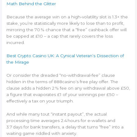
Math Behind the Glitter
Because the average win on a high‑volatility slot is 1.3× the
stake, you’re statistically more likely to lose than to profit,
mirroring the 70 % chance that a “free” cashback offer will
be capped at £10 – a cap that rarely covers the loss
incurred.
Best Crypto Casino UK: A Cynical Veteran’s Dissection of
the Mirage
Or consider the dreaded “no‑withdrawal‑fee” clause
hidden in the terms of 888casino’s free play offer. The
clause adds a hidden 2 % fee on any withdrawal above £50,
a figure that evaporates £1 of your winnings per £50 –
effectively a tax on your triumph.
And while many tout “instant payout”, the actual
processing time averages 2.4 hours for e‑wallets and
3.7 days for bank transfers, a delay that turns “free” into a
waiting game riddled with anxiety.