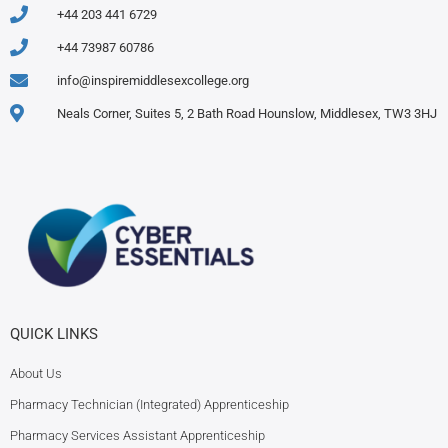
+44 203 441 6729
+44 73987 60786
info@inspiremiddlesexcollege.org
Neals Corner, Suites 5, 2 Bath Road Hounslow, Middlesex, TW3 3HJ
QUICK LINKS
About Us
Pharmacy Technician (Integrated) Apprenticeship
Pharmacy Services Assistant Apprenticeship