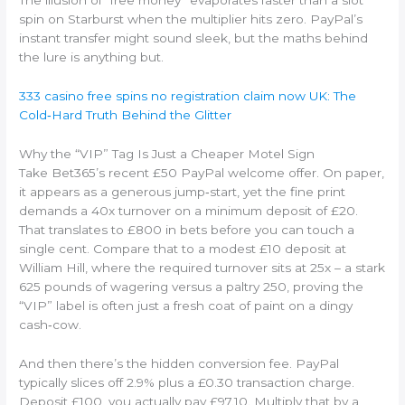
The illusion of “free money” evaporates faster than a slot
spin on Starburst when the multiplier hits zero. PayPal’s
instant transfer might sound sleek, but the maths behind
the lure is anything but.
333 casino free spins no registration claim now UK: The
Cold‑Hard Truth Behind the Glitter
Why the “VIP” Tag Is Just a Cheaper Motel Sign
Take Bet365’s recent £50 PayPal welcome offer. On paper,
it appears as a generous jump‑start, yet the fine print
demands a 40x turnover on a minimum deposit of £20.
That translates to £800 in bets before you can touch a
single cent. Compare that to a modest £10 deposit at
William Hill, where the required turnover sits at 25x – a stark
625 pounds of wagering versus a paltry 250, proving the
“VIP” label is often just a fresh coat of paint on a dingy
cash‑cow.
And then there’s the hidden conversion fee. PayPal
typically slices off 2.9% plus a £0.30 transaction charge.
Deposit £100, you actually pay £97.10. Multiply that by a