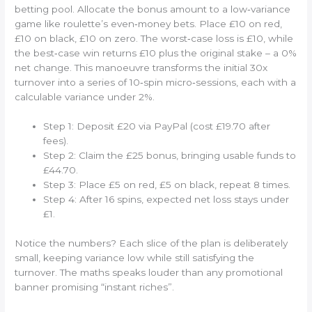
betting pool. Allocate the bonus amount to a low‑variance
game like roulette’s even‑money bets. Place £10 on red,
£10 on black, £10 on zero. The worst‑case loss is £10, while
the best‑case win returns £10 plus the original stake – a 0%
net change. This manoeuvre transforms the initial 30x
turnover into a series of 10‑spin micro‑sessions, each with a
calculable variance under 2%.
Step 1: Deposit £20 via PayPal (cost £19.70 after
fees).
Step 2: Claim the £25 bonus, bringing usable funds to
£44.70.
Step 3: Place £5 on red, £5 on black, repeat 8 times.
Step 4: After 16 spins, expected net loss stays under
£1.
Notice the numbers? Each slice of the plan is deliberately
small, keeping variance low while still satisfying the
turnover. The maths speaks louder than any promotional
banner promising “instant riches”.