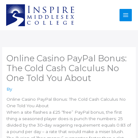
Skip
to
content
Online Casino PayPal Bonus:
The Cold Cash Calculus No
One Told You About
By
Online Casino PayPal Bonus: The Cold Cash Calculus No
One Told You About
When a site flashes a £25 “free” PayPal bonus, the first
thing a seasoned player does is punch the numbers: 25
divided by the 30‑day wagering requirement equals 0.83 of
a pound per day – a rate that would make a miser blush.