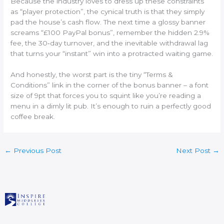
Because the industry loves to dress up these constraints
as “player protection”, the cynical truth is that they simply
pad the house’s cash flow. The next time a glossy banner
screams “£100 PayPal bonus”, remember the hidden 2.9%
fee, the 30‑day turnover, and the inevitable withdrawal lag
that turns your “instant” win into a protracted waiting game.
And honestly, the worst part is the tiny “Terms &
Conditions” link in the corner of the bonus banner – a font
size of 9pt that forces you to squint like you’re reading a
menu in a dimly lit pub. It’s enough to ruin a perfectly good
coffee break.
←
Previous Post
Next Post
→