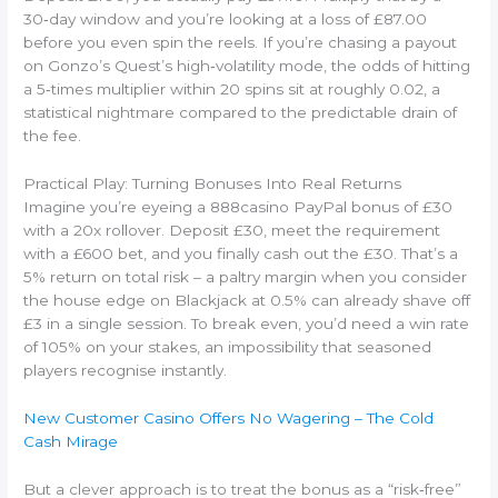
30‑day window and you’re looking at a loss of £87.00
before you even spin the reels. If you’re chasing a payout
on Gonzo’s Quest’s high‑volatility mode, the odds of hitting
a 5‑times multiplier within 20 spins sit at roughly 0.02, a
statistical nightmare compared to the predictable drain of
the fee.
Practical Play: Turning Bonuses Into Real Returns
Imagine you’re eyeing a 888casino PayPal bonus of £30
with a 20x rollover. Deposit £30, meet the requirement
with a £600 bet, and you finally cash out the £30. That’s a
5% return on total risk – a paltry margin when you consider
the house edge on Blackjack at 0.5% can already shave off
£3 in a single session. To break even, you’d need a win rate
of 105% on your stakes, an impossibility that seasoned
players recognise instantly.
New Customer Casino Offers No Wagering – The Cold
Cash Mirage
But a clever approach is to treat the bonus as a “risk‑free”