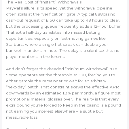
The Real Cost of “Instant” Withdrawals
PayPal’s allure is its speed, yet the withdrawal pipeline
often stalls at the “verification” gate. A typical 888casino
cash‑out request of £150 can take up to 48 hours to clear,
but the processing queue frequently adds a 12‑hour buffer.
That extra half‑day translates into missed betting
opportunities, especially on fast‑moving games like
Starburst where a single hot streak can double your
bankroll in under a minute. The delay is a silent tax that no
player mentions in the forums.
And don’t forget the dreaded “minimum withdrawal” rule.
Some operators set the threshold at £30, forcing you to
either gamble the remainder or wait for an arbitrary
“next‑day” batch. That constraint skews the effective APR
downwards by an estimated 1.3% per month, a figure most
promotional material glosses over. The reality is that every
extra pound you’re forced to keep in the casino is a pound
not earning you interest elsewhere – a subtle but
measurable loss.