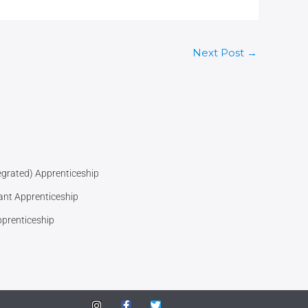
Next Post
→
egrated) Apprenticeship
ant Apprenticeship
pprenticeship
I
F
T