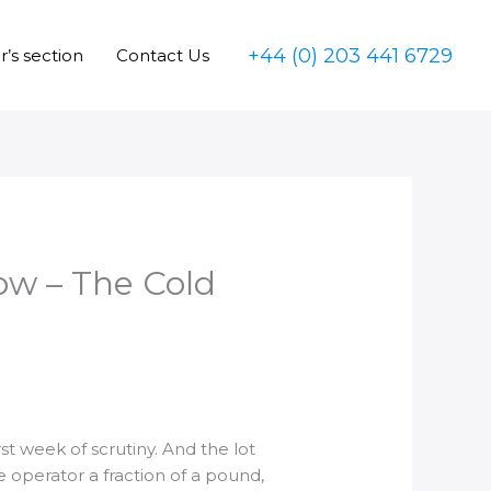
+44 (0) 203 441 6729
’s section
Contact Us
ow – The Cold
st week of scrutiny. And the lot
he operator a fraction of a pound,