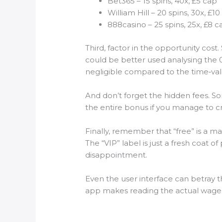
Bet365 – 15 spins, 40x, £5 cap
William Hill – 20 spins, 30x, £1
888casino – 25 spins, 25x, £8 c
Third, factor in the opportunity cos
could be better used analysing the 0
negligible compared to the time‑va
And don’t forget the hidden fees. S
the entire bonus if you manage to cr
Finally, remember that “free” is a ma
The “VIP” label is just a fresh coat 
disappointment.
Even the user interface can betray th
app makes reading the actual wagerin