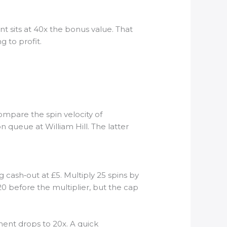
nt sits at 40x the bonus value. That
g to profit.
ompare the spin velocity of
on queue at William Hill. The latter
 cash‑out at £5. Multiply 25 spins by
20 before the multiplier, but the cap
ment drops to 20x. A quick