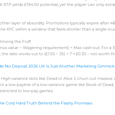
7% RTP yields £194.00 potential, yet the player can only extra
ther layer of absurdity. Promotions typically expire after 
the KYC within a window that feels shorter than a single ro
 Among the Fluff
(Bonus value ÷ Wagering requirement) × Max cash‑out. For a 30
the ratio works out to (£1.50 ÷ 35) × 7 ≈ £0.30 – not worth th
de No Deposit 2026 UK Is Just Another Marketing Gimmick
High‑variance slots like Dead or Alive 2 churn out massive w
s on a low‑payline of a low‑variance game like Book of Dead,
estricted to low‑pay games.
The Cold Hard Truth Behind the Flashy Promises