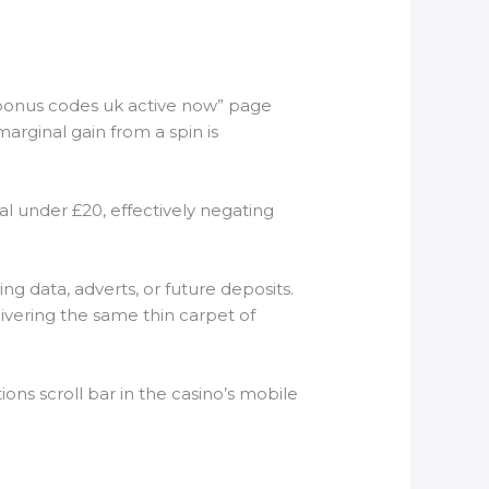
it bonus codes uk active now” page
arginal gain from a spin is
l under £20, effectively negating
ng data, adverts, or future deposits.
elivering the same thin carpet of
ons scroll bar in the casino’s mobile