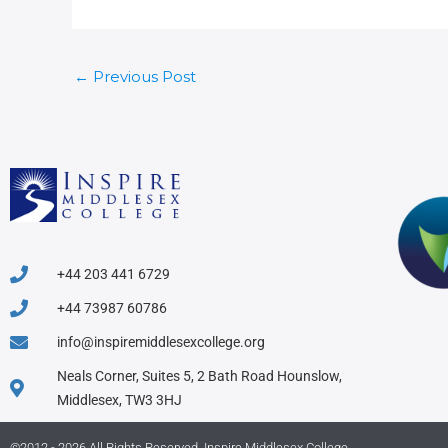
←
Previous Post
+44 203 441 6729
+44 73987 60786
info@inspiremiddlesexcollege.org
Neals Corner, Suites 5, 2 Bath Road Hounslow,
Middlesex, TW3 3HJ
©2012 - 2026 All Rights Reserved.
Inspire Middlesex College