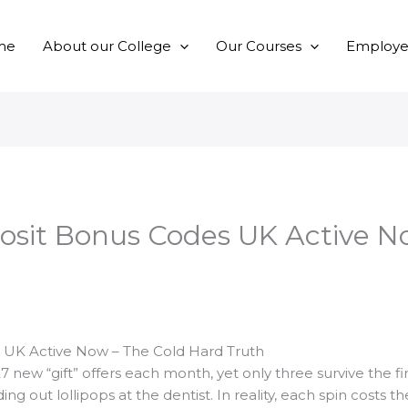
me
About our College
Our Courses
Employer
osit Bonus Codes UK Active N
 UK Active Now – The Cold Hard Truth
 new “gift” offers each month, yet only three survive the fir
ing out lollipops at the dentist. In reality, each spin costs t