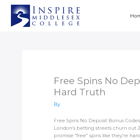
Skip
to
Ho
content
Free Spins No Dep
Hard Truth
By
Free Spins No Deposit Bonus Codes
London’s betting streets churn out 27
promise “free” spins like they’re hand