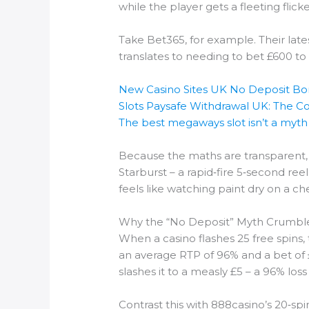
while the player gets a fleeting flick
Take Bet365, for example. Their late
translates to needing to bet £600 to f
New Casino Sites UK No Deposit Bon
Slots Paysafe Withdrawal UK: The Co
The best megaways slot isn’t a myth
Because the maths are transparent, t
Starburst – a rapid‑fire 5‑second reel
feels like watching paint dry on a c
Why the “No Deposit” Myth Crumble
When a casino flashes 25 free spins,
an average RTP of 96% and a bet of £
slashes it to a measly £5 – a 96% los
Contrast this with 888casino’s 20‑sp