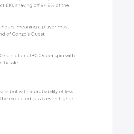
ct £10, shaving off 94.8% of the
48 hours, meaning a player must
und of Gonzo’s Quest.
‑spin offer of £0.05 per spin with
e hassle.
ins but with a probability of less
 the expected loss is even higher