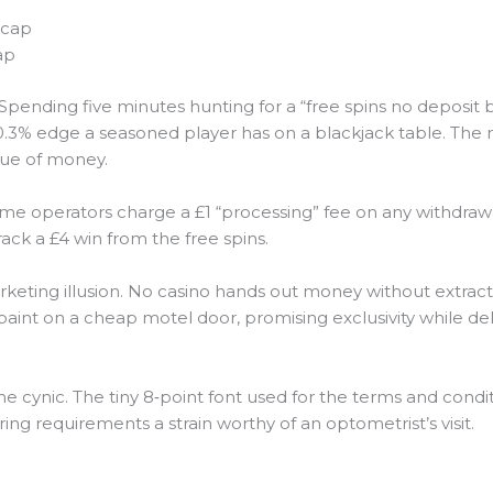
0 cap
ap
t. Spending five minutes hunting for a “free spins no depos
.3% edge a seasoned player has on a blackjack table. The m
lue of money.
ome operators charge a £1 “processing” fee on any withdrawa
ack a £4 win from the free spins.
rketing illusion. No casino hands out money without extracti
of paint on a cheap motel door, promising exclusivity while d
e cynic. The tiny 8‑point font used for the terms and conditi
g requirements a strain worthy of an optometrist’s visit.