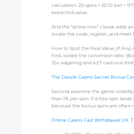
calculation: 20 spins × £0.10 bet × 9
expected value.
And the “active now” clause adds ano
locate the code, register, and meet 
How to Spot the Real Value (If Any)
First, isolate the conversion ratio: 
35x wagering and a £7 cash‑out limit, 
The Dazzle Casino Secret Bonus Co
Second, examine the game volatility. 
than 1% per spin. If a free spin land
because the bonus spins are often r
Online Casino Fast Withdrawal UK: 