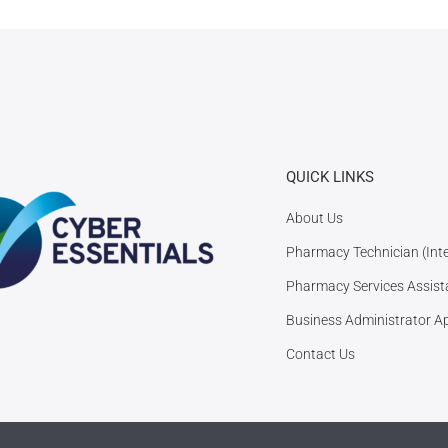
QUICK LINKS
About Us
Pharmacy Technician (Int
Pharmacy Services Assist
Business Administrator A
Contact Us