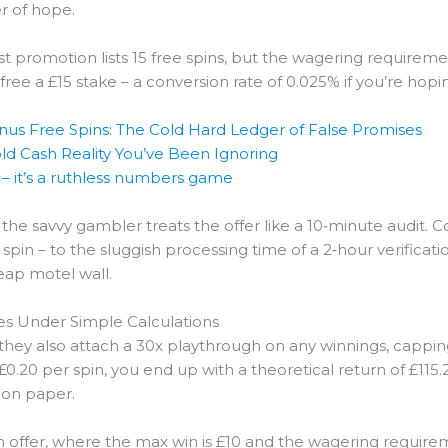
er of hope.
st promotion lists 15 free spins, but the wagering requireme
ree a £15 stake – a conversion rate of 0.025% if you’re hopin
us Free Spins: The Cold Hard Ledger of False Promises
ld Cash Reality You’ve Been Ignoring
 – it’s a ruthless numbers game
he savvy gambler treats the offer like a 10‑minute audit. C
 spin – to the sluggish processing time of a 2‑hour verificati
heap motel wall.
s Under Simple Calculations
 they also attach a 30x playthrough on any winnings, capping
0.20 per spin, you end up with a theoretical return of £115.
s on paper.
in offer, where the max win is £10 and the wagering require