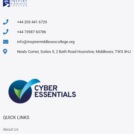
+44 203 441 6729
+44 73987 60786
info@inspiremiddlesexcollege.org
Neals Corner, Suites 5, 2 Bath Road Hounslow, Middlesex, TW3 3HJ
QUICK LINKS
About Us