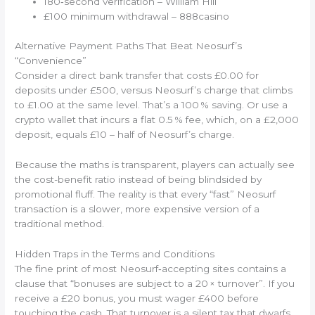
180‑second verification – William Hill
£100 minimum withdrawal – 888casino
Alternative Payment Paths That Beat Neosurf’s
“Convenience”
Consider a direct bank transfer that costs £0.00 for
deposits under £500, versus Neosurf’s charge that climbs
to £1.00 at the same level. That’s a 100 % saving. Or use a
crypto wallet that incurs a flat 0.5 % fee, which, on a £2,000
deposit, equals £10 – half of Neosurf’s charge.
Because the maths is transparent, players can actually see
the cost-benefit ratio instead of being blindsided by
promotional fluff. The reality is that every “fast” Neosurf
transaction is a slower, more expensive version of a
traditional method.
Hidden Traps in the Terms and Conditions
The fine print of most Neosurf‑accepting sites contains a
clause that “bonuses are subject to a 20 × turnover”. If you
receive a £20 bonus, you must wager £400 before
touching the cash. That turnover is a silent tax that dwarfs