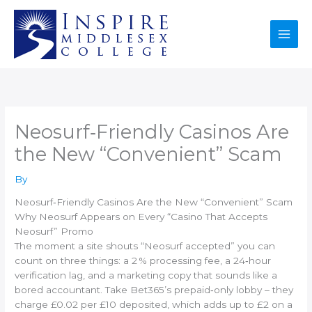
Skip
to
content
Neosurf‑Friendly Casinos Are
the New “Convenient” Scam
By
Neosurf‑Friendly Casinos Are the New “Convenient” Scam
Why Neosurf Appears on Every “Casino That Accepts
Neosurf” Promo
The moment a site shouts “Neosurf accepted” you can
count on three things: a 2 % processing fee, a 24‑hour
verification lag, and a marketing copy that sounds like a
bored accountant. Take Bet365’s prepaid‑only lobby – they
charge £0.02 per £10 deposited, which adds up to £2 on a