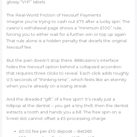
glossy “VIP” labels.
The Real‑World Friction of Neosurf Payments
Imagine you’re trying to cash out £75 after a lucky spin. The
casino’s withdrawal page shows a “minimum £100” rule,
forcing you to either wait for a further win or top up again.
That rule alone is a hidden penalty that dwarfs the original
Neosurf fee.
But the pain doesn’t stop there. 888casino’s interface
hides the Neosurf option behind a collapsed accordion
that requires three clicks to reveal. Each click adds roughly
0.5 seconds of “thinking time”, which feels like an eternity
when you’re already on a losing streak.
And the dreaded “gift” of a free spin? It’s really just a
lollipop at the dentist – you get a tiny thrill, then the dentist
extracts a tooth and hands you a bill. The free spin on a
5‑reel slot cannot offset a £5 processing charge.
£0.02 fee per £10 deposit – Bet365