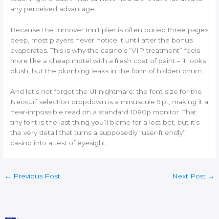
any perceived advantage.
Because the turnover multiplier is often buried three pages
deep, most players never notice it until after the bonus
evaporates. This is why the casino’s “VIP treatment” feels
more like a cheap motel with a fresh coat of paint – it looks
plush, but the plumbing leaks in the form of hidden churn.
And let’s not forget the UI nightmare: the font size for the
Neosurf selection dropdown is a minuscule 9 pt, making it a
near‑impossible read on a standard 1080p monitor. That
tiny font is the last thing you’ll blame for a lost bet, but it’s
the very detail that turns a supposedly “user‑friendly”
casino into a test of eyesight.
←
Previous Post
Next Post
→