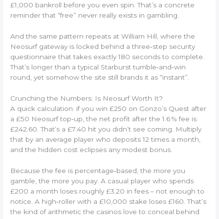
£1,000 bankroll before you even spin. That’s a concrete
reminder that “free” never really exists in gambling.
And the same pattern repeats at William Hill, where the
Neosurf gateway is locked behind a three‑step security
questionnaire that takes exactly 180 seconds to complete.
That’s longer than a typical Starburst tumble‑and‑win
round, yet somehow the site still brands it as “instant”.
Crunching the Numbers: Is Neosurf Worth It?
A quick calculation: if you win £250 on Gonzo’s Quest after
a £50 Neosurf top‑up, the net profit after the 1.6 % fee is
£242.60. That’s a £7.40 hit you didn’t see coming. Multiply
that by an average player who deposits 12 times a month,
and the hidden cost eclipses any modest bonus.
Because the fee is percentage‑based, the more you
gamble, the more you pay. A casual player who spends
£200 a month loses roughly £3.20 in fees – not enough to
notice. A high‑roller with a £10,000 stake loses £160. That’s
the kind of arithmetic the casinos love to conceal behind