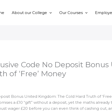
me
About our College
Our Courses
Employer
lusive Code No Deposit Bonus
th of ‘Free’ Money
posit Bonus United Kingdom: The Cold Hard Truth of ‘Fre
ises a £10 “gift” without a deposit, yet the maths already tel
must wager £20 before you can even think of cashing out, 