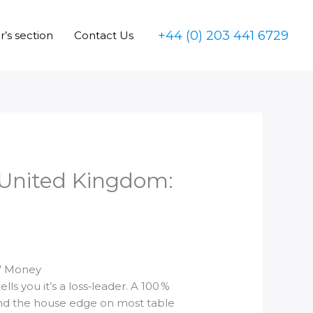
+44 (0) 203 441 6729
’s section
Contact Us
 United Kingdom:
e’ Money
ls you it’s a loss‑leader. A 100 %
and the house edge on most table