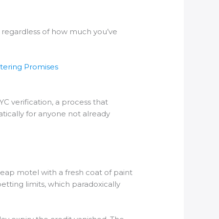
5, regardless of how much you’ve
ttering Promises
C verification, a process that
tically for anyone not already
cheap motel with a fresh coat of paint
etting limits, which paradoxically