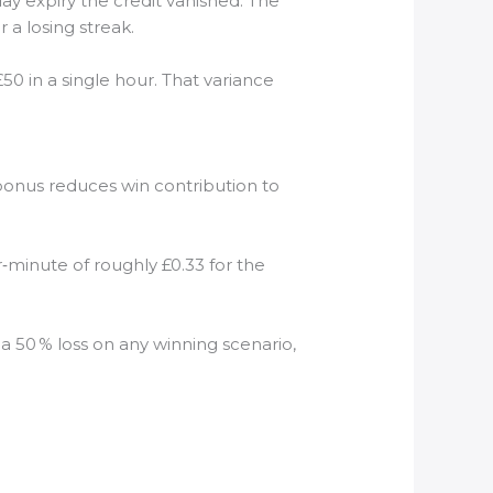
ay expiry the credit vanished. The
 a losing streak.
50 in a single hour. That variance
e bonus reduces win contribution to
r‑minute of roughly £0.33 for the
 a 50 % loss on any winning scenario,