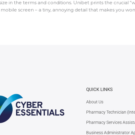
size in the terms and conditions. Unibet prints the crucial “
a mobile screen – a tiny, annoying detail that makes you wo
QUICK LINKS
About Us
Pharmacy Technician (Int
Pharmacy Services Assist
Business Administrator A