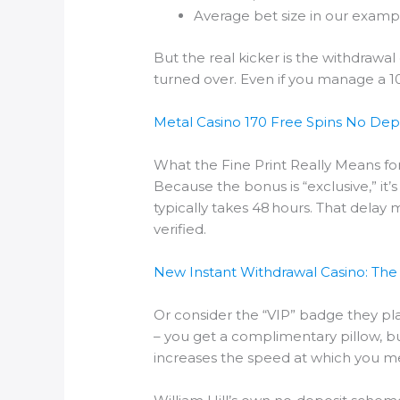
Average bet size in our exampl
But the real kicker is the withdrawa
turned over. Even if you manage a 10 
Metal Casino 170 Free Spins No Depo
What the Fine Print Really Means fo
Because the bonus is “exclusive,” it
typically takes 48 hours. That delay
verified.
New Instant Withdrawal Casino: The
Or consider the “VIP” badge they plast
– you get a complimentary pillow, but
increases the speed at which you me