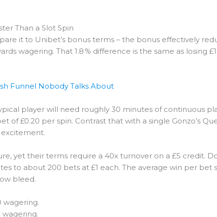
ster Than a Slot Spin
pare it to Unibet’s bonus terms – the bonus effectively red
ds wagering. That 1.8 % difference is the same as losing £1.
Cash Funnel Nobody Talks About
typical player will need roughly 30 minutes of continuous pl
 of £0.20 per spin. Contrast that with a single Gonzo’s Ques
 excitement.
 lure, yet their terms require a 40x turnover on a £5 credit
lates to about 200 bets at £1 each. The average win per bet s
slow bleed.
0 wagering.
0 wagering.