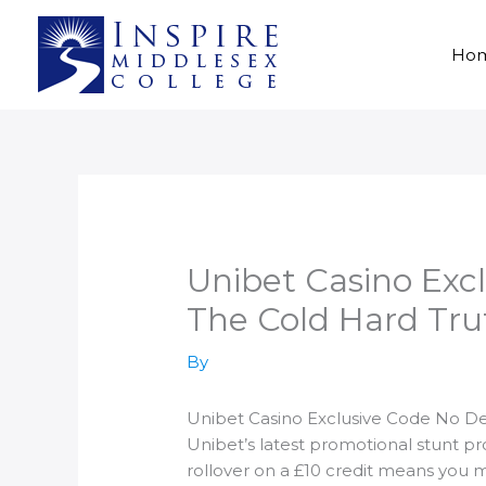
Skip
to
Ho
content
Unibet Casino Exc
The Cold Hard Tru
By
Unibet Casino Exclusive Code No De
Unibet’s latest promotional stunt prom
rollover on a £10 credit means you 