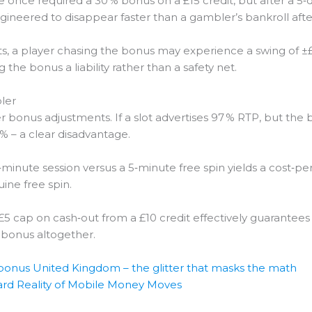
 once required a 30 % bonus on a £15 credit, but after a 5‑d
gineered to disappear faster than a gambler’s bankroll after
ots, a player chasing the bonus may experience a swing of ±£
the bonus a liability rather than a safety net.
bler
ter bonus adjustments. If a slot advertises 97 % RTP, but th
 % – a clear disadvantage.
‑minute session versus a 5‑minute free spin yields a cost‑pe
ine free spin.
 £5 cap on cash‑out from a £10 credit effectively guarantees
 bonus altogether.
e bonus United Kingdom – the glitter that masks the math
ard Reality of Mobile Money Moves