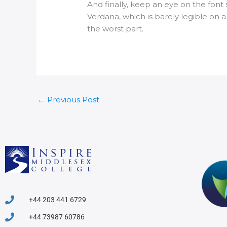
And finally, keep an eye on the font 
Verdana, which is barely legible on 
the worst part.
←
Previous Post
+44 203 441 6729
+44 73987 60786