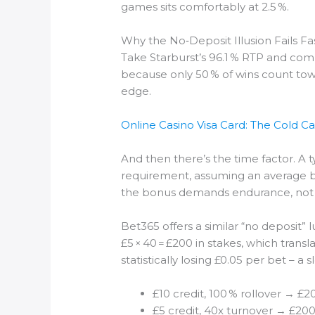
games sits comfortably at 2.5 %.
Why the No‑Deposit Illusion Fails Fa
Take Starburst’s 96.1 % RTP and com
because only 50 % of wins count towar
edge.
Online Casino Visa Card: The Cold 
And then there’s the time factor. A 
requirement, assuming an average bet
the bonus demands endurance, not
Bet365 offers a similar “no deposit”
£5 × 40 = £200 in stakes, which trans
statistically losing £0.05 per bet – a 
£10 credit, 100 % rollover → £2
£5 credit, 40x turnover → £20