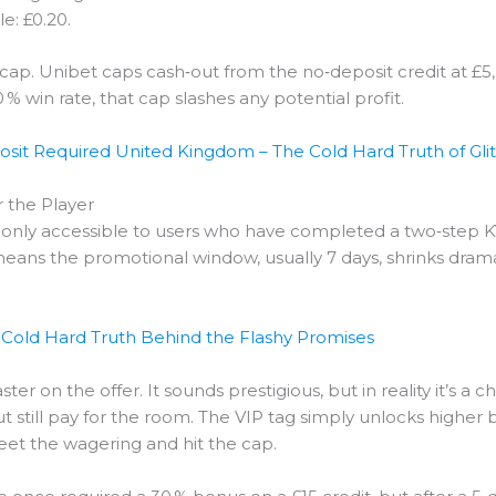
e: £0.20.
l cap. Unibet caps cash‑out from the no‑deposit credit at £
% win rate, that cap slashes any potential profit.
sit Required United Kingdom – The Cold Hard Truth of Gli
r the Player
’s only accessible to users who have completed a two‑step KY
 means the promotional window, usually 7 days, shrinks drama
 Cold Hard Truth Behind the Flashy Promises
er on the offer. It sounds prestigious, but in reality it’s a 
 still pay for the room. The VIP tag simply unlocks higher b
et the wagering and hit the cap.