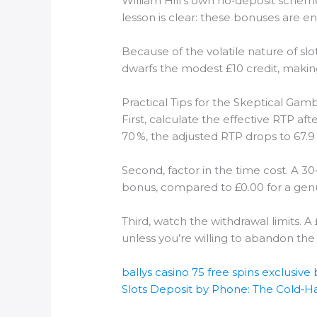
William Hill’s own no‑deposit scheme
lesson is clear: these bonuses are en
Because of the volatile nature of sl
dwarfs the modest £10 credit, making 
Practical Tips for the Skeptical Gam
First, calculate the effective RTP af
70 %, the adjusted RTP drops to 67.9
Second, factor in the time cost. A 30
bonus, compared to £0.00 for a genu
Third, watch the withdrawal limits. A
unless you’re willing to abandon the
ballys casino 75 free spins exclusiv
Slots Deposit by Phone: The Cold‑H