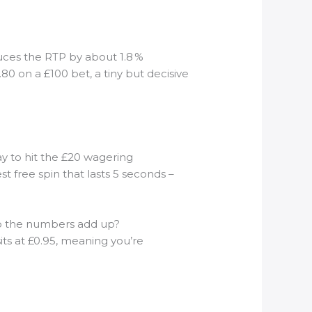
uces the RTP by about 1.8 %
80 on a £100 bet, a tiny but decisive
ay to hit the £20 wagering
t free spin that lasts 5 seconds –
. Do the numbers add up?
its at £0.95, meaning you’re