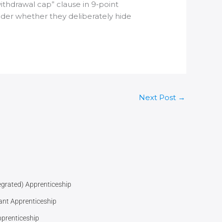
withdrawal cap” clause in 9‑point
nder whether they deliberately hide
Next Post
→
egrated) Apprenticeship
ant Apprenticeship
pprenticeship