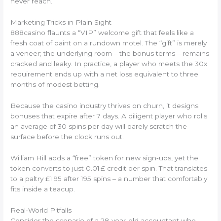
never reach.
Marketing Tricks in Plain Sight
888casino flaunts a “VIP” welcome gift that feels like a
fresh coat of paint on a rundown motel. The “gift” is merely
a veneer; the underlying room – the bonus terms – remains
cracked and leaky. In practice, a player who meets the 30x
requirement ends up with a net loss equivalent to three
months of modest betting.
Because the casino industry thrives on churn, it designs
bonuses that expire after 7 days. A diligent player who rolls
an average of 30 spins per day will barely scratch the
surface before the clock runs out.
William Hill adds a “free” token for new sign‑ups, yet the
token converts to just 0.01 £ credit per spin. That translates
to a paltry £1.95 after 195 spins – a number that comfortably
fits inside a teacup.
Real‑World Pitfalls
Consider the scenario of a 28‑year‑old accountant who