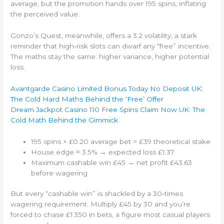
average, but the promotion hands over 195 spins, inflating
the perceived value.
Gonzo’s Quest, meanwhile, offers a 3.2 volatility, a stark
reminder that high‑risk slots can dwarf any “free” incentive.
The maths stay the same: higher variance, higher potential
loss.
Avantgarde Casino Limited Bonus Today No Deposit UK:
The Cold Hard Maths Behind the ‘Free’ Offer
Dream Jackpot Casino 110 Free Spins Claim Now UK: The
Cold Math Behind the Gimmick
195 spins × £0.20 average bet = £39 theoretical stake
House edge ≈ 3.5% → expected loss £1.37
Maximum cashable win £45 → net profit £43.63
before wagering
But every “cashable win” is shackled by a 30‑times
wagering requirement. Multiply £45 by 30 and you’re
forced to chase £1 350 in bets, a figure most casual players