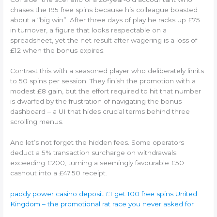
chases the 195 free spins because his colleague boasted
about a “big win”. After three days of play he racks up £75
in turnover, a figure that looks respectable on a
spreadsheet, yet the net result after wagering is a loss of
£12 when the bonus expires.
Contrast this with a seasoned player who deliberately limits
to 50 spins per session. They finish the promotion with a
modest £8 gain, but the effort required to hit that number
is dwarfed by the frustration of navigating the bonus
dashboard – a UI that hides crucial terms behind three
scrolling menus.
And let’s not forget the hidden fees. Some operators
deduct a 5% transaction surcharge on withdrawals
exceeding £200, turning a seemingly favourable £50
cashout into a £47.50 receipt.
paddy power casino deposit £1 get 100 free spins United
Kingdom – the promotional rat race you never asked for