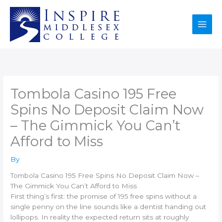
Skip
to
content
Tombola Casino 195 Free
Spins No Deposit Claim Now
– The Gimmick You Can’t
Afford to Miss
By
Tombola Casino 195 Free Spins No Deposit Claim Now –
The Gimmick You Can’t Afford to Miss
First thing’s first: the promise of 195 free spins without a
single penny on the line sounds like a dentist handing out
lollipops. In reality the expected return sits at roughly