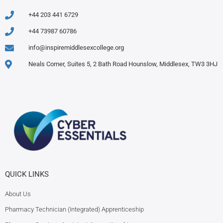
+44 203 441 6729
+44 73987 60786
info@inspiremiddlesexcollege.org
Neals Corner, Suites 5, 2 Bath Road Hounslow, Middlesex, TW3 3HJ
QUICK LINKS
About Us
Pharmacy Technician (Integrated) Apprenticeship