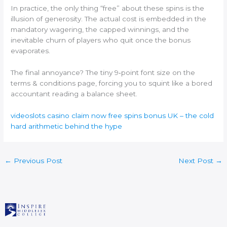
In practice, the only thing “free” about these spins is the
illusion of generosity. The actual cost is embedded in the
mandatory wagering, the capped winnings, and the
inevitable churn of players who quit once the bonus
evaporates.
The final annoyance? The tiny 9‑point font size on the
terms & conditions page, forcing you to squint like a bored
accountant reading a balance sheet.
videoslots casino claim now free spins bonus UK – the cold
hard arithmetic behind the hype
←
Previous Post
Next Post
→