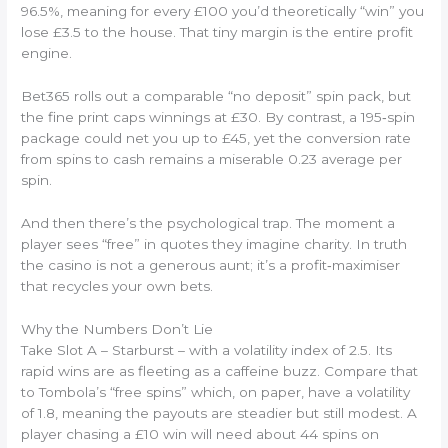
96.5%, meaning for every £100 you’d theoretically “win” you
lose £3.5 to the house. That tiny margin is the entire profit
engine.
Bet365 rolls out a comparable “no deposit” spin pack, but
the fine print caps winnings at £30. By contrast, a 195‑spin
package could net you up to £45, yet the conversion rate
from spins to cash remains a miserable 0.23 average per
spin.
And then there’s the psychological trap. The moment a
player sees “free” in quotes they imagine charity. In truth
the casino is not a generous aunt; it’s a profit‑maximiser
that recycles your own bets.
Why the Numbers Don’t Lie
Take Slot A – Starburst – with a volatility index of 2.5. Its
rapid wins are as fleeting as a caffeine buzz. Compare that
to Tombola’s “free spins” which, on paper, have a volatility
of 1.8, meaning the payouts are steadier but still modest. A
player chasing a £10 win will need about 44 spins on