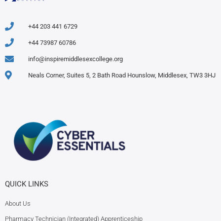
+44 203 441 6729
+44 73987 60786
info@inspiremiddlesexcollege.org
Neals Corner, Suites 5, 2 Bath Road Hounslow, Middlesex, TW3 3HJ
QUICK LINKS
About Us
Pharmacy Technician (Integrated) Apprenticeship