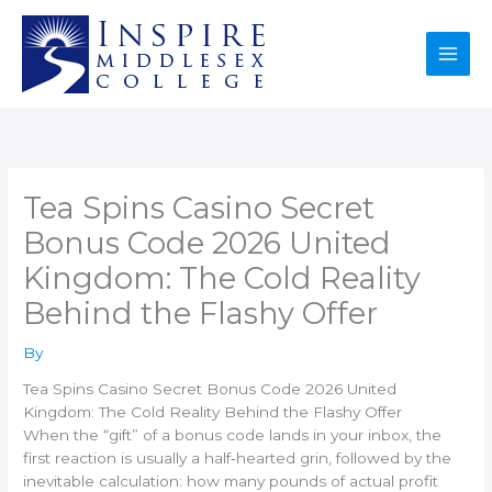
Skip
to
content
Tea Spins Casino Secret
Bonus Code 2026 United
Kingdom: The Cold Reality
Behind the Flashy Offer
By
Tea Spins Casino Secret Bonus Code 2026 United
Kingdom: The Cold Reality Behind the Flashy Offer
When the “gift” of a bonus code lands in your inbox, the
first reaction is usually a half‑hearted grin, followed by the
inevitable calculation: how many pounds of actual profit