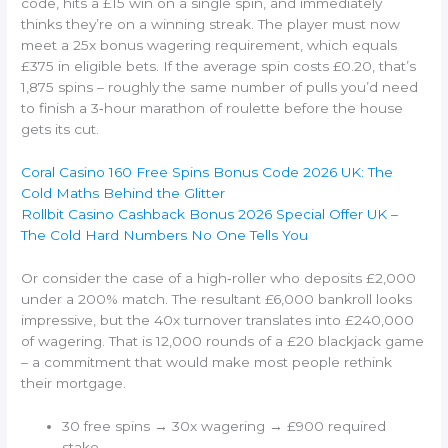
code, hits a £15 win on a single spin, and immediately
thinks they’re on a winning streak. The player must now
meet a 25x bonus wagering requirement, which equals
£375 in eligible bets. If the average spin costs £0.20, that’s
1,875 spins – roughly the same number of pulls you’d need
to finish a 3‑hour marathon of roulette before the house
gets its cut.
Coral Casino 160 Free Spins Bonus Code 2026 UK: The
Cold Maths Behind the Glitter
Rollbit Casino Cashback Bonus 2026 Special Offer UK –
The Cold Hard Numbers No One Tells You
Or consider the case of a high‑roller who deposits £2,000
under a 200% match. The resultant £6,000 bankroll looks
impressive, but the 40x turnover translates into £240,000
of wagering. That is 12,000 rounds of a £20 blackjack game
– a commitment that would make most people rethink
their mortgage.
30 free spins → 30x wagering → £900 required
stake