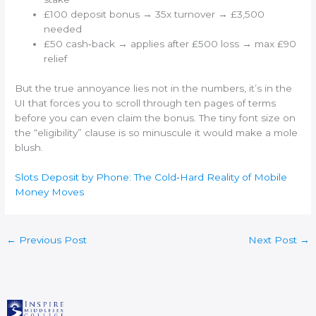
£100 deposit bonus → 35x turnover → £3,500
needed
£50 cash‑back → applies after £500 loss → max £90
relief
But the true annoyance lies not in the numbers, it’s in the
UI that forces you to scroll through ten pages of terms
before you can even claim the bonus. The tiny font size on
the “eligibility” clause is so minuscule it would make a mole
blush.
Slots Deposit by Phone: The Cold‑Hard Reality of Mobile
Money Moves
←
Previous Post
Next Post
→