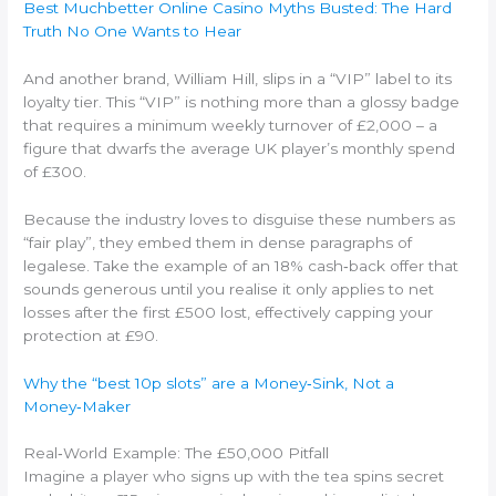
Best Muchbetter Online Casino Myths Busted: The Hard
Truth No One Wants to Hear
And another brand, William Hill, slips in a “VIP” label to its
loyalty tier. This “VIP” is nothing more than a glossy badge
that requires a minimum weekly turnover of £2,000 – a
figure that dwarfs the average UK player’s monthly spend
of £300.
Because the industry loves to disguise these numbers as
“fair play”, they embed them in dense paragraphs of
legalese. Take the example of an 18% cash‑back offer that
sounds generous until you realise it only applies to net
losses after the first £500 lost, effectively capping your
protection at £90.
Why the “best 10p slots” are a Money‑Sink, Not a
Money‑Maker
Real‑World Example: The £50,000 Pitfall
Imagine a player who signs up with the tea spins secret