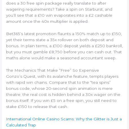
does a 30 free spin package really translate to after
wagering requirements? Take a spin on Starburst, and
you’ll see that a £10 win evaporates into a £2 cashable
amount once the 40x multiplier is applied.
Bet365’s latest promotion flaunts a 150% match up to £150,
yet their terms state a 35x rollover on both deposit and
bonus. In plain terms, a £100 deposit yields a £250 bankroll,
but you must gamble £8,750 before you can cash out. That
maths alone would make a seasoned accountant weep.
The Mechanics That Make “Free” So Expensive
Gonzo’s Quest, with its avalanche feature, tempts players
with rapid win chains. Compare that to the “tea spins”
bonus code, whose 20‑second spin animation is mere
theatre; the real cost is hidden behind a 30x wager on the
bonus itself. If you win £5 on a free spin, you still need to
stake £150 to release that cash.
International Online Casino Scams: Why the Glitter is Just a
Calculated Trap