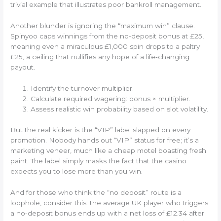
trivial example that illustrates poor bankroll management.
Another blunder is ignoring the “maximum win” clause.
Spinyoo caps winnings from the no‑deposit bonus at £25,
meaning even a miraculous £1,000 spin drops to a paltry
£25, a ceiling that nullifies any hope of a life‑changing
payout.
Identify the turnover multiplier.
Calculate required wagering: bonus × multiplier.
Assess realistic win probability based on slot volatility.
But the real kicker is the “VIP” label slapped on every
promotion. Nobody hands out “VIP” status for free; it’s a
marketing veneer, much like a cheap motel boasting fresh
paint. The label simply masks the fact that the casino
expects you to lose more than you win.
And for those who think the “no deposit” route is a
loophole, consider this: the average UK player who triggers
a no‑deposit bonus ends up with a net loss of £12.34 after