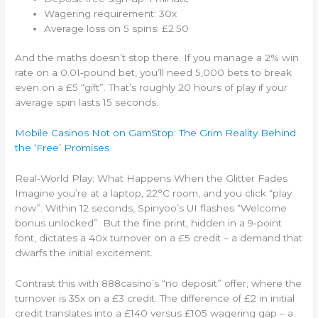
Wagering requirement: 30x
Average loss on 5 spins: £2.50
And the maths doesn’t stop there. If you manage a 2% win
rate on a 0.01‑pound bet, you’ll need 5,000 bets to break
even on a £5 “gift”. That’s roughly 20 hours of play if your
average spin lasts 15 seconds.
Mobile Casinos Not on GamStop: The Grim Reality Behind
the ‘Free’ Promises
Real‑World Play: What Happens When the Glitter Fades
Imagine you’re at a laptop, 22°C room, and you click “play
now”. Within 12 seconds, Spinyoo’s UI flashes “Welcome
bonus unlocked”. But the fine print, hidden in a 9‑point
font, dictates a 40x turnover on a £5 credit – a demand that
dwarfs the initial excitement.
Contrast this with 888casino’s “no deposit” offer, where the
turnover is 35x on a £3 credit. The difference of £2 in initial
credit translates into a £140 versus £105 wagering gap – a