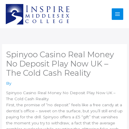
Skip
to
content
Spinyoo Casino Real Money
No Deposit Play Now UK –
The Cold Cash Reality
By
Spinyoo Casino Real Money No Deposit Play Now UK –
The Cold Cash Reality
First, the promise of “no deposit” feels like a free candy at a
dentist’s office – sweet on the surface, but you’ll still end up
paying for the drill. Spinyoo offers a £5 “gift” that vanishes
the moment you try to withdraw, a fact that the average