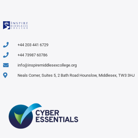
+44 203 441 6729
+44 73987 60786
info@inspiremiddlesexcollege.org
Neals Corner, Suites 5, 2 Bath Road Hounslow, Middlesex, TW3 3HJ