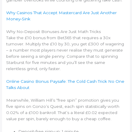
gambler overlooks while counting the glittering fake cash.
Why Casinos That Accept Mastercard Are Just Another
Money‑Sink
Why No‑Deposit Bonuses Are Just Math Tricks
Take the £10 bonus from Bet365 that requires a 30x
turnover. Multiply the £10 by 30, you get £300 of wagering
– a number most players never realise they must generate
before seeing a single penny. Compare that to spinning
Starburst for five minutes and you’ll see the same
relentless grind, only faster.
Online Casino Bonus Paysafe: The Cold Cash Trick No One
Talks About
Meanwhile, William Hill’s “free spin” promotion gives you
five spins on Gonzo’s Quest, each spin statistically worth
0.02% of a £100 bankroll. That’s a literal £0.02 expected
value per spin, barely enough to buy a cheap coffee.
Deposit‑free sign‑up: 1 minute