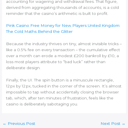
accounting for wagering and withdrawal fees. That figure,
derived from aggregating thousands of accounts, is a cold
reminder that the casino’s arithmetic is built to profit.
Pink Casino Free Money for New Players United Kingdom:
The Cold Maths Behind the Glitter
Because the industry thrives on tiny, almost invisible tricks –
like a 0.5% fee on every transaction – the cumulative effect
over a month can erode a modest £200 bankroll by £10, a
loss most players attribute to “bad luck” rather than
deliberate design.
Finally, the UI. The spin button is a minuscule rectangle,
12 px by 12 px, tucked in the corner of the screen. It’s almost
impossible to tap without accidentally closing the browser
tab, which, after ten minutes of frustration, feels like the
casino is deliberately sabotaging you.
←
Previous Post
Next Post
→