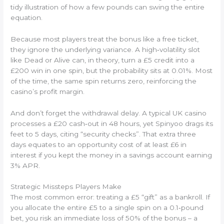
tidy illustration of how a few pounds can swing the entire
equation.
Because most players treat the bonus like a free ticket,
they ignore the underlying variance. A high‑volatility slot
like Dead or Alive can, in theory, turn a £5 credit into a
£200 win in one spin, but the probability sits at 0.01%. Most
of the time, the same spin returns zero, reinforcing the
casino’s profit margin.
And don’t forget the withdrawal delay. A typical UK casino
processes a £20 cash‑out in 48 hours, yet Spinyoo drags its
feet to 5 days, citing “security checks”. That extra three
days equates to an opportunity cost of at least £6 in
interest if you kept the money in a savings account earning
3% APR.
Strategic Missteps Players Make
The most common error: treating a £5 “gift” as a bankroll. If
you allocate the entire £5 to a single spin on a 0.1‑pound
bet, you risk an immediate loss of 50% of the bonus – a