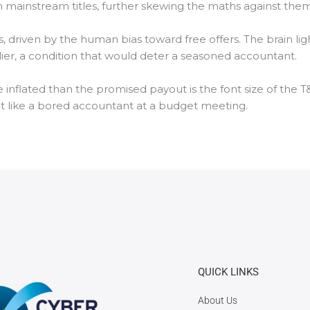
 mainstream titles, further skewing the maths against them
ts, driven by the human bias toward free offers. The brain l
ier, a condition that would deter a seasoned accountant.
 inflated than the promised payout is the font size of the T&
int like a bored accountant at a budget meeting.
QUICK LINKS
About Us