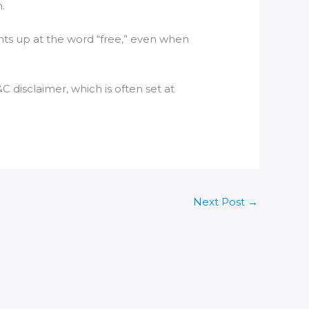
.
ights up at the word “free,” even when
C disclaimer, which is often set at
Next Post
→