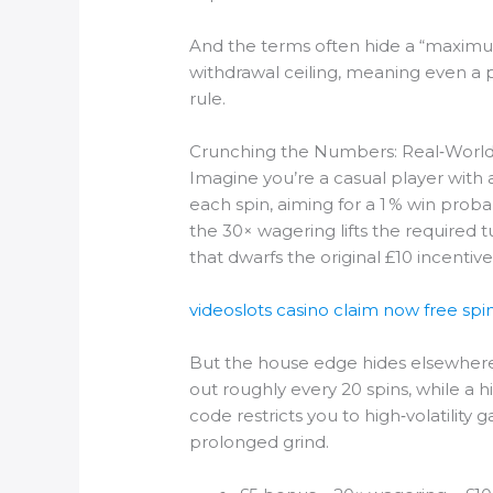
And the terms often hide a “maximum
withdrawal ceiling, meaning even a p
rule.
Crunching the Numbers: Real‑World
Imagine you’re a casual player with 
each spin, aiming for a 1 % win proba
the 30× wagering lifts the required 
that dwarfs the original £10 incentive
videoslots casino claim now free sp
But the house edge hides elsewhere. A 
out roughly every 20 spins, while a h
code restricts you to high‑volatility
prolonged grind.