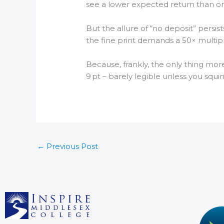
see a lower expected return than on
But the allure of “no deposit” persis
the fine print demands a 50× multipl
Because, frankly, the only thing more
9 pt – barely legible unless you squ
←
Previous Post