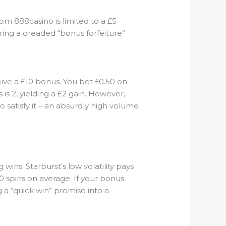
m 888casino is limited to a £5
ring a dreaded “bonus forfeiture”
eive a £10 bonus. You bet £0.50 on
is 2, yielding a £2 gain. However,
 satisfy it – an absurdly high volume
wins. Starburst’s low volatility pays
00 spins on average. If your bonus
g a “quick win” promise into a