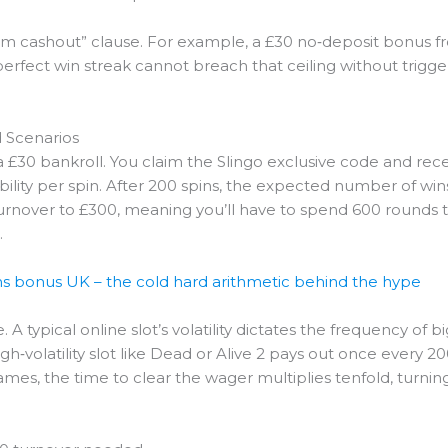
 cashout” clause. For example, a £30 no‑deposit bonus fro
erfect win streak cannot breach that ceiling without trigge
 Scenarios
a £30 bankroll. You claim the Slingo exclusive code and rec
bility per spin. After 200 spins, the expected number of wins 
turnover to £300, meaning you’ll have to spend 600 rounds to
.
ins bonus UK – the cold hard arithmetic behind the hype
typical online slot’s volatility dictates the frequency of big 
igh‑volatility slot like Dead or Alive 2 pays out once every 2
 games, the time to clear the wager multiplies tenfold, turnin