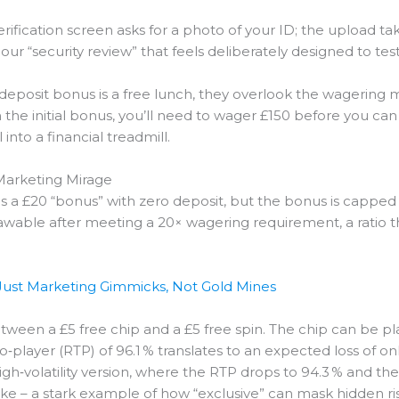
ification screen asks for a photo of your ID; the upload ta
r “security review” that feels deliberately designed to test
osit bonus is a free lunch, they overlook the wagering mul
the initial bonus, you’ll need to wager £150 before you ca
 into a financial treadmill.
 Marketing Mirage
s a £20 “bonus” with zero deposit, but the bonus is capped at
wable after meeting a 20× wagering requirement, a ratio
Just Marketing Gimmicks, Not Gold Mines
tween a £5 free chip and a £5 free spin. The chip can be pl
to‑player (RTP) of 96.1 % translates to an expected loss of on
gh‑volatility version, where the RTP drops to 94.3 % and th
ke – a stark example of how “exclusive” can mask hidden ris