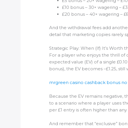
£5 bonus – 20× wagering – £1
£10 bonus – 30× wagering – £
£20 bonus – 40× wagering – £
And the withdrawal fees add another 
detail that marketing copies rarely sp
Strategic Play: When (If) It’s Worth 
For a player who enjoys the thrill of
expected value (EV) of a single £0.10
bonus), the EV becomes –£1.25, still 
mrgreen casino cashback bonus no de
Because the EV remains negative, the
to a scenario where a player uses th
per £1 entry is often higher than any
And remember that “exclusive” bonus