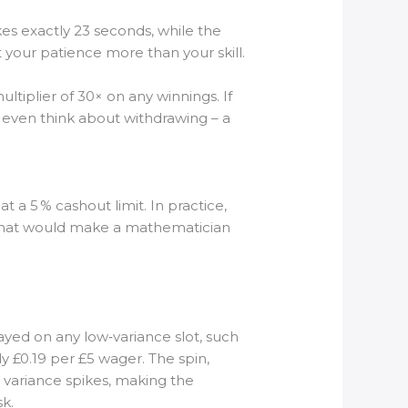
kes exactly 23 seconds, while the
 your patience more than your skill.
tiplier of 30× on any winnings. If
n even think about withdrawing – a
 a 5 % cashout limit. In practice,
 that would make a mathematician
ayed on any low‑variance slot, such
ly £0.19 per £5 wager. The spin,
e variance spikes, making the
k.