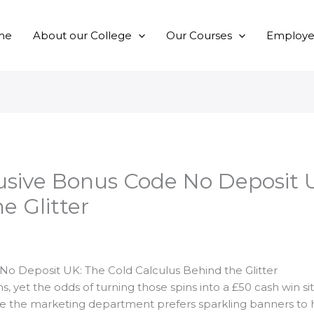
me
About our College
Our Courses
Employer
lusive Bonus Code No Deposit 
e Glitter
No Deposit UK: The Cold Calculus Behind the Glitter
ins, yet the odds of turning those spins into a £50 cash win sit 
use the marketing department prefers sparkling banners to