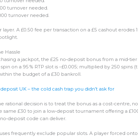
00 turnover needed.
300 turnover needed.
800 turnover needed.
layer. A £0.50 fee per transaction on a £5 cashout erodes 1
otlight.
the Hassle
 chasing a jackpot, the £25 no‑deposit bonus from a mid‑tier
 spin on a 95 % RTP slot is –£0.005; multiplied by 250 spins (
within the budget of a £30 bankroll.
posit UK – the cold cash trap you didn’t ask for
 rational decision is to treat the bonus as a cost‑centre, n
e same £30 to join a low‑deposit tournament offering a £10
 no‑deposit code can deliver.
es frequently exclude popular slots. A player forced onto