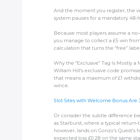
And the moment you register, the ver
system pauses for a mandatory 48‑hou
Because most players assume a no‑dep
you manage to collect a £5 win from 
calculation that turns the “free” label
Why the “Exclusive” Tag Is Mostly a
William Hill’s exclusive code promise
that means a maximum of £1 withdra
wince.
Slot Sites with Welcome Bonus Are 
Or consider the subtle difference be
as Starburst, where a typical return‑
however, lands on Gonzo’s Quest’s hi
expected loss £0.28 on the same sta