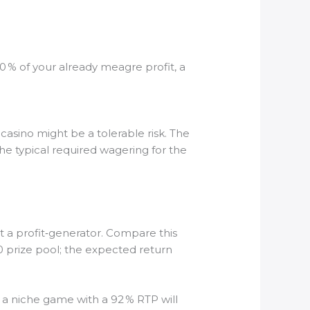
0 % of your already meagre profit, a
 casino might be a tolerable risk. The
the typical required wagering for the
ot a profit‑generator. Compare this
0 prize pool; the expected return
 a niche game with a 92 % RTP will