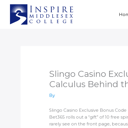
Skip
to
Ho
content
Slingo Casino Exc
Calculus Behind th
By
Slingo Casino Exclusive Bonus Code 
Bet365 rolls out a “gift” of 10 free sp
rarely see on the front page, beca