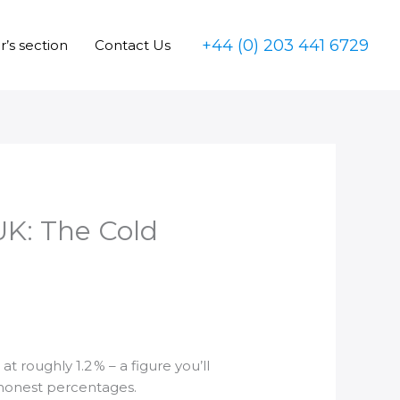
+44 (0) 203 441 6729
’s section
Contact Us
UK: The Cold
at roughly 1.2 % – a figure you’ll
 honest percentages.