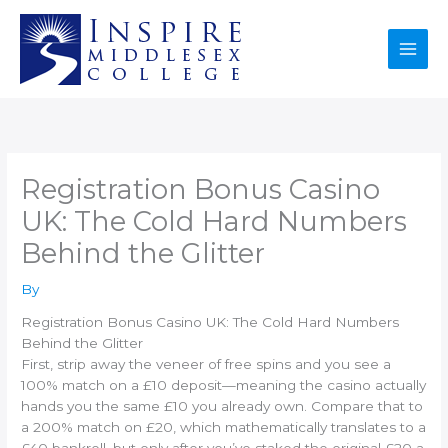
Skip
to
content
Registration Bonus Casino
UK: The Cold Hard Numbers
Behind the Glitter
By
Registration Bonus Casino UK: The Cold Hard Numbers
Behind the Glitter
First, strip away the veneer of free spins and you see a
100% match on a £10 deposit—meaning the casino actually
hands you the same £10 you already own. Compare that to
a 200% match on £20, which mathematically translates to a