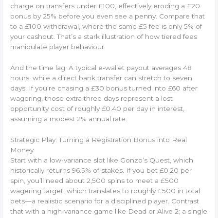
charge on transfers under £100, effectively eroding a £20
bonus by 25% before you even see a penny. Compare that
to a £100 withdrawal, where the same £5 fee is only 5% of
your cashout. That’s a stark illustration of how tiered fees
manipulate player behaviour.
And the time lag. A typical e‑wallet payout averages 48
hours, while a direct bank transfer can stretch to seven
days. If you’re chasing a £30 bonus turned into £60 after
wagering, those extra three days represent a lost
opportunity cost of roughly £0.40 per day in interest,
assuming a modest 2% annual rate.
Strategic Play: Turning a Registration Bonus into Real
Money
Start with a low‑variance slot like Gonzo’s Quest, which
historically returns 96.5% of stakes. If you bet £0.20 per
spin, you’ll need about 2,500 spins to meet a £500
wagering target, which translates to roughly £500 in total
bets—a realistic scenario for a disciplined player. Contrast
that with a high‑variance game like Dead or Alive 2; a single