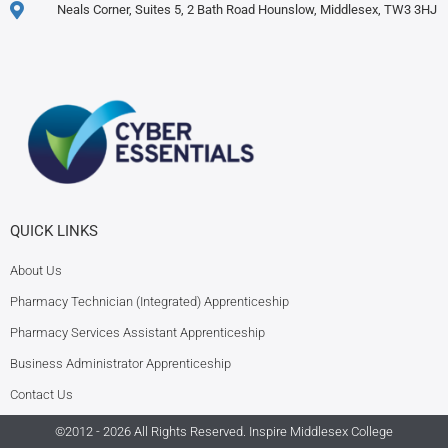
Neals Corner, Suites 5, 2 Bath Road Hounslow, Middlesex, TW3 3HJ
QUICK LINKS
About Us
Pharmacy Technician (Integrated) Apprenticeship
Pharmacy Services Assistant Apprenticeship
Business Administrator Apprenticeship
Contact Us
©2012 - 2026 All Rights Reserved.
Inspire Middlesex College