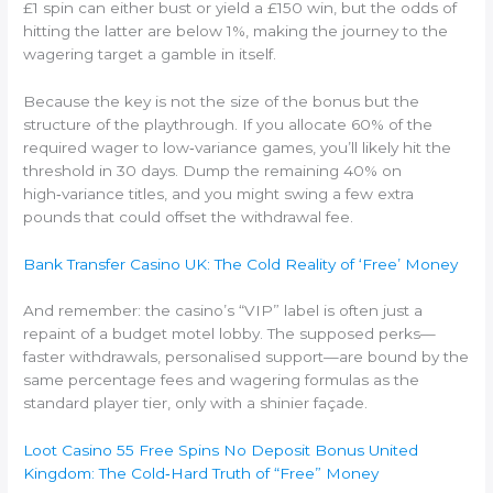
£1 spin can either bust or yield a £150 win, but the odds of
hitting the latter are below 1%, making the journey to the
wagering target a gamble in itself.
Because the key is not the size of the bonus but the
structure of the playthrough. If you allocate 60% of the
required wager to low‑variance games, you’ll likely hit the
threshold in 30 days. Dump the remaining 40% on
high‑variance titles, and you might swing a few extra
pounds that could offset the withdrawal fee.
Bank Transfer Casino UK: The Cold Reality of ‘Free’ Money
And remember: the casino’s “VIP” label is often just a
repaint of a budget motel lobby. The supposed perks—
faster withdrawals, personalised support—are bound by the
same percentage fees and wagering formulas as the
standard player tier, only with a shinier façade.
Loot Casino 55 Free Spins No Deposit Bonus United
Kingdom: The Cold‑Hard Truth of “Free” Money