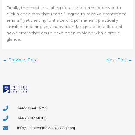
Finally, the most infuriating detail: the terms force you to
click a checkbox that reads “I agree to receive promotional
emails,” yet the tiny font size of 9 pt makes it practically
invisible, meaning you inadvertently sign up for a flood of
newsletters that could have been avoided with a single
glance.
←
Previous Post
Next Post
→
+44 203 441 6729
+44 73987 60786
info@inspiremiddlesexcollege.org