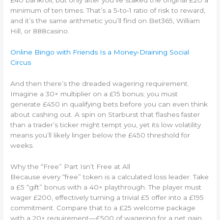
£40 bankroll, but only after you’ve staked the original £20 a
minimum of ten times. That’s a 5‑to‑1 ratio of risk to reward,
and it’s the same arithmetic you’ll find on Bet365, William
Hill, or 888casino.
Online Bingo with Friends Is a Money‑Draining Social
Circus
And then there’s the dreaded wagering requirement.
Imagine a 30× multiplier on a £15 bonus; you must
generate £450 in qualifying bets before you can even think
about cashing out. A spin on Starburst that flashes faster
than a trader’s ticker might tempt you, yet its low volatility
means you’ll likely linger below the £450 threshold for
weeks.
Why the “Free” Part Isn’t Free at All
Because every “free” token is a calculated loss leader. Take
a £5 “gift” bonus with a 40× playthrough. The player must
wager £200, effectively turning a trivial £5 offer into a £195
commitment. Compare that to a £25 welcome package
with a 20× requirement—£500 of wagering for a net gain