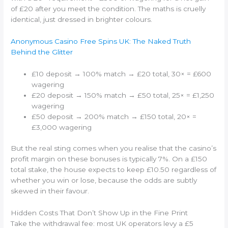
of £20 after you meet the condition. The maths is cruelly
identical, just dressed in brighter colours.
Anonymous Casino Free Spins UK: The Naked Truth
Behind the Glitter
£10 deposit → 100% match → £20 total, 30× = £600
wagering
£20 deposit → 150% match → £50 total, 25× = £1,250
wagering
£50 deposit → 200% match → £150 total, 20× =
£3,000 wagering
But the real sting comes when you realise that the casino’s
profit margin on these bonuses is typically 7%. On a £150
total stake, the house expects to keep £10.50 regardless of
whether you win or lose, because the odds are subtly
skewed in their favour.
Hidden Costs That Don’t Show Up in the Fine Print
Take the withdrawal fee: most UK operators levy a £5