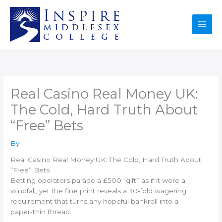
Skip
to
content
Real Casino Real Money UK:
The Cold, Hard Truth About
“Free” Bets
By
Real Casino Real Money UK: The Cold, Hard Truth About
“Free” Bets
Betting operators parade a £500 “gift” as if it were a
windfall, yet the fine print reveals a 30‑fold wagering
requirement that turns any hopeful bankroll into a
paper‑thin thread.