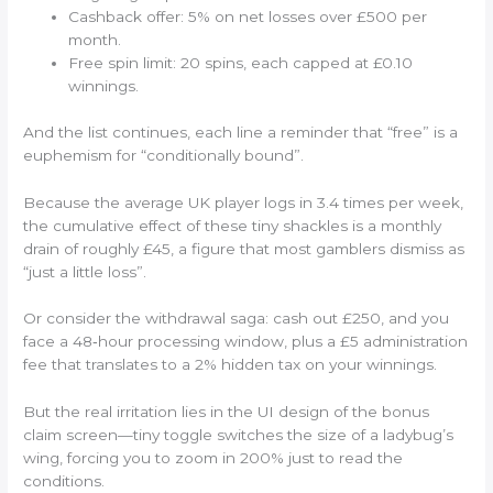
Cashback offer: 5% on net losses over £500 per
month.
Free spin limit: 20 spins, each capped at £0.10
winnings.
And the list continues, each line a reminder that “free” is a
euphemism for “conditionally bound”.
Because the average UK player logs in 3.4 times per week,
the cumulative effect of these tiny shackles is a monthly
drain of roughly £45, a figure that most gamblers dismiss as
“just a little loss”.
Or consider the withdrawal saga: cash out £250, and you
face a 48‑hour processing window, plus a £5 administration
fee that translates to a 2% hidden tax on your winnings.
But the real irritation lies in the UI design of the bonus
claim screen—tiny toggle switches the size of a ladybug’s
wing, forcing you to zoom in 200% just to read the
conditions.