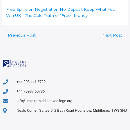
Free Spins on Registration No Deposit Keep What You
Win UK – The Cold Truth of “Free” Money
←
Previous Post
Next Post
→
+44 203 441 6729
+44 73987 60786
info@inspiremiddlesexcollege.org
Neals Corner, Suites 5, 2 Bath Road Hounslow, Middlesex, TW3 3HJ