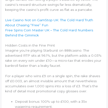
casino’s reward structure swings far less dramatically,
keeping the casino’s profit curve as flat as a pancake.
Live Casino Not on GamStop UK: The Cold Hard Truth
About Chasing “Free” Fun
Free Spins Coin Master UK – The Cold Hard Numbers
Behind the Gimmick
Hidden Costs in the Fine Print
Imagine you’re playing Starburst on 888casino. The
advertised RTP sits at 96.1%, but the platform adds a 0.03%
rake on every win under £10—a micro‑tax that erodes your
bankroll faster than a leaky faucet.
For a player who wins £9 on a single spin, the rake shaves
off £0.003, an almost invisible amount that nevertheless
accumulates over 1,000 spins into a loss of £3. That’s the
kind of detail most promotional copy glosses over.
Deposit bonus: 100% up to £100, with a 35x
wagering requirement.