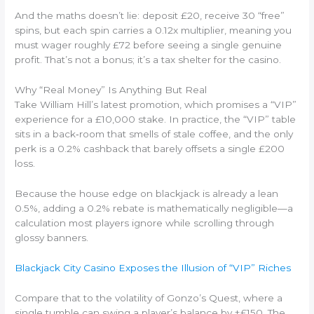
And the maths doesn’t lie: deposit £20, receive 30 “free”
spins, but each spin carries a 0.12x multiplier, meaning you
must wager roughly £72 before seeing a single genuine
profit. That’s not a bonus; it’s a tax shelter for the casino.
Why “Real Money” Is Anything But Real
Take William Hill’s latest promotion, which promises a “VIP”
experience for a £10,000 stake. In practice, the “VIP” table
sits in a back‑room that smells of stale coffee, and the only
perk is a 0.2% cashback that barely offsets a single £200
loss.
Because the house edge on blackjack is already a lean
0.5%, adding a 0.2% rebate is mathematically negligible—a
calculation most players ignore while scrolling through
glossy banners.
Blackjack City Casino Exposes the Illusion of “VIP” Riches
Compare that to the volatility of Gonzo’s Quest, where a
single tumble can swing a player’s balance by ±£150. The