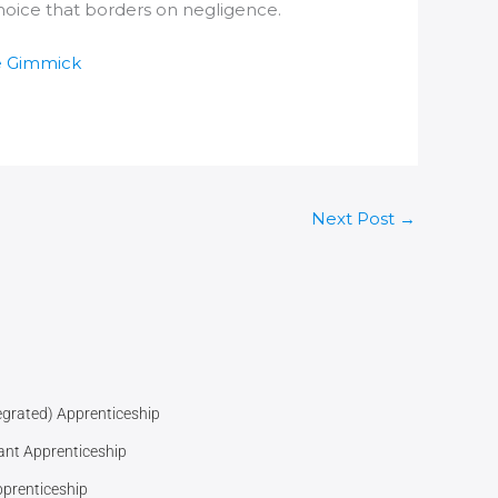
choice that borders on negligence.
e Gimmick
Next Post
→
egrated) Apprenticeship
ant Apprenticeship
pprenticeship