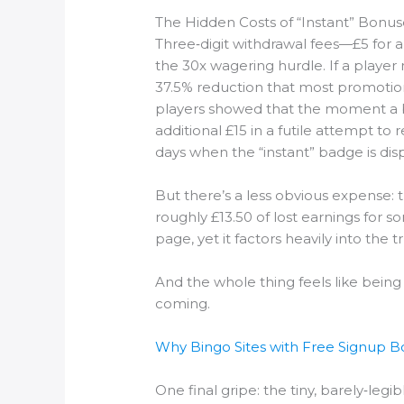
The Hidden Costs of “Instant” Bonus
Three‑digit withdrawal fees—£5 for a 
the 30x wagering hurdle. If a player 
37.5% reduction that most promotiona
players showed that the moment a 
additional £15 in a futile attempt to
days when the “instant” badge is dis
But there’s a less obvious expense: 
roughly £13.50 of lost earnings for
page, yet it factors heavily into the tr
And the whole thing feels like being
coming.
Why Bingo Sites with Free Signup B
One final gripe: the tiny, barely‑le