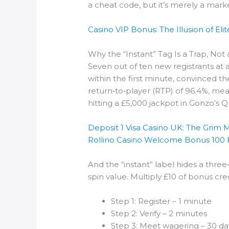
a cheat code, but it’s merely a marke
Casino VIP Bonus: The Illusion of El
Why the “Instant” Tag Is a Trap, Not 
Seven out of ten new registrants at 
within the first minute, convinced the 
return‑to‑player (RTP) of 96.4%, me
hitting a £5,000 jackpot in Gonzo’s Q
Deposit 1 Visa Casino UK: The Grim M
Rollino Casino Welcome Bonus 100 
And the “instant” label hides a thre
spin value. Multiply £10 of bonus cr
Step 1: Register – 1 minute
Step 2: Verify – 2 minutes
Step 3: Meet wagering – 30 da