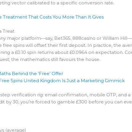
ting vector calibrated to a specific conversion rate.
ite Treatment That Costs You More Than It Gives
a Treat
any major platform—say, Bet365, 888casino or William Hill—c
free spins will offset their first deposit. In practice, the av
aning a £0.10 spin returns about £0.0964 on expectation. C
uest; the mathematics still favours the house.
aths Behind the ‘Free’ Offer
Free Spins United Kingdom Is Just a Marketing Gimmick
e‑step verification rig: email confirmation, mobile OTP, and
edit by 30, you’re forced to gamble £300 before you can eve
ys (average)