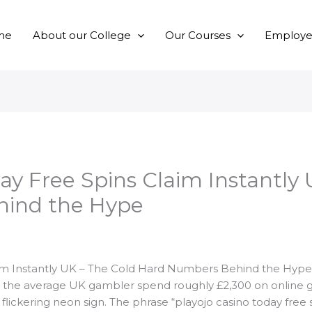
me
About our College
Our Courses
Employer
ay Free Spins Claim Instantly 
ind the Hype
aim Instantly UK – The Cold Hard Numbers Behind the Hyp
the average UK gambler spend roughly £2,300 on online ga
a flickering neon sign. The phrase “playojo casino today free