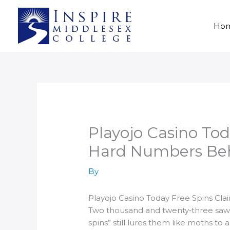
Skip
to
Ho
content
Playojo Casino Tod
Hard Numbers Beh
By
Playojo Casino Today Free Spins Cl
Two thousand and twenty‑three saw 
spins” still lures them like moths to 