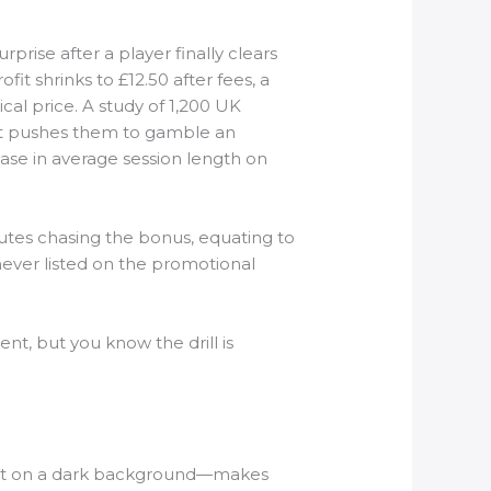
prise after a player finally clears
it shrinks to £12.50 after fees, a
cal price. A study of 1,200 UK
at pushes them to gamble an
ease in average session length on
nutes chasing the bonus, equating to
ever listed on the promotional
nt, but you know the drill is
t 9 pt on a dark background—makes