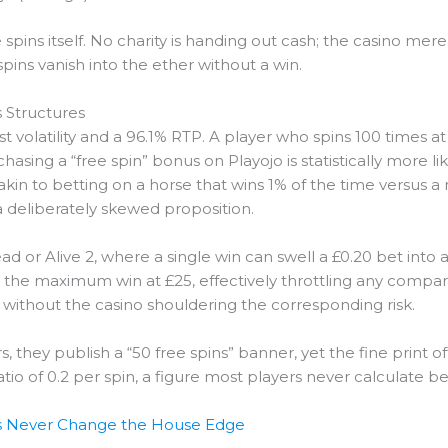
ee spins itself. No charity is handing out cash; the casino mer
pins vanish into the ether without a win.
 Structures
 volatility and a 96.1% RTP. A player who spins 100 times at
asing a “free spin” bonus on Playojo is statistically more lik
akin to betting on a horse that wins 1% of the time versus a
a deliberately skewed proposition.
 Dead or Alive 2, where a single win can swell a £0.20 bet into
p the maximum win at £25, effectively throttling any comparabl
ity without the casino shouldering the corresponding risk.
 they publish a “50 free spins” banner, yet the fine print 
atio of 0.2 per spin, a figure most players never calculate bef
ers Never Change the House Edge