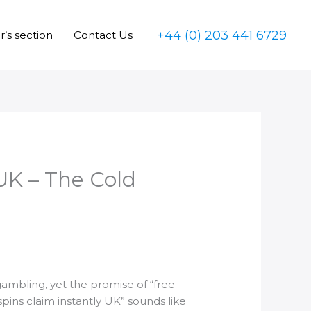
+44 (0) 203 441 6729
’s section
Contact Us
UK – The Cold
e
mbling, yet the promise of “free
 spins claim instantly UK” sounds like