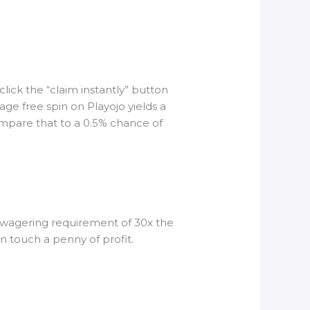
lick the “claim instantly” button
erage free spin on Playojo yields a
ompare that to a 0.5% chance of
 a wagering requirement of 30x the
n touch a penny of profit.