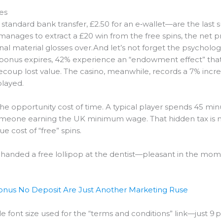
es
standard bank transfer, £2.50 for an e‑wallet—are the last sur
manages to extract a £20 win from the free spins, the net prof
l material glosses over.And let’s not forget the psychologi
bonus expires, 42% experience an “endowment effect” th
 recoup lost value. The casino, meanwhile, records a 7% incr
played.
the opportunity cost of time. A typical player spends 45 mi
 someone earning the UK minimum wage. That hidden tax is n
ue cost of “free” spins.
 handed a free lollipop at the dentist—pleasant in the mome
onus No Deposit Are Just Another Marketing Ruse
gible font size used for the “terms and conditions” link—jus