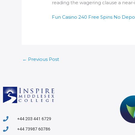
reading the wagering clause a near‑i
Fun Casino 240 Free Spins No Depo
←
Previous Post
+44 203 441 6729
+44 73987 60786