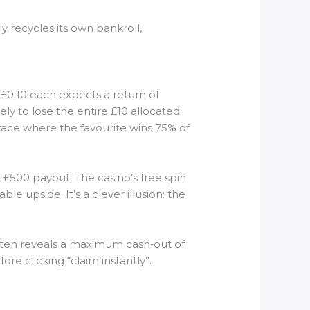
ely recycles its own bankroll,
 £0.10 each expects a return of
ely to lose the entire £10 allocated
 race where the favourite wins 75% of
 a £500 payout. The casino’s free spin
e upside. It’s a clever illusion: the
often reveals a maximum cash‑out of
ore clicking “claim instantly”.