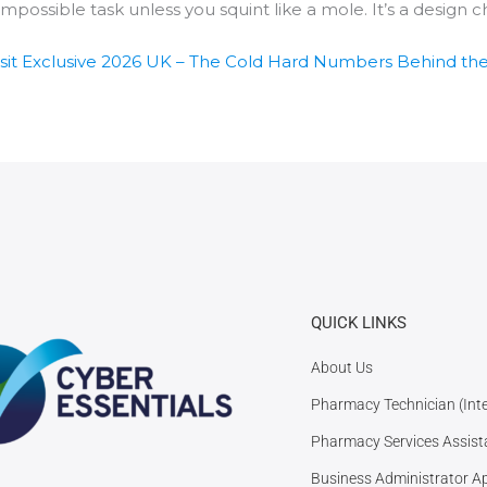
mpossible task unless you squint like a mole. It’s a design 
sit Exclusive 2026 UK – The Cold Hard Numbers Behind th
QUICK LINKS
About Us
Pharmacy Technician (Int
Pharmacy Services Assist
Business Administrator A