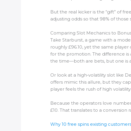
But the real kicker is the “gift” of fr
adjusting odds so that 98% of those s
Comparing Slot Mechanics to Bonus
Take Starburst, a game with a modest
roughly £96.10, yet the same player ch
for the promotion. The difference is 
the time—both are bets, but one is 
Or look at a high‑volatility slot like
offers mimic this allure, but they ca
player feels the rush of high volatil
Because the operators love numbers,
£10. That translates to a conversion r
Why 10 free spins existing custom