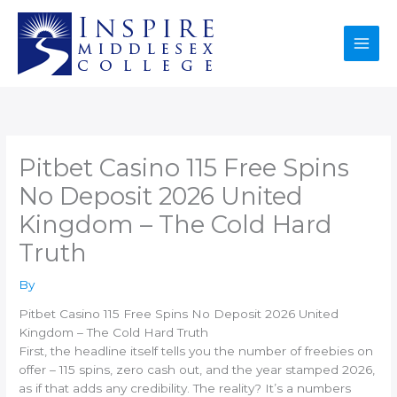
Skip
to
content
Pitbet Casino 115 Free Spins
No Deposit 2026 United
Kingdom – The Cold Hard
Truth
By
Pitbet Casino 115 Free Spins No Deposit 2026 United
Kingdom – The Cold Hard Truth
First, the headline itself tells you the number of freebies on
offer – 115 spins, zero cash out, and the year stamped 2026,
as if that adds any credibility. The reality? It’s a numbers