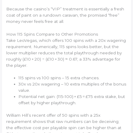
Because the casino’s “VIP” treatment is essentially a fresh
coat of paint on a rundown caravan, the promised “free”
money never feels free at all.
How 115 Spins Compare to Other Promotions
Take LeoVegas, which offers 100 spins with a 20x wagering
requirement. Numerically, 115 spins looks better, but the
lower multiplier reduces the total playthrough needed by
roughly (£10 × 20) ÷ (£10 × 30) ≈ 0.67, a 33% advantage for
the player.
115 spins vs 100 spins – 15 extra chances.
30x vs 20x wagering – 10 extra multiples of the bonus
value.
Potential net gain: (115‑100) × £5 = £75 extra stake, but
offset by higher playthrough.
William Hill’s recent offer of 50 spins with a 25x
requirement shows that raw numbers can be deceiving;
the effective cost per playable spin can be higher than at