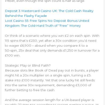
Pitbet, even though the spin count is half as large.
Deposit 3 Mastercard Casino UK: The Cold Cash Reality
Behind the Flashy Façade
Loot Casino 55 Free Spins No Deposit Bonus United
Kingdom: The Cold‑Hard Truth of “Free” Money
Or think of a scenario where you win £2 on each spin. With
115 spins that’s £230, yet after a 30x condition you’d need
to wager £6,900 – absurd when you compare it to a
50‑spin, 25x deal that only demands £1,250 in turnover for a
£100 win.
Strategic Play or Blind Faith?
Because slots like Book of Dead pay out in bursts, a player
might hit a 20x multiplier on a single spin, turning a £5
stake into £100 instantly. Yet that one lucky hit still feeds
into the same 30x requirement, demanding £3,000 of
further betting to free the cash.
And the average session length for a UK‑based player is
roughly 22 minutes according to recent gaming surveys. In