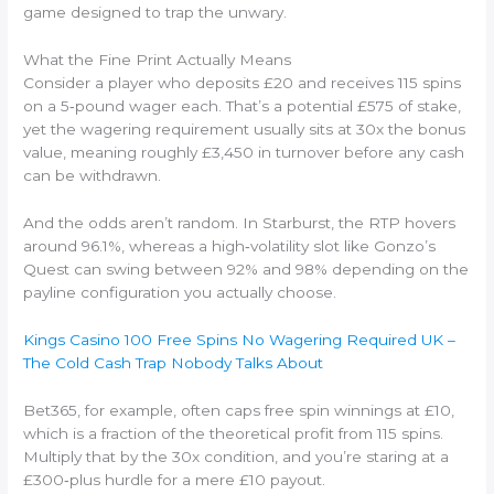
game designed to trap the unwary.
What the Fine Print Actually Means
Consider a player who deposits £20 and receives 115 spins
on a 5‑pound wager each. That’s a potential £575 of stake,
yet the wagering requirement usually sits at 30x the bonus
value, meaning roughly £3,450 in turnover before any cash
can be withdrawn.
And the odds aren’t random. In Starburst, the RTP hovers
around 96.1%, whereas a high‑volatility slot like Gonzo’s
Quest can swing between 92% and 98% depending on the
payline configuration you actually choose.
Kings Casino 100 Free Spins No Wagering Required UK –
The Cold Cash Trap Nobody Talks About
Bet365, for example, often caps free spin winnings at £10,
which is a fraction of the theoretical profit from 115 spins.
Multiply that by the 30x condition, and you’re staring at a
£300‑plus hurdle for a mere £10 payout.