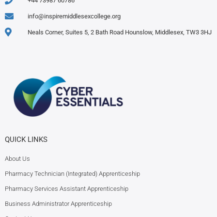
+44 73987 60786
info@inspiremiddlesexcollege.org
Neals Corner, Suites 5, 2 Bath Road Hounslow, Middlesex, TW3 3HJ
QUICK LINKS
About Us
Pharmacy Technician (Integrated) Apprenticeship
Pharmacy Services Assistant Apprenticeship
Business Administrator Apprenticeship