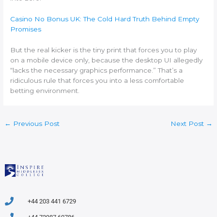
Casino No Bonus UK: The Cold Hard Truth Behind Empty
Promises
But the real kicker is the tiny print that forces you to play
on a mobile device only, because the desktop UI allegedly
“lacks the necessary graphics performance.” That’s a
ridiculous rule that forces you into a less comfortable
betting environment.
←
Previous Post
Next Post
→
+44 203 441 6729