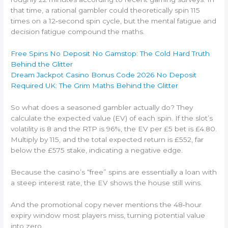
that time, a rational gambler could theoretically spin 115
times on a 12‑second spin cycle, but the mental fatigue and
decision fatigue compound the maths.
Free Spins No Deposit No Gamstop: The Cold Hard Truth
Behind the Glitter
Dream Jackpot Casino Bonus Code 2026 No Deposit
Required UK: The Grim Maths Behind the Glitter
So what does a seasoned gambler actually do? They
calculate the expected value (EV) of each spin. If the slot’s
volatility is 8 and the RTP is 96%, the EV per £5 bet is £4.80.
Multiply by 115, and the total expected return is £552, far
below the £575 stake, indicating a negative edge.
Because the casino’s “free” spins are essentially a loan with
a steep interest rate, the EV shows the house still wins.
And the promotional copy never mentions the 48‑hour
expiry window most players miss, turning potential value
into zero.