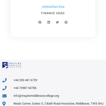
Johnathan Doe
FINANCE HEAD
F
L
T
P
a
i
w
i
c
n
i
n
e
k
t
t
b
e
t
e
o
d
e
r
o
i
r
e
k
n
s
t
+44 203 441 6729
+44 73987 60786
info@inspiremiddlesexcollege.org
Neals Corner, Suites 5, 2 Bath Road Hounslow, Middlesex, TW3 3HJ