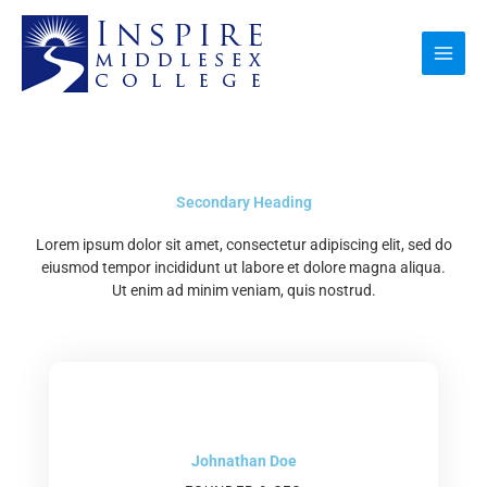
Skip
to
content
Secondary Heading
Lorem ipsum dolor sit amet, consectetur adipiscing elit, sed do
eiusmod tempor incididunt ut labore et dolore magna aliqua.
Ut enim ad minim veniam, quis nostrud.
Johnathan Doe