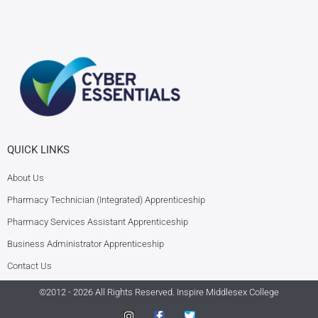
QUICK LINKS
About Us
Pharmacy Technician (Integrated) Apprenticeship
Pharmacy Services Assistant Apprenticeship
Business Administrator Apprenticeship
Contact Us
©2012 - 2026 All Rights Reserved.
Inspire Middlesex College
I
F
T