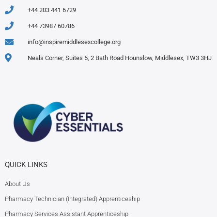
+44 203 441 6729
+44 73987 60786
info@inspiremiddlesexcollege.org
Neals Corner, Suites 5, 2 Bath Road Hounslow, Middlesex, TW3 3HJ
QUICK LINKS
About Us
Pharmacy Technician (Integrated) Apprenticeship
Pharmacy Services Assistant Apprenticeship