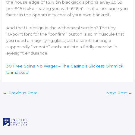
the house edge of 1.2% on blackjack siphons away £0.59
per £49 stake, leaving you with £48.41 – still a loss once you
factor in the opportunity cost of your own bankroll.
And the UI design in the withdrawal section? The tiny
10‑point font for the “confirm” button is so minuscule that
you need a magnifying glass just to see it, turning a
supposedly “smooth” cash‑out into a fiddly exercise in
eyesight endurance.
30 Free Spins No Wager – The Casino’s Slickest Gimmick
Unmasked
←
Previous Post
Next Post
→