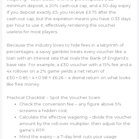
minimum deposit, a 20% cash‑out cap, and a 30‑day expiry.
If you deposit exactly £5, you receive £3.75 after the
cash‑out cap, but the expiration means you have 0.33 days
per hour to use it, effectively rendering the voucher
useless for most players.
Because the industry loves to hide fees in a labyrinth of
percentages, a savvy gambler treats every voucher like a
loan with an interest rate that rivals the Bank of England’s
base rate. For example, a £30 voucher with a 15% fee and a
4x rollover on a 2% game yields a net return of
£30 × 0.85 ÷ 4 × 0.98 ≈ £6.26 – a dismal return on what looks
like free money.
Practical Checklist – Spot the Voucher Scam
Check the conversion fee – any figure above 5%
screams a hidden cost.
Calculate the effective wagering – divide the voucher
amount by the roll‑over multiplier, then adjust for the
game’s RTP.
Mind the expiry – a 7‑day limit cuts your usage