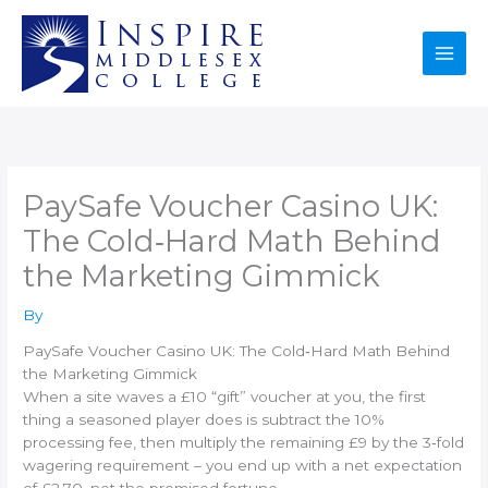
Skip
to
content
PaySafe Voucher Casino UK:
The Cold‑Hard Math Behind
the Marketing Gimmick
By
PaySafe Voucher Casino UK: The Cold‑Hard Math Behind
the Marketing Gimmick
When a site waves a £10 “gift” voucher at you, the first
thing a seasoned player does is subtract the 10%
processing fee, then multiply the remaining £9 by the 3‑fold
wagering requirement – you end up with a net expectation