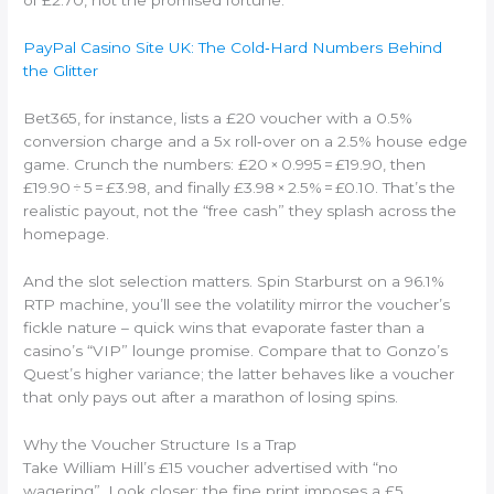
of £2.70, not the promised fortune.
PayPal Casino Site UK: The Cold‑Hard Numbers Behind
the Glitter
Bet365, for instance, lists a £20 voucher with a 0.5%
conversion charge and a 5x roll‑over on a 2.5% house edge
game. Crunch the numbers: £20 × 0.995 = £19.90, then
£19.90 ÷ 5 = £3.98, and finally £3.98 × 2.5% = £0.10. That’s the
realistic payout, not the “free cash” they splash across the
homepage.
And the slot selection matters. Spin Starburst on a 96.1%
RTP machine, you’ll see the volatility mirror the voucher’s
fickle nature – quick wins that evaporate faster than a
casino’s “VIP” lounge promise. Compare that to Gonzo’s
Quest’s higher variance; the latter behaves like a voucher
that only pays out after a marathon of losing spins.
Why the Voucher Structure Is a Trap
Take William Hill’s £15 voucher advertised with “no
wagering”. Look closer: the fine print imposes a £5