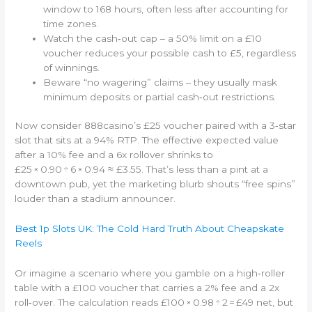
window to 168 hours, often less after accounting for
time zones.
Watch the cash‑out cap – a 50% limit on a £10
voucher reduces your possible cash to £5, regardless
of winnings.
Beware “no wagering” claims – they usually mask
minimum deposits or partial cash‑out restrictions.
Now consider 888casino’s £25 voucher paired with a 3‑star
slot that sits at a 94% RTP. The effective expected value
after a 10% fee and a 6x rollover shrinks to
£25 × 0.90 ÷ 6 × 0.94 ≈ £3.55. That’s less than a pint at a
downtown pub, yet the marketing blurb shouts “free spins”
louder than a stadium announcer.
Best 1p Slots UK: The Cold Hard Truth About Cheapskate
Reels
Or imagine a scenario where you gamble on a high‑roller
table with a £100 voucher that carries a 2% fee and a 2x
roll‑over. The calculation reads £100 × 0.98 ÷ 2 = £49 net, but