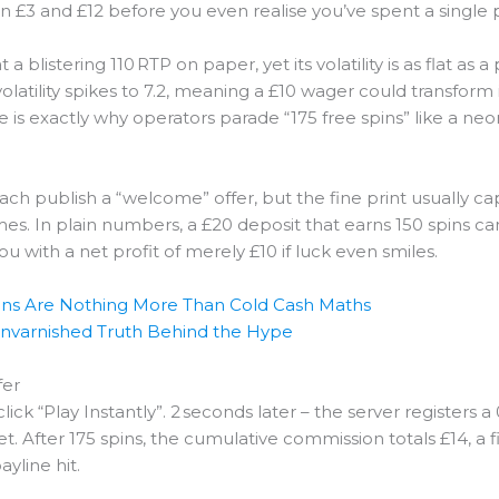
n £3 and £12 before you even realise you’ve spent a single 
at a blistering 110 RTP on paper, yet its volatility is as flat 
 volatility spikes to 7.2, meaning a £10 wager could transform
e is exactly why operators parade “175 free spins” like a ne
ach publish a “welcome” offer, but the fine print usually ca
mes. In plain numbers, a £20 deposit that earns 150 spins c
ou with a net profit of merely £10 if luck even smiles.
s Are Nothing More Than Cold Cash Maths
Unvarnished Truth Behind the Hype
fer
lick “Play Instantly”. 2 seconds later – the server registers
et. After 175 spins, the cumulative commission totals £14, a
yline hit.