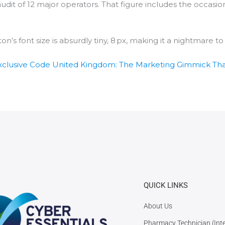
udit of 12 major operators. That figure includes the occasio
’s font size is absurdly tiny, 8 px, making it a nightmare to
Exclusive Code United Kingdom: The Marketing Gimmick Th
QUICK LINKS
About Us
Pharmacy Technician (Int