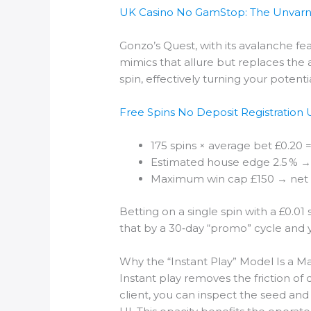
UK Casino No GamStop: The Unvarni
Gonzo’s Quest, with its avalanche fe
mimics that allure but replaces the 
spin, effectively turning your potenti
Free Spins No Deposit Registratio
175 spins × average bet £0.20 =
Estimated house edge 2.5 % →
Maximum win cap £150 → net g
Betting on a single spin with a £0.0
that by a 30‑day “promo” cycle and y
Why the “Instant Play” Model Is a M
Instant play removes the friction of
client, you can inspect the seed and