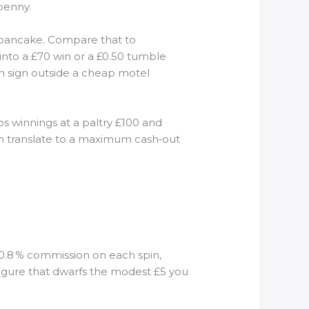
penny.
as a pancake. Compare that to
 into a £70 win or a £0.50 tumble
on sign outside a cheap motel
ps winnings at a paltry £100 and
an translate to a maximum cash‑out
 a 0.8 % commission on each spin,
 figure that dwarfs the modest £5 you