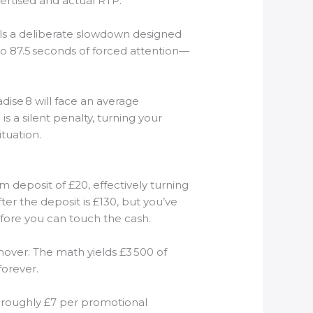
vertised and actual RTP.
als a deliberate slowdown designed
to 87.5 seconds of forced attention—
dise 8 will face an average
 a silent penalty, turning your
ituation.
 deposit of £20, effectively turning
er the deposit is £130, but you’ve
ore you can touch the cash.
rnover. The math yields £3 500 of
forever.
g roughly £7 per promotional