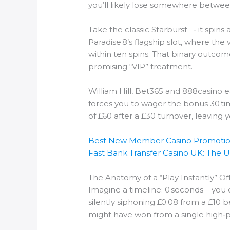
you’ll likely lose somewhere betwee
Take the classic Starburst –‑ it spins 
Paradise 8’s flagship slot, where the
within ten spins. That binary outcom
promising “VIP” treatment.
William Hill, Bet365 and 888casino e
forces you to wager the bonus 30 ti
of £60 after a £30 turnover, leaving y
Best New Member Casino Promotion
Fast Bank Transfer Casino UK: The 
The Anatomy of a “Play Instantly” Of
Imagine a timeline: 0 seconds – you c
silently siphoning £0.08 from a £10 b
might have won from a single high‑pa