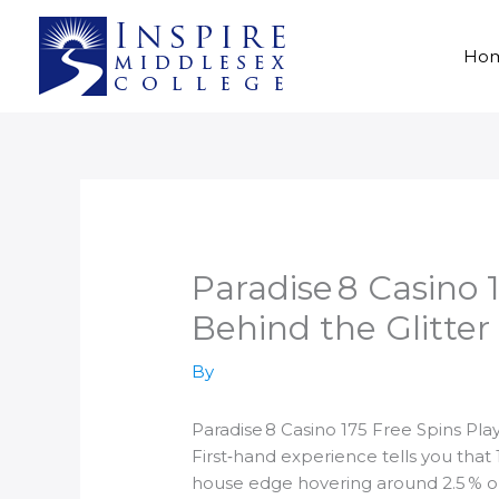
Skip
to
Ho
content
Paradise 8 Casino 
Behind the Glitter
By
Paradise 8 Casino 175 Free Spins Pla
First‑hand experience tells you that 
house edge hovering around 2.5 % on