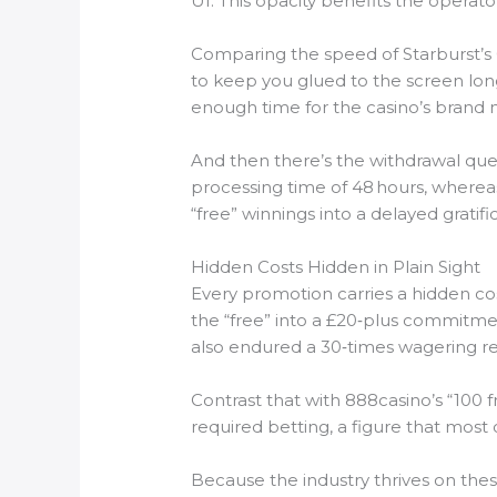
UI. This opacity benefits the operato
Comparing the speed of Starburst’s 
to keep you glued to the screen long
enough time for the casino’s brand 
And then there’s the withdrawal queu
processing time of 48 hours, whereas
“free” winnings into a delayed gratifi
Hidden Costs Hidden in Plain Sight
Every promotion carries a hidden cos
the “free” into a £20‑plus commitmen
also endured a 30‑times wagering r
Contrast that with 888casino’s “100 f
required betting, a figure that most
Because the industry thrives on the