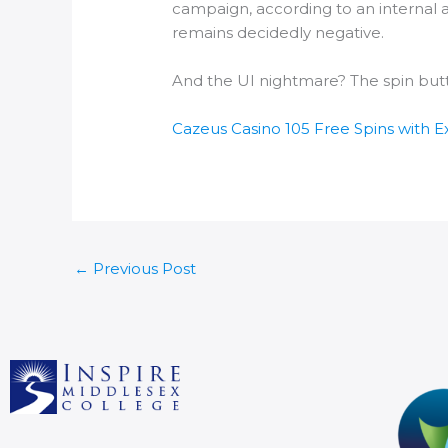
campaign, according to an internal a
remains decidedly negative.
And the UI nightmare? The spin button
Cazeus Casino 105 Free Spins with 
←
Previous Post