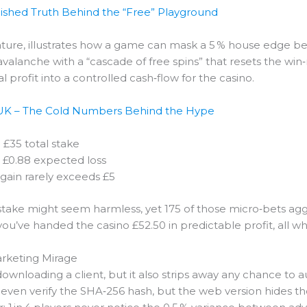
shed Truth Behind the “Free” Playground
ature, illustrates how a game can mask a 5 % house edge be
avalanche with a “cascade of free spins” that resets the win
al profit into a controlled cash‑flow for the casino.
n UK – The Cold Numbers Behind the Hype
 £35 total stake
 £0.88 expected loss
ain rarely exceeds £5
1 stake might seem harmless, yet 175 of those micro‑bets agg
ou’ve handed the casino £52.50 in predictable profit, all 
arketing Mirage
 downloading a client, but it also strips away any chance to
 even verify the SHA‑256 hash, but the web version hides th