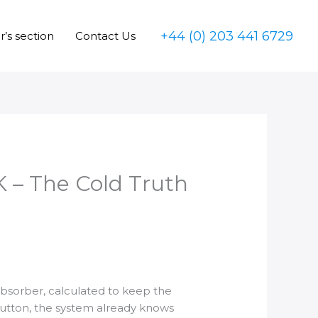
+44 (0) 203 441 6729
’s section
Contact Us
K – The Cold Truth
s‑absorber, calculated to keep the
button, the system already knows