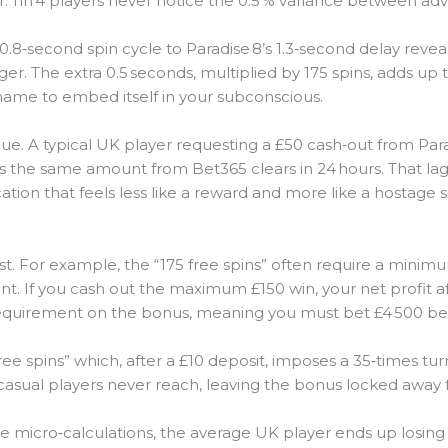
r: 1 in 4 players never notice the 0.5 % variance between ad
0.8‑second spin cycle to Paradise 8’s 1.3‑second delay reve
er. The extra 0.5 seconds, multiplied by 175 spins, adds up 
name to embed itself in your subconscious.
e. A typical UK player requesting a £50 cash‑out from Para
 the same amount from Bet365 clears in 24 hours. That lag is
cation that feels less like a reward and more like a hostage s
t. For example, the “175 free spins” often require a minimum
t. If you cash out the maximum £150 win, your net profit aft
equirement on the bonus, meaning you must bet £4 500 bef
ree spins” which, after a £10 deposit, imposes a 35‑times tu
 casual players never reach, leaving the bonus locked away 
se micro‑calculations, the average UK player ends up losin