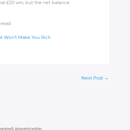
nal £20 win, but the net balance
 read.
at Won’t Make You Rich
Next Post
→
egrated) Apprenticeship