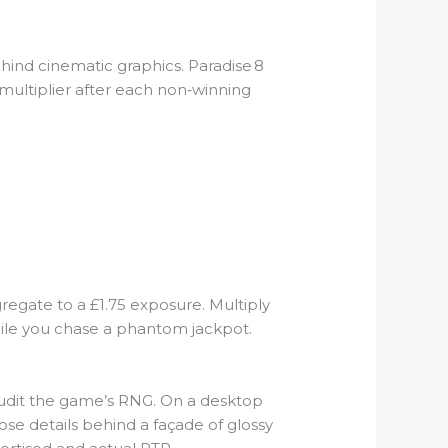
hind cinematic graphics. Paradise 8
‑multiplier after each non‑winning
regate to a £1.75 exposure. Multiply
while you chase a phantom jackpot.
 audit the game’s RNG. On a desktop
ose details behind a façade of glossy