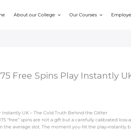
me
About our College
Our Courses
Employer
175 Free Spins Play Instantly U
y Instantly UK – The Cold Truth Behind the Glitter
175 “free” spins are not a gift but a carefully calibrated los
 the average slot. The moment you hit the play‑instantly 