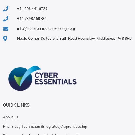
+44 203 441 6729
+44 73987 60786
info@inspiremiddlesexcollege.org
Neals Corner, Suites 5, 2 Bath Road Hounslow, Middlesex, TW3 3HJ
QUICK LINKS
About Us
Pharmacy Technician (Integrated) Apprenticeship