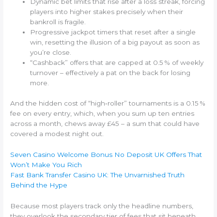
Dynamic bet limits that rise after a loss streak, forcing
players into higher stakes precisely when their
bankroll is fragile.
Progressive jackpot timers that reset after a single
win, resetting the illusion of a big payout as soon as
you’re close.
“Cashback” offers that are capped at 0.5 % of weekly
turnover – effectively a pat on the back for losing
more.
And the hidden cost of “high‑roller” tournaments is a 0.15 %
fee on every entry, which, when you sum up ten entries
across a month, chews away £45 – a sum that could have
covered a modest night out.
Seven Casino Welcome Bonus No Deposit UK Offers That
Won’t Make You Rich
Fast Bank Transfer Casino UK: The Unvarnished Truth
Behind the Hype
Because most players track only the headline numbers,
they overlook the secondary tier of fees that sit beneath