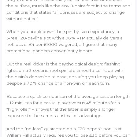
the surface, much like the tiny 8‑point font in the terms and
conditions that states “all bonuses are subject to change
without notice”.
When you break down the spin‑by‑spin expectancy, a
5‑reel, 20‑payline slot with a 96 % RTP actually delivers a
net loss of £4 per £1000 wagered, a figure that many
promotional banners conveniently ignore.
But the real kicker is the psychological design: flashing
lights on a 3‑second reel spin are timed to coincide with
the brain’s dopamine release, ensuring you keep playing
despite a 70 % chance of a non‑win on each turn.
Because a quick comparison of the average session length
– 12 minutes for a casual player versus 45 minutes for a
“high‑roller” – shows that the latter is simply a longer
exposure to the same statistical disadvantage.
And the “no‑loss” guarantee on a £20 deposit bonus at
William Hill actually requires you to lose £30 before you can