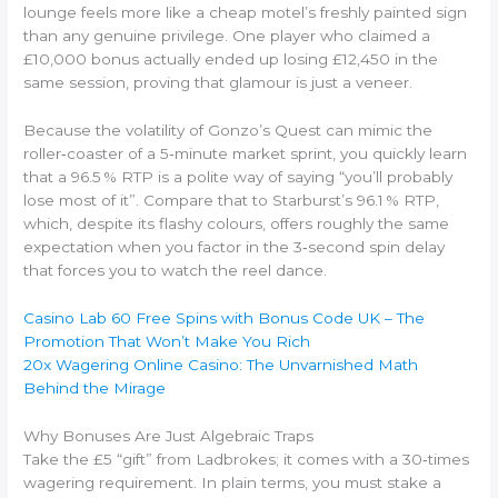
lounge feels more like a cheap motel’s freshly painted sign
than any genuine privilege. One player who claimed a
£10,000 bonus actually ended up losing £12,450 in the
same session, proving that glamour is just a veneer.
Because the volatility of Gonzo’s Quest can mimic the
roller‑coaster of a 5‑minute market sprint, you quickly learn
that a 96.5 % RTP is a polite way of saying “you’ll probably
lose most of it”. Compare that to Starburst’s 96.1 % RTP,
which, despite its flashy colours, offers roughly the same
expectation when you factor in the 3‑second spin delay
that forces you to watch the reel dance.
Casino Lab 60 Free Spins with Bonus Code UK – The
Promotion That Won’t Make You Rich
20x Wagering Online Casino: The Unvarnished Math
Behind the Mirage
Why Bonuses Are Just Algebraic Traps
Take the £5 “gift” from Ladbrokes; it comes with a 30‑times
wagering requirement. In plain terms, you must stake a