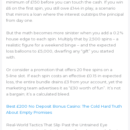
minimum of £150 before you can touch the cash. If you win
£6 on the first spin, you still owe £144 in play, a scenario
that mirrors a loan where the interest outstrips the principal
from day one.
But the math becomes more sinister when you add a 0.2 %
house edge to each spin. Multiply that by 2,500 spins – a
realistic figure for a weekend binge – and the expected
loss balloons to £5,000, dwarfing any “gift” you started
with.
Or consider a promotion that offers 20 free spins on a
5‑line slot. If each spin costs an effective £0.15 in expected
loss, the entire bundle drains £3 from your account, yet the
marketing team advertises it as “£30 worth of fun”. It’s not
a bargain; it’s a calculated bleed.
Best £200 No Deposit Bonus Casino: The Cold Hard Truth
About Empty Promises
Real‑World Tactics That Slip Past the Untrained Eye