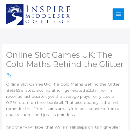
Skip
to
content
Online Slot Games UK: The
Cold Maths Behind the Glitter
By
Online Slot Games UK: The Cold Maths Behind the Glitter
Bet365’s latest slot marathon generated £2.3 million in
revenue last quarter, yet the average player only saw a
0.7 % return on their bankroll. That discrepancy is the first
reminder that “free” spins are as free as a souvenir from a
charity shop – and just as pointless.
And the “VIP” label that William Hill slaps on its high‑roller