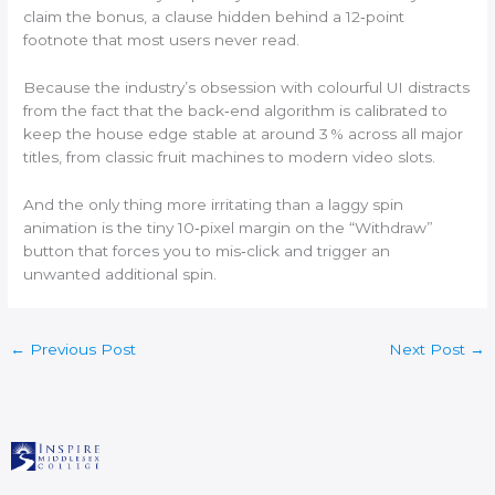
claim the bonus, a clause hidden behind a 12‑point
footnote that most users never read.
Because the industry’s obsession with colourful UI distracts
from the fact that the back‑end algorithm is calibrated to
keep the house edge stable at around 3 % across all major
titles, from classic fruit machines to modern video slots.
And the only thing more irritating than a laggy spin
animation is the tiny 10‑pixel margin on the “Withdraw”
button that forces you to mis‑click and trigger an
unwanted additional spin.
←
Previous Post
Next Post
→