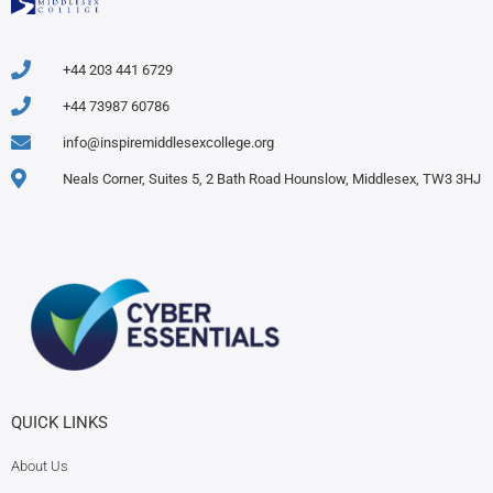
+44 203 441 6729
+44 73987 60786
info@inspiremiddlesexcollege.org
Neals Corner, Suites 5, 2 Bath Road Hounslow, Middlesex, TW3 3HJ
QUICK LINKS
About Us