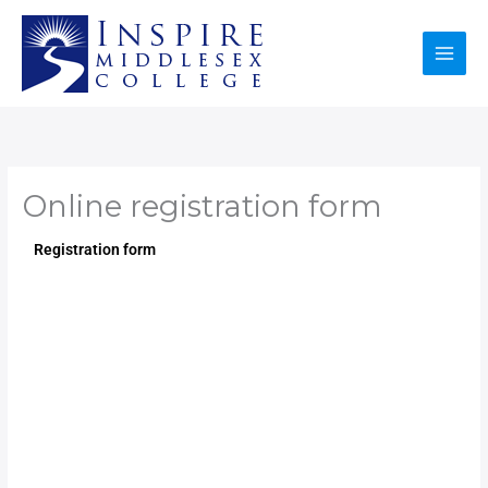
Skip
to
content
Online registration form
Registration form​