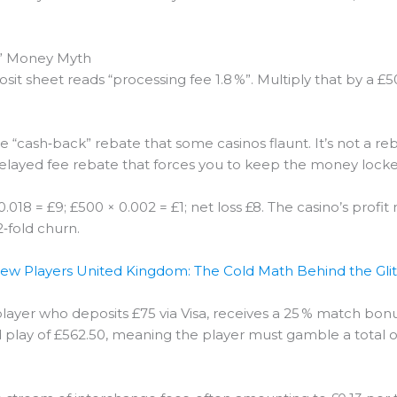
e” Money Myth
osit sheet reads “processing fee 1.8 %”. Multiply that by a 
 “cash‑back” rebate that some casinos flaunt. It’s not a reba
 delayed fee rebate that forces you to keep the money locke
018 = £9; £500 × 0.002 = £1; net loss £8. The casino’s profit 
2‑fold churn.
New Players United Kingdom: The Cold Math Behind the Glit
ayer who deposits £75 via Visa, receives a 25 % match bonus
ed play of £562.50, meaning the player must gamble a total o