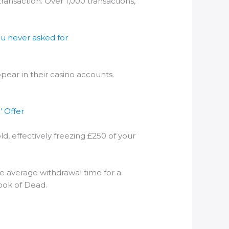
ransaction. Over 1,000 transactions,
ou never asked for
ppear in their casino accounts.
 Offer
d, effectively freezing £250 of your
he average withdrawal time for a
Book of Dead.