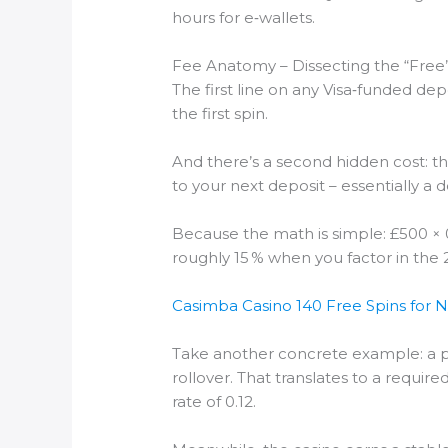
hours for e‑wallets.
Fee Anatomy – Dissecting the “Fre
The first line on any Visa‑funded dep
the first spin.
And there’s a second hidden cost: the
to your next deposit – essentially a
Because the math is simple: £500 × 0.
roughly 15 % when you factor in the 
Casimba Casino 140 Free Spins for 
Take another concrete example: a pl
rollover. That translates to a requir
rate of 0.12.