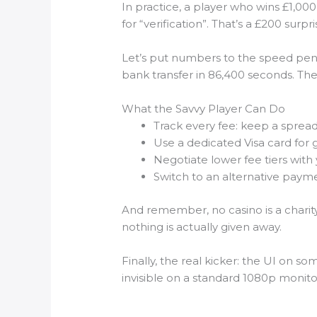
In practice, a player who wins £1,00
for “verification”. That’s a £200 surpr
Let’s put numbers to the speed penalt
bank transfer in 86,400 seconds. The 
What the Savvy Player Can Do
Track every fee: keep a sprea
Use a dedicated Visa card for g
Negotiate lower fee tiers with
Switch to an alternative paym
And remember, no casino is a charity 
nothing is actually given away.
Finally, the real kicker: the UI on so
invisible on a standard 1080p monitor