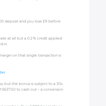
£500 deposit and you lose £9 before
te at all but a 0.2 % credit applied
d in.
margin on that single transaction is
ter
, but the bonus is subject to a 30x
f £637.50 to cash out – a conversion