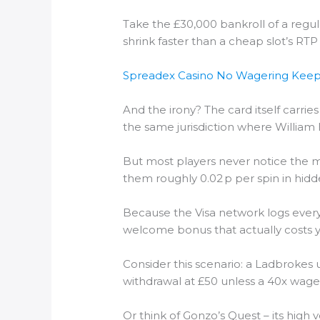
Take the £30,000 bankroll of a regul
shrink faster than a cheap slot’s RT
Spreadex Casino No Wagering Keep Y
And the irony? The card itself carrie
the same jurisdiction where William H
But most players never notice the mi
them roughly 0.02 p per spin in hidd
Because the Visa network logs every
welcome bonus that actually costs y
Consider this scenario: a Ladbrokes u
withdrawal at £50 unless a 40x wager
Or think of Gonzo’s Quest – its high v