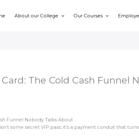
me
About our College
Our Courses
Employer
a Card: The Cold Cash Funnel 
Cash Funnel Nobody Talks About
” isn’t some secret VIP pass; it’s a payment conduit that turns 