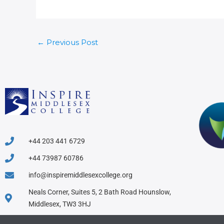
←
Previous Post
+44 203 441 6729
+44 73987 60786
info@inspiremiddlesexcollege.org
Neals Corner, Suites 5, 2 Bath Road Hounslow,
Middlesex, TW3 3HJ