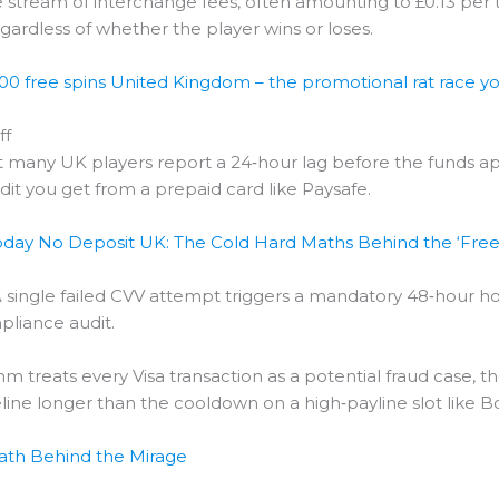
 stream of interchange fees, often amounting to £0.13 per t
gardless of whether the player wins or loses.
00 free spins United Kingdom – the promotional rat race y
ff
 yet many UK players report a 24‑hour lag before the funds a
it you get from a prepaid card like Paysafe.
day No Deposit UK: The Cold Hard Maths Behind the ‘Free’
A single failed CVV attempt triggers a mandatory 48‑hour hol
pliance audit.
m treats every Visa transaction as a potential fraud case, t
eline longer than the cooldown on a high‑payline slot like 
ath Behind the Mirage