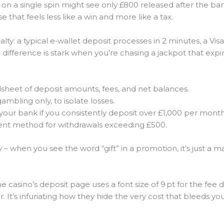
0 on a single spin might see only £800 released after the ba
ise that feels less like a win and more like a tax.
y: a typical e‑wallet deposit processes in 2 minutes, a Visa
difference is stark when you’re chasing a jackpot that expir
dsheet of deposit amounts, fees, and net balances.
ambling only, to isolate losses.
 your bank if you consistently deposit over £1,000 per month
ent method for withdrawals exceeding £500.
– when you see the word “gift” in a promotion, it’s just a m
me casino’s deposit page uses a font size of 9 pt for the fee d
. It’s infuriating how they hide the very cost that bleeds you