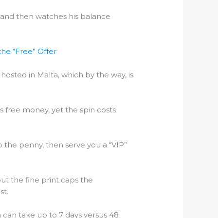
e, and then watches his balance
he “Free” Offer
 hosted in Malta, which by the way, is
s free money, yet the spin costs
 the penny, then serve you a “VIP”
ut the fine print caps the
st.
ich can take up to 7 days versus 48