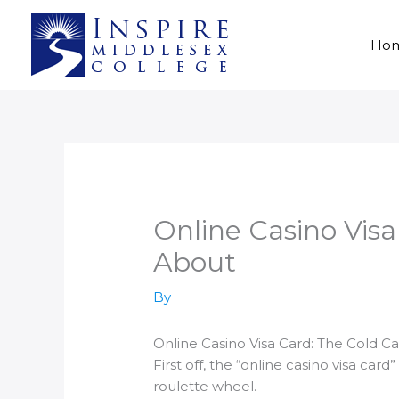
Skip
to
Ho
content
Online Casino Vis
About
By
Online Casino Visa Card: The Cold 
First off, the “online casino visa card
roulette wheel.