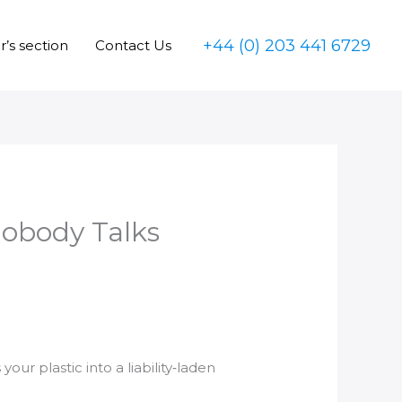
+44 (0) 203 441 6729
’s section
Contact Us
Nobody Talks
your plastic into a liability‑laden