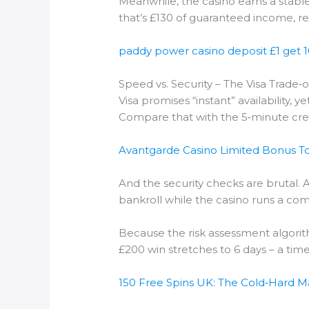
Meanwhile, the casino earns a stable
that’s £130 of guaranteed income, re
paddy power casino deposit £1 get 1
Speed vs. Security – The Visa Trade‑o
Visa promises “instant” availability,
Compare that with the 5‑minute cred
Avantgarde Casino Limited Bonus To
And the security checks are brutal. 
bankroll while the casino runs a com
Because the risk assessment algorith
£200 win stretches to 6 days – a tim
150 Free Spins UK: The Cold‑Hard M