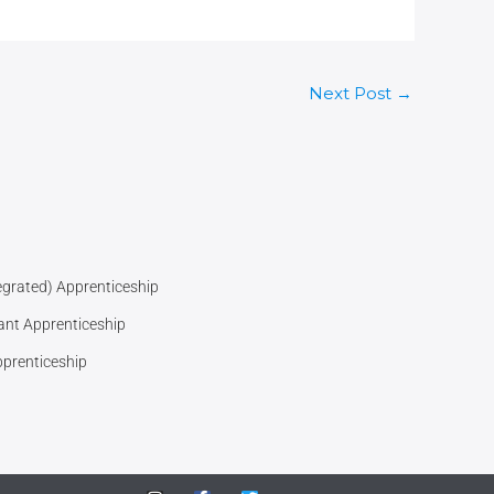
Next Post
→
egrated) Apprenticeship
ant Apprenticeship
pprenticeship