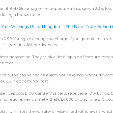
ar at Bet365 – imagine he deposits via Visa, sees a 2.3 % fe
P during a bonus round.
our Winnings United Kingdom – The Bitter Truth Behind t
s a 0.5 % foreign exchange surcharge if you gamble on a site
ill keeps its offshore licences.
cro‑transaction. They think a “free” spin on Starburst mean
en fees.
 chip, the casino can calculate your average wager down to
ou £5 in opportunity cost.
ser deposits £100 using a Visa card, receives a 10 % bonus, b
ing requirement is met – that’s £4,000 of play for a £10 boo
olatility mirrors the volatility of Visa‑linked withdrawals, wh