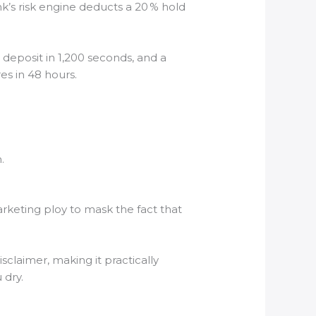
nk’s risk engine deducts a 20 % hold
 deposit in 1,200 seconds, and a
es in 48 hours.
.
arketing ploy to mask the fact that
isclaimer, making it practically
 dry.