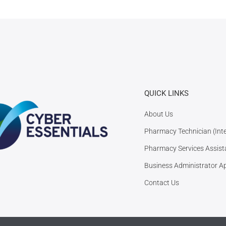
QUICK LINKS
About Us
Pharmacy Technician (Int
Pharmacy Services Assist
Business Administrator A
Contact Us