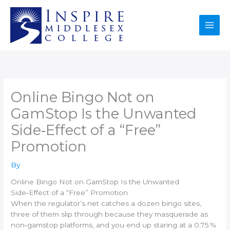
Skip
to
content
Online Bingo Not on
GamStop Is the Unwanted
Side‑Effect of a “Free”
Promotion
By
Online Bingo Not on GamStop Is the Unwanted
Side‑Effect of a “Free” Promotion
When the regulator’s net catches a dozen bingo sites,
three of them slip through because they masquerade as
non‑gamstop platforms, and you end up staring at a 0.75 %