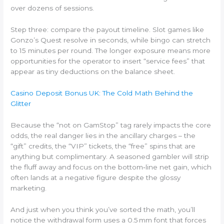
over dozens of sessions.
Step three: compare the payout timeline. Slot games like
Gonzo’s Quest resolve in seconds, while bingo can stretch
to 15 minutes per round. The longer exposure means more
opportunities for the operator to insert “service fees” that
appear as tiny deductions on the balance sheet.
Casino Deposit Bonus UK: The Cold Math Behind the
Glitter
Because the “not on GamStop” tag rarely impacts the core
odds, the real danger lies in the ancillary charges – the
“gift” credits, the “VIP” tickets, the “free” spins that are
anything but complimentary. A seasoned gambler will strip
the fluff away and focus on the bottom‑line net gain, which
often lands at a negative figure despite the glossy
marketing.
And just when you think you’ve sorted the math, you’ll
notice the withdrawal form uses a 0.5 mm font that forces