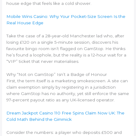
house edge that feels like a cold shower.
Mobile Wins Casino: Why Your Pocket‑Size Screen Is the
Real House Edge
Take the case of a 28‑year‑old Manchester lad who, after
losing £120 on a single 5‑minute session, discovers his
favourite bingo room isn’t flagged on GamStop. He thinks
he’s found a loophole, but the reality is a 12‑hour wait for a
“VIP” ticket that never materialises.
Why “Not on GamStop” Isn’t a Badge of Honour
First, the term itself is a marketing smokescreen. A site can
claim exemption simply by registering in a jurisdiction
where GamStop has no authority, yet still enforce the same
97‑percent payout ratio as any UK‑licensed operator.
Dream Jackpot Casino 110 Free Spins Claim Now UK: The
Cold Math Behind the Gimmick
Consider the numbers: a player who deposits £500 and