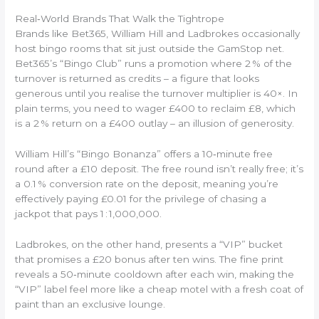
Real‑World Brands That Walk the Tightrope
Brands like Bet365, William Hill and Ladbrokes occasionally
host bingo rooms that sit just outside the GamStop net.
Bet365’s “Bingo Club” runs a promotion where 2 % of the
turnover is returned as credits – a figure that looks
generous until you realise the turnover multiplier is 40×. In
plain terms, you need to wager £400 to reclaim £8, which
is a 2 % return on a £400 outlay – an illusion of generosity.
William Hill’s “Bingo Bonanza” offers a 10‑minute free
round after a £10 deposit. The free round isn’t really free; it’s
a 0.1 % conversion rate on the deposit, meaning you’re
effectively paying £0.01 for the privilege of chasing a
jackpot that pays 1 : 1,000,000.
Ladbrokes, on the other hand, presents a “VIP” bucket
that promises a £20 bonus after ten wins. The fine print
reveals a 50‑minute cooldown after each win, making the
“VIP” label feel more like a cheap motel with a fresh coat of
paint than an exclusive lounge.