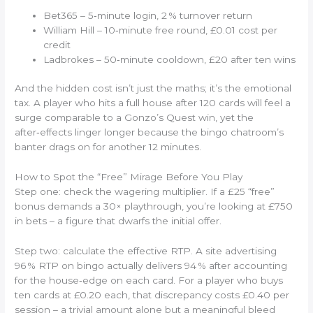
Bet365 – 5‑minute login, 2 % turnover return
William Hill – 10‑minute free round, £0.01 cost per
credit
Ladbrokes – 50‑minute cooldown, £20 after ten wins
And the hidden cost isn’t just the maths; it’s the emotional
tax. A player who hits a full house after 120 cards will feel a
surge comparable to a Gonzo’s Quest win, yet the
after‑effects linger longer because the bingo chatroom’s
banter drags on for another 12 minutes.
How to Spot the “Free” Mirage Before You Play
Step one: check the wagering multiplier. If a £25 “free”
bonus demands a 30× playthrough, you’re looking at £750
in bets – a figure that dwarfs the initial offer.
Step two: calculate the effective RTP. A site advertising
96 % RTP on bingo actually delivers 94 % after accounting
for the house‑edge on each card. For a player who buys
ten cards at £0.20 each, that discrepancy costs £0.40 per
session – a trivial amount alone but a meaningful bleed