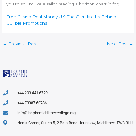
you to squint like a sailor reading a horizon chart in fog.
Free Casino Real Money UK: The Grim Maths Behind
Gullible Promotions
←
Previous Post
Next Post
→
+44 203 441 6729
+44 73987 60786
info@inspiremiddlesexcollege.org
Neals Corner, Suites 5, 2 Bath Road Hounslow, Middlesex, TW3 3HJ