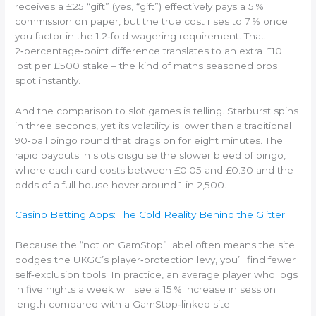
receives a £25 “gift” (yes, “gift”) effectively pays a 5 %
commission on paper, but the true cost rises to 7 % once
you factor in the 1.2‑fold wagering requirement. That
2‑percentage‑point difference translates to an extra £10
lost per £500 stake – the kind of maths seasoned pros
spot instantly.
And the comparison to slot games is telling. Starburst spins
in three seconds, yet its volatility is lower than a traditional
90‑ball bingo round that drags on for eight minutes. The
rapid payouts in slots disguise the slower bleed of bingo,
where each card costs between £0.05 and £0.30 and the
odds of a full house hover around 1 in 2,500.
Casino Betting Apps: The Cold Reality Behind the Glitter
Because the “not on GamStop” label often means the site
dodges the UKGC’s player‑protection levy, you’ll find fewer
self‑exclusion tools. In practice, an average player who logs
in five nights a week will see a 15 % increase in session
length compared with a GamStop‑linked site.