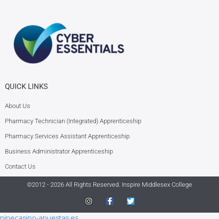
QUICK LINKS
About Us
Pharmacy Technician (Integrated) Apprenticeship
Pharmacy Services Assistant Apprenticeship
Business Administrator Apprenticeship
Contact Us
©2012 - 2026 All Rights Reserved.
Inspire Middlesex College
I
F
T
n
a
w
s
c
i
ninecasino-apuestas.es