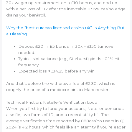
30x wagering requirement on a £10 bonus, and end up
with a net loss of £12 after the inevitable 0.95% casino edge
drains your bankroll.
Why the “best curacao licensed casino uk” Is Anything But
a Blessing
Deposit £20 → £5 bonus → 30x = £150 turnover
needed.
Typical slot variance (e.g., Starburst) yields ~0.1% hit
frequency.
Expected loss ≈ £14.25 before any win.
And that’s before the withdrawal fee of £2.30, which is
roughly the price of a mediocre pint in Manchester.
Technical Friction: Neteller’s Verification Loop
When you first try to fund your account, Neteller demands
a selfie, two forms of ID, and a recent utility bill. The
average verification time reported by 888casino users in Q1
2024 is 4.2 hours, which feels like an eternity if you’re eager