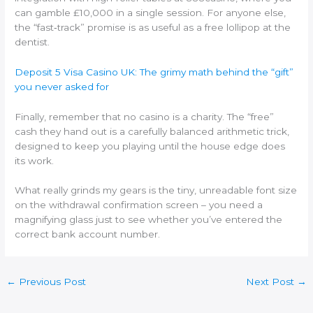
can gamble £10,000 in a single session. For anyone else,
the “fast‑track” promise is as useful as a free lollipop at the
dentist.
Deposit 5 Visa Casino UK: The grimy math behind the “gift”
you never asked for
Finally, remember that no casino is a charity. The “free”
cash they hand out is a carefully balanced arithmetic trick,
designed to keep you playing until the house edge does
its work.
What really grinds my gears is the tiny, unreadable font size
on the withdrawal confirmation screen – you need a
magnifying glass just to see whether you’ve entered the
correct bank account number.
←
Previous Post
Next Post
→