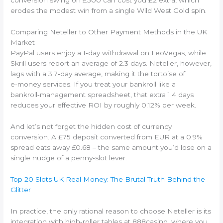
conversion swing on £500 can cost you £2 extra, which
erodes the modest win from a single Wild West Gold spin.
Comparing Net­eller to Other Payment Methods in the UK
Market
PayPal users enjoy a 1‑day withdrawal on LeoVegas, while
Skrill users report an average of 2.3 days. Neteller, however,
lags with a 3.7‑day average, making it the tortoise of
e‑money services. If you treat your bankroll like a
bankroll‑management spreadsheet, that extra 1.4 days
reduces your effective ROI by roughly 0.12% per week.
And let’s not forget the hidden cost of currency
conversion. A £75 deposit converted from EUR at a 0.9%
spread eats away £0.68 – the same amount you’d lose on a
single nudge of a penny‑slot lever.
Top 20 Slots UK Real Money: The Brutal Truth Behind the
Glitter
In practice, the only rational reason to choose Neteller is its
integration with high‑roller tables at 888casino, where you