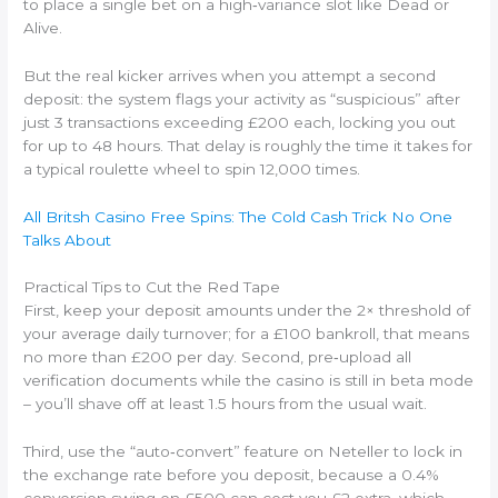
to place a single bet on a high‑variance slot like Dead or
Alive.
But the real kicker arrives when you attempt a second
deposit: the system flags your activity as “suspicious” after
just 3 transactions exceeding £200 each, locking you out
for up to 48 hours. That delay is roughly the time it takes for
a typical roulette wheel to spin 12,000 times.
All Britsh Casino Free Spins: The Cold Cash Trick No One
Talks About
Practical Tips to Cut the Red Tape
First, keep your deposit amounts under the 2× threshold of
your average daily turnover; for a £100 bankroll, that means
no more than £200 per day. Second, pre‑upload all
verification documents while the casino is still in beta mode
– you’ll shave off at least 1.5 hours from the usual wait.
Third, use the “auto‑convert” feature on Neteller to lock in
the exchange rate before you deposit, because a 0.4%