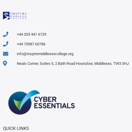
+44 203 441 6729
+44 73987 60786
info@inspiremiddlesexcollege.org
Neals Corner, Suites 5, 2 Bath Road Hounslow, Middlesex, TW3 3HJ
QUICK LINKS