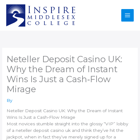
Skip
to
content
Neteller Deposit Casino UK:
Why the Dream of Instant
Wins Is Just a Cash‑Flow
Mirage
By
Neteller Deposit Casino UK: Why the Dream of Instant
Wins Is Just a Cash‑Flow Mirage
Most novices stumble straight into the glossy “VIP” lobby
of a neteller deposit casino uk and think they’ve hit the
jackpot, when in fact they’ve merely signed up for a