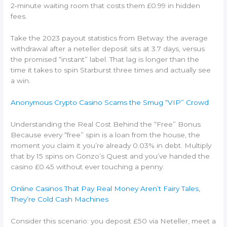
2‑minute waiting room that costs them £0.99 in hidden
fees.
Take the 2023 payout statistics from Betway: the average
withdrawal after a neteller deposit sits at 3.7 days, versus
the promised “instant” label. That lag is longer than the
time it takes to spin Starburst three times and actually see
a win.
Anonymous Crypto Casino Scams the Smug “VIP” Crowd
Understanding the Real Cost Behind the “Free” Bonus
Because every “free” spin is a loan from the house, the
moment you claim it you’re already 0.03% in debt. Multiply
that by 15 spins on Gonzo’s Quest and you’ve handed the
casino £0.45 without ever touching a penny.
Online Casinos That Pay Real Money Aren’t Fairy Tales,
They’re Cold Cash Machines
Consider this scenario: you deposit £50 via Neteller, meet a