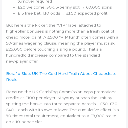
turnover required
£20 welcome, 30x, 5‑penny slot → 60,000 spins
£15 free bet, 1.10 odds → £1.50 expected profit
But here’s the kicker: the “VIP” label attached to
high‑roller bonuses is nothing more than a fresh coat of
cheap motel paint. A £500 “VIP fund” often comes with a
50‑times wagering clause, meaning the player must risk
£25,000 before touching a single pound. That’s a
hundredfold increase compared to the standard
new‑player offer.
Best 1p Slots UK: The Cold Hard Truth About Cheapskate
Reels
Because the UK Gambling Commission caps promotional
credits at £100 per player, Maybury pushes the limit by
splitting the bonus into three separate parcels – £30, £30,
£40 – each with its own rollover. The cumulative effect is a
90‑times total requirement, equivalent to a £9,000 stake
on a 10‑pence slot.