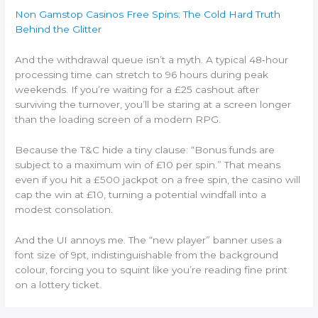
Non Gamstop Casinos Free Spins: The Cold Hard Truth
Behind the Glitter
And the withdrawal queue isn’t a myth. A typical 48‑hour
processing time can stretch to 96 hours during peak
weekends. If you’re waiting for a £25 cashout after
surviving the turnover, you’ll be staring at a screen longer
than the loading screen of a modern RPG.
Because the T&C hide a tiny clause: “Bonus funds are
subject to a maximum win of £10 per spin.” That means
even if you hit a £500 jackpot on a free spin, the casino will
cap the win at £10, turning a potential windfall into a
modest consolation.
And the UI annoys me. The “new player” banner uses a
font size of 9pt, indistinguishable from the background
colour, forcing you to squint like you’re reading fine print
on a lottery ticket.