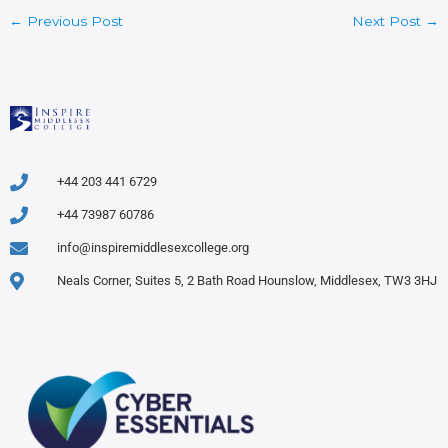
←
Previous Post
Next Post
→
+44 203 441 6729
+44 73987 60786
info@inspiremiddlesexcollege.org
Neals Corner, Suites 5, 2 Bath Road Hounslow, Middlesex, TW3 3HJ