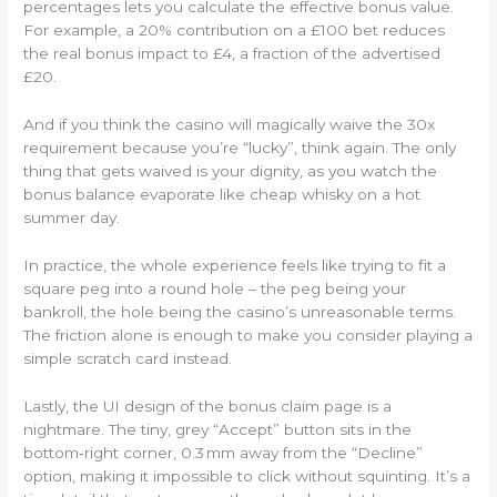
percentages lets you calculate the effective bonus value.
For example, a 20% contribution on a £100 bet reduces
the real bonus impact to £4, a fraction of the advertised
£20.
And if you think the casino will magically waive the 30x
requirement because you’re “lucky”, think again. The only
thing that gets waived is your dignity, as you watch the
bonus balance evaporate like cheap whisky on a hot
summer day.
In practice, the whole experience feels like trying to fit a
square peg into a round hole – the peg being your
bankroll, the hole being the casino’s unreasonable terms.
The friction alone is enough to make you consider playing a
simple scratch card instead.
Lastly, the UI design of the bonus claim page is a
nightmare. The tiny, grey “Accept” button sits in the
bottom‑right corner, 0.3 mm away from the “Decline”
option, making it impossible to click without squinting. It’s a