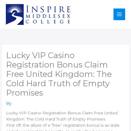
Skip
to
content
Lucky VIP Casino
Registration Bonus Claim
Free United Kingdom: The
Cold Hard Truth of Empty
Promises
By
Lucky VIP Casino Registration Bonus Claim Free United
Kingdom: The Cold Hard Truth of Empty Promises
First off, the allure of a “free” registration bonus is as stale