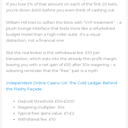
If you lose 5% of that amount on each of the first 20 bets,
you’re down £450 before you even think of cashing out.
William Hill tries to soften the blow with “VIP treatment” – a
plush lounge interface that feels more like a refurbished
budget motel than a high‑roller suite. It’s a visual
distraction, not a financial one.
But the real kicker is the withdrawal fee: £10 per
transaction, which eats into the already thin profit margin,
leaving you with a net gain of £55 after 30x wagering – a
sobering reminder that the “free” part is a myth.
Independent Online Casino UK: The Cold Ledger Behind
the Flashy Façade
Deposit threshold: £50‑£200
Wagering multiplier: 30x
Typical free spins value: £1‑£2
Withdrawal fee: £10