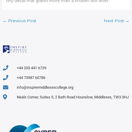
tiny detail that grates more than a broken slot lever.
←
Previous Post
Next Post
→
+44 203 441 6729
+44 73987 60786
info@inspiremiddlesexcollege.org
Neals Corner, Suites 5, 2 Bath Road Hounslow, Middlesex, TW3 3HJ