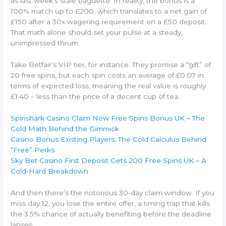
as last week’s stale baguette. In reality, the bonus is a
100% match up to £200, which translates to a net gain of
£150 after a 30x wagering requirement on a £50 deposit.
That math alone should set your pulse at a steady,
unimpressed thrum.
Take Betfair’s VIP tier, for instance. They promise a “gift” of
20 free spins, but each spin costs an average of £0.07 in
terms of expected loss, meaning the real value is roughly
£1.40 – less than the price of a decent cup of tea.
Spinshark Casino Claim Now Free Spins Bonus UK – The
Cold Math Behind the Gimmick
Casino Bonus Existing Players: The Cold Calculus Behind
“Free” Perks
Sky Bet Casino First Deposit Gets 200 Free Spins UK – A
Cold‑Hard Breakdown
And then there’s the notorious 30‑day claim window. If you
miss day 12, you lose the entire offer, a timing trap that kills
the 3.5% chance of actually benefiting before the deadline
lapses.