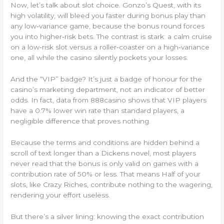
Now, let’s talk about slot choice. Gonzo’s Quest, with its
high volatility, will bleed you faster during bonus play than
any low‑variance game, because the bonus round forces
you into higher‑risk bets. The contrast is stark: a calm cruise
on a low‑risk slot versus a roller‑coaster on a high‑variance
one, all while the casino silently pockets your losses.
And the “VIP” badge? It’s just a badge of honour for the
casino’s marketing department, not an indicator of better
odds. In fact, data from 888casino shows that VIP players
have a 0.7% lower win rate than standard players, a
negligible difference that proves nothing.
Because the terms and conditions are hidden behind a
scroll of text longer than a Dickens novel, most players
never read that the bonus is only valid on games with a
contribution rate of 50% or less. That means Half of your
slots, like Crazy Riches, contribute nothing to the wagering,
rendering your effort useless.
But there’s a silver lining: knowing the exact contribution