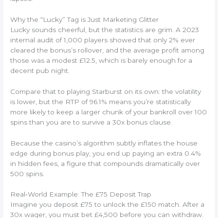
Why the “Lucky” Tag is Just Marketing Glitter
Lucky sounds cheerful, but the statistics are grim. A 2023
internal audit of 1,000 players showed that only 2% ever
cleared the bonus’s rollover, and the average profit among
those was a modest £12.5, which is barely enough for a
decent pub night.
Compare that to playing Starburst on its own: the volatility
is lower, but the RTP of 96.1% means you’re statistically
more likely to keep a larger chunk of your bankroll over 100
spins than you are to survive a 30x bonus clause.
Because the casino’s algorithm subtly inflates the house
edge during bonus play, you end up paying an extra 0.4%
in hidden fees, a figure that compounds dramatically over
500 spins.
Real‑World Example: The £75 Deposit Trap
Imagine you deposit £75 to unlock the £150 match. After a
30x wager, you must bet £4,500 before you can withdraw.