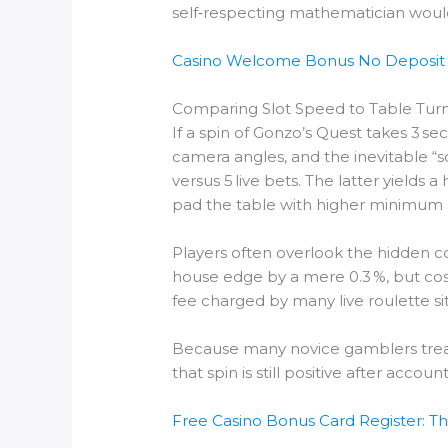
self‑respecting mathematician would 
Casino Welcome Bonus No Deposit 2
Comparing Slot Speed to Table Tur
If a spin of Gonzo’s Quest takes 3 se
camera angles, and the inevitable “so
versus 5 live bets. The latter yields 
pad the table with higher minimum 
Players often overlook the hidden 
house edge by a mere 0.3 %, but cost
fee charged by many live roulette sit
Because many novice gamblers treat a 
that spin is still positive after acco
Free Casino Bonus Card Register: T