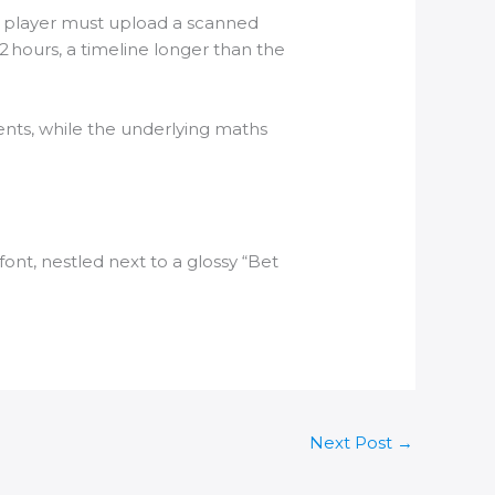
the player must upload a scanned
72 hours, a timeline longer than the
ments, while the underlying maths
 font, nestled next to a glossy “Bet
Next Post
→