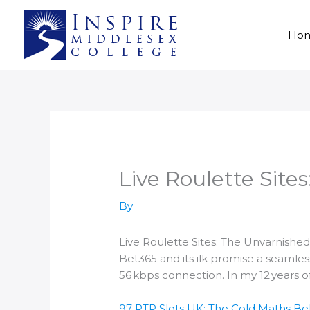
Skip
to
Ho
content
Live Roulette Site
By
Live Roulette Sites: The Unvarnished
Bet365 and its ilk promise a seamles
56 kbps connection. In my 12 years of 
97 RTP Slots UK: The Cold Maths Beh