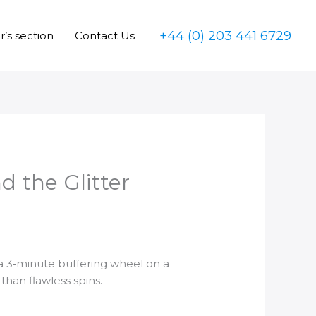
+44 (0) 203 441 6729
’s section
Contact Us
d the Glitter
g a 3‑minute buffering wheel on a
 than flawless spins.