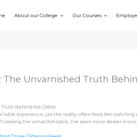
me
About our College
Our Courses
Employer
s: The Unvarnished Truth Behin
 Truth Behind the Glitter
s table experience, yet the reality often feels like watchin
crawling the virtual felt‑table, I’ve seen more dealer errors
ind Those Glittering Reels