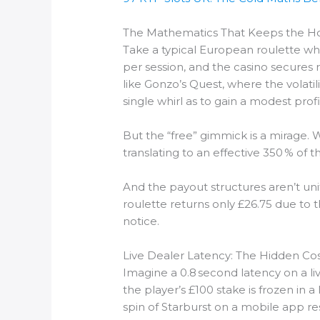
The Mathematics That Keeps the Ho
Take a typical European roulette whe
per session, and the casino secures 
like Gonzo’s Quest, where the volatili
single whirl as to gain a modest profi
But the “free” gimmick is a mirage. W
translating to an effective 350 % of 
And the payout structures aren’t uni
roulette returns only £26.75 due to 
notice.
Live Dealer Latency: The Hidden Co
Imagine a 0.8 second latency on a liv
the player’s £100 stake is frozen in a
spin of Starburst on a mobile app reso