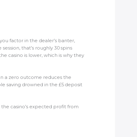
you factor in the dealer’s banter,
 session, that’s roughly 30 spins
the casino is lower, which is why they
 on a zero outcome reduces the
ble saving drowned in the £5 deposit
t the casino’s expected profit from