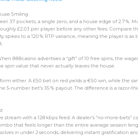
use Smiling
el: 37 pockets, a single zero, and a house edge of 2.7 %. Mu
roughly £2.03 per player before any other fees. Compare that
ty spikes to a 120 % RTP variance, meaning the player is as l
t.
hen 888casino advertises a “gift” of 10 free spins, the wage
the spin value that never actually leaves the house.
form either. A £50 bet on red yields a €50 win, while the sa
the 5‑number bet’s 35 % payout. The difference is a razor‑th
st
e stream with a 128 kbps feed. A dealer’s “no‑more‑bets” call 
 limbo that feels longer than the entire average session lengt
lves in under 2 seconds, delivering instant gratification and 