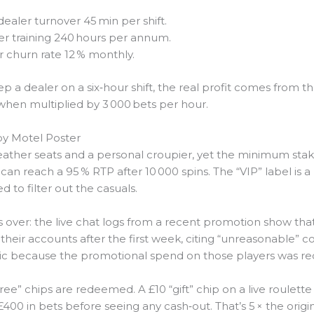
dealer turnover 45 min per shift.
aler training 240 hours per annum.
r churn rate 12 % monthly.
 a dealer on a six‑hour shift, the real profit comes from t
 when multiplied by 3 000 bets per hour.
by Motel Poster
 leather seats and a personal croupier, yet the minimum stak
h can reach a 95 % RTP after 10 000 spins. The “VIP” label i
 to filter out the casuals.
ss over: the live chat logs from a recent promotion show tha
their accounts after the first week, citing “unreasonable” c
ric because the promotional spend on those players was re
“free” chips are redeemed. A £10 “gift” chip on a live roule
0 in bets before seeing any cash‑out. That’s 5 × the origina