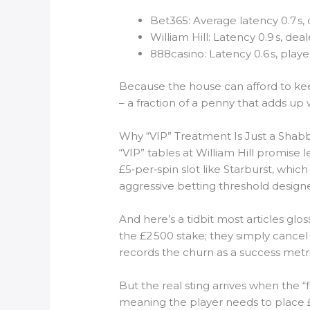
Bet365: Average latency 0.7 s, 
William Hill: Latency 0.9 s, de
888casino: Latency 0.6 s, playe
Because the house can afford to keep
– a fraction of a penny that adds up
Why “VIP” Treatment Is Just a Shab
“VIP” tables at William Hill promise
£5‑per‑spin slot like Starburst, whic
aggressive betting threshold designed
And here’s a tidbit most articles glo
the £2 500 stake; they simply cancel 
records the churn as a success met
But the real sting arrives when the 
meaning the player needs to place £40