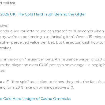
call fair.
026 UK: The Cold Hard Truth Behind the Glitter
nover
conds, a live roulette round can stretch to 30 seconds when 
rry, we’re experiencing a technical glitch”. Over a 15‑minute
a higher perceived value per bet, but the actual cash flow to 
stakes.
commission on “insurance” bets. An insurance wager of £20
s the player an extra £0.06 per spin on average – a negligi
es.
£1 “free spin” as a ticket to riches, they miss the fact tha
unting for a 20 % rake on winnings above £10.
he Cold Hard Ledger of Casino Gimmicks