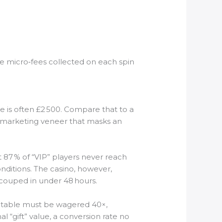
he micro‑fees collected on each spin
e is often £2 500. Compare that to a
s a marketing veneer that masks an
t 87 % of “VIP” players never reach
onditions. The casino, however,
couped in under 48 hours.
tte table must be wagered 40×,
l “gift” value, a conversion rate no