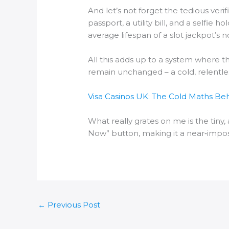
And let’s not forget the tedious veri
passport, a utility bill, and a selfi
average lifespan of a slot jackpot’s no
All this adds up to a system where t
remain unchanged – a cold, relentle
Visa Casinos UK: The Cold Maths Behi
What really grates on me is the tiny, 
Now” button, making it a near‑imposs
←
Previous Post