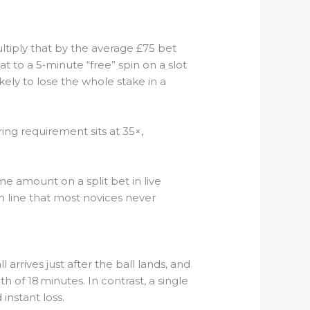
ltiply that by the average £75 bet
 to a 5‑minute “free” spin on a slot
ikely to lose the whole stake in a
ring requirement sits at 35×,
me amount on a split bet in live
in line that most novices never
arrives just after the ball lands, and
h of 18 minutes. In contrast, a single
instant loss.