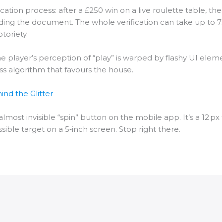
fication process: after a £250 win on a live roulette table, 
e holding the document. The whole verification can take up to 
toriety.
he player’s perception of “play” is warped by flashy UI ele
ss algorithm that favours the house.
nd the Glitter
almost invisible “spin” button on the mobile app. It’s a 12 px
ible target on a 5‑inch screen. Stop right there.