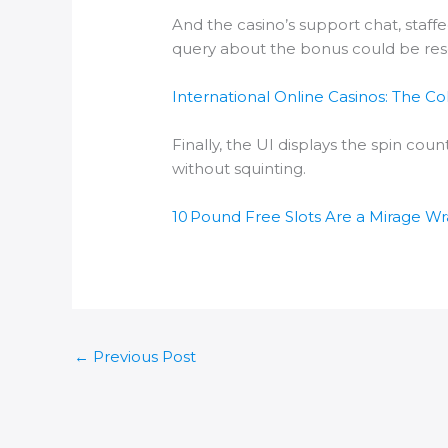
And the casino’s support chat, staff
query about the bonus could be reso
International Online Casinos: The Co
Finally, the UI displays the spin cou
without squinting.
10 Pound Free Slots Are a Mirage W
←
Previous Post