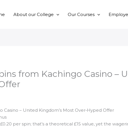
me
About our College
Our Courses
Employer
Spins from Kachingo Casino – 
Offer
go Casino – United Kingdom’s Most Over‑Hyped Offer
nus
0.20 per spin; that’s a theoretical £15 value, yet the wageri