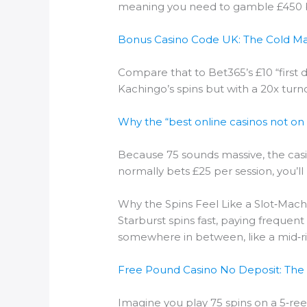
meaning you need to gamble £450 b
Bonus Casino Code UK: The Cold M
Compare that to Bet365’s £10 “first d
Kachingo’s spins but with a 20x turno
Why the “best online casinos not on
Because 75 sounds massive, the casino 
normally bets £25 per session, you’l
Why the Spins Feel Like a Slot‑Mac
Starburst spins fast, paying frequent
somewhere in between, like a mid‑risk
Free Pound Casino No Deposit: The 
Imagine you play 75 spins on a 5‑reel