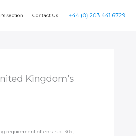
+44 (0) 203 441 6729
’s section
Contact Us
United Kingdom’s
ng requirement often sits at 30x,