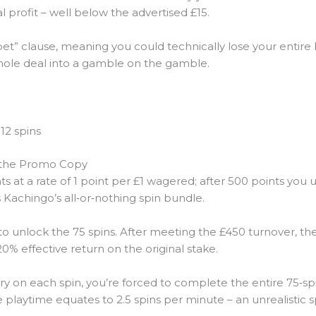
l profit – well below the advertised £15.
et” clause, meaning you could technically lose your entire 
hole deal into a gamble on the gamble.
l
12 spins
n the Promo Copy
ints at a rate of 1 point per £1 wagered; after 500 points you
 Kachingo’s all‑or‑nothing spin bundle.
o unlock the 75 spins. After meeting the £450 turnover, the
0% effective return on the original stake.
y on each spin, you’re forced to complete the entire 75‑sp
e playtime equates to 2.5 spins per minute – an unrealistic 