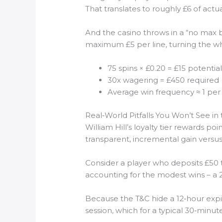
That translates to roughly £6 of actua
And the casino throws in a “no max b
maximum £5 per line, turning the w
75 spins × £0.20 = £15 potentia
30x wagering = £450 required
Average win frequency ≈ 1 per 
Real‑World Pitfalls You Won’t See i
William Hill’s loyalty tier rewards po
transparent, incremental gain versus
Consider a player who deposits £50 t
accounting for the modest wins – a 2
Because the T&C hide a 12‑hour expir
session, which for a typical 30‑minut