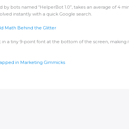
ed by bots named “HelperBot 1.0”, takes an average of 4 min
lved instantly with a quick Google search.
ld Math Behind the Glitter
nt in a tiny 9‑point font at the bottom of the screen, making 
rapped in Marketing Gimmicks