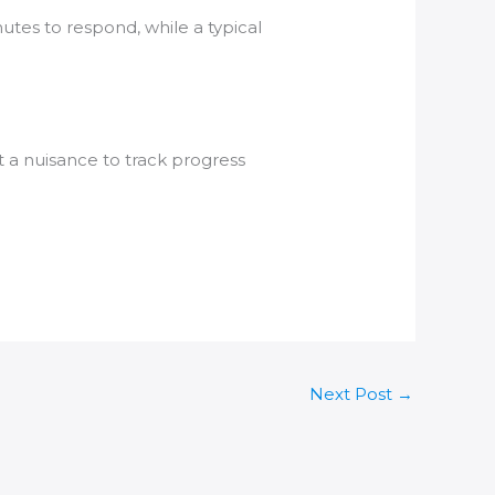
utes to respond, while a typical
it a nuisance to track progress
Next Post
→