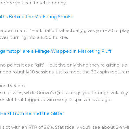
efore you can touch a penny.
aths Behind the Marketing Smoke
eposit match” – a 1:1 ratio that actually gives you £20 of pla
ver, turning into a £200 hurdle.
 gamstop” are a Mirage Wrapped in Marketing Fluff
paints it as a “gift” – but the only thing they’re gifting is 
l need roughly 18 sessions just to meet the 30x spin require
hine Paradox
 small wins, while Gonzo’s Quest drags you through volatility 
 slot that triggers a win every 12 spins on average.
Hard Truth Behind the Glitter
 slot with an RTP of 96%. Statistically you’ll see about 2.4 w