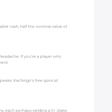
yable cash, half the nominal value of
a headache. If you’re a player who
ment.
peaks; Kachingo’s free spins sit
ins, each perhaps yielding a 5× stake.