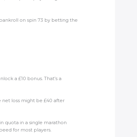
bankroll on spin 73 by betting the
 unlock a £10 bonus. That’s a
 net loss might be £40 after
in quota in a single marathon
speed for most players.