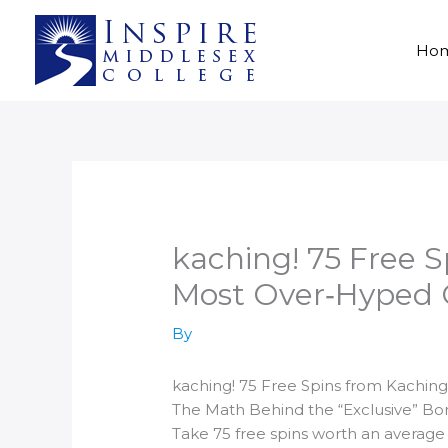
Skip
to
Ho
content
kaching! 75 Free 
Most Over‑Hyped 
By
kaching! 75 Free Spins from Kachin
The Math Behind the “Exclusive” Bo
Take 75 free spins worth an average £