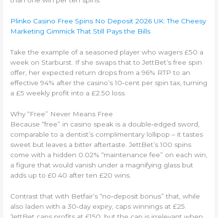
than one win per ten spins.
Plinko Casino Free Spins No Deposit 2026 UK: The Cheesy
Marketing Gimmick That Still Pays the Bills
Take the example of a seasoned player who wagers £50 a
week on Starburst. If she swaps that to JettBet’s free spin
offer, her expected return drops from a 96% RTP to an
effective 94% after the casino’s 10‑cent per spin tax, turning
a £5 weekly profit into a £2.50 loss.
Why “Free” Never Means Free
Because “free” in casino speak is a double‑edged sword,
comparable to a dentist’s complimentary lollipop – it tastes
sweet but leaves a bitter aftertaste. JettBet’s 100 spins
come with a hidden 0.02% “maintenance fee” on each win,
a figure that would vanish under a magnifying glass but
adds up to £0.40 after ten £20 wins.
Contrast that with Betfair’s “no‑deposit bonus” that, while
also laden with a 30‑day expiry, caps winnings at £25.
JettBet caps profits at £150, but the cap is irrelevant when