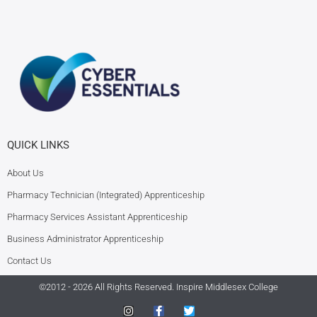
QUICK LINKS
About Us
Pharmacy Technician (Integrated) Apprenticeship
Pharmacy Services Assistant Apprenticeship
Business Administrator Apprenticeship
Contact Us
©2012 - 2026 All Rights Reserved.
Inspire Middlesex College
I
F
T