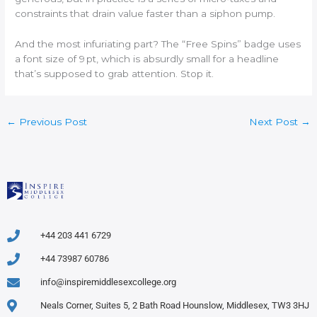
constraints that drain value faster than a siphon pump.
And the most infuriating part? The “Free Spins” badge uses
a font size of 9 pt, which is absurdly small for a headline
that’s supposed to grab attention. Stop it.
←
Previous Post
Next Post
→
+44 203 441 6729
+44 73987 60786
info@inspiremiddlesexcollege.org
Neals Corner, Suites 5, 2 Bath Road Hounslow, Middlesex, TW3 3HJ