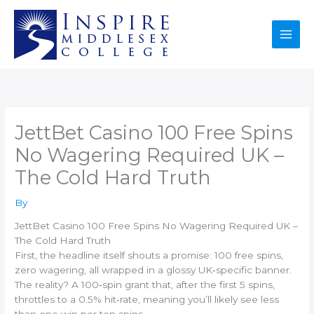
Skip
to
content
JettBet Casino 100 Free Spins
No Wagering Required UK –
The Cold Hard Truth
By
JettBet Casino 100 Free Spins No Wagering Required UK –
The Cold Hard Truth
First, the headline itself shouts a promise: 100 free spins,
zero wagering, all wrapped in a glossy UK‑specific banner.
The reality? A 100‑spin grant that, after the first 5 spins,
throttles to a 0.5% hit‑rate, meaning you’ll likely see less