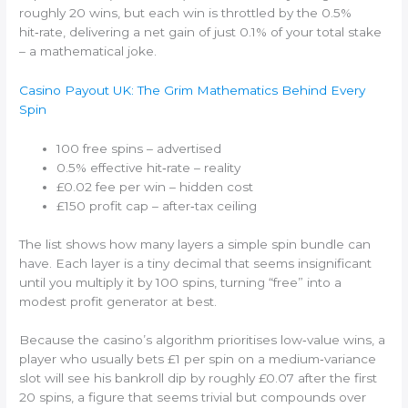
roughly 20 wins, but each win is throttled by the 0.5%
hit‑rate, delivering a net gain of just 0.1% of your total stake
– a mathematical joke.
Casino Payout UK: The Grim Mathematics Behind Every
Spin
100 free spins – advertised
0.5% effective hit‑rate – reality
£0.02 fee per win – hidden cost
£150 profit cap – after‑tax ceiling
The list shows how many layers a simple spin bundle can
have. Each layer is a tiny decimal that seems insignificant
until you multiply it by 100 spins, turning “free” into a
modest profit generator at best.
Because the casino’s algorithm prioritises low‑value wins, a
player who usually bets £1 per spin on a medium‑variance
slot will see his bankroll dip by roughly £0.07 after the first
20 spins, a figure that seems trivial but compounds over