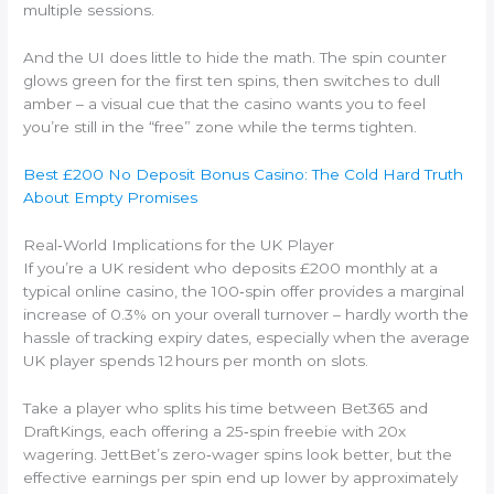
multiple sessions.
And the UI does little to hide the math. The spin counter
glows green for the first ten spins, then switches to dull
amber – a visual cue that the casino wants you to feel
you’re still in the “free” zone while the terms tighten.
Best £200 No Deposit Bonus Casino: The Cold Hard Truth
About Empty Promises
Real‑World Implications for the UK Player
If you’re a UK resident who deposits £200 monthly at a
typical online casino, the 100‑spin offer provides a marginal
increase of 0.3% on your overall turnover – hardly worth the
hassle of tracking expiry dates, especially when the average
UK player spends 12 hours per month on slots.
Take a player who splits his time between Bet365 and
DraftKings, each offering a 25‑spin freebie with 20x
wagering. JettBet’s zero‑wager spins look better, but the
effective earnings per spin end up lower by approximately