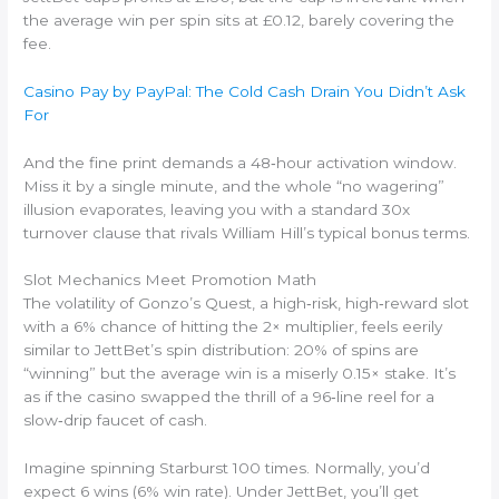
the average win per spin sits at £0.12, barely covering the
fee.
Casino Pay by PayPal: The Cold Cash Drain You Didn’t Ask
For
And the fine print demands a 48‑hour activation window.
Miss it by a single minute, and the whole “no wagering”
illusion evaporates, leaving you with a standard 30x
turnover clause that rivals William Hill’s typical bonus terms.
Slot Mechanics Meet Promotion Math
The volatility of Gonzo’s Quest, a high‑risk, high‑reward slot
with a 6% chance of hitting the 2× multiplier, feels eerily
similar to JettBet’s spin distribution: 20% of spins are
“winning” but the average win is a miserly 0.15× stake. It’s
as if the casino swapped the thrill of a 96‑line reel for a
slow‑drip faucet of cash.
Imagine spinning Starburst 100 times. Normally, you’d
expect 6 wins (6% win rate). Under JettBet, you’ll get