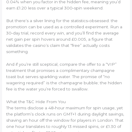
0.04% when you factor in the hidden fee, meaning you’d
earn £1.20 less over a typical 300‑spin weekend.
But there’s a silver lining for the statistics‑obsessed: the
promotion can be used as a controlled experiment. Run a
30‑day trial, record every win, and you’ll find the average
net gain per spin hovers around £0.005, a figure that
validates the casino’s claim that “free” actually costs
something.
And if you’re still sceptical, compare the offer to a “VIP”
treatment that promises a complimentary champagne
toast but serves sparkling water. The promise of “no
wagering required” is the champagne bubble; the hidden
fee is the water you’re forced to swallow.
What the T&C Hide From You
The terms disclose a 48‑hour maximum for spin usage, yet
the platform’s clock runs on GMT+1 during daylight savings,
shaving an hour off the window for players in London. That
one hour translates to roughly 13 missed spins, or £1.30 of