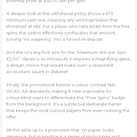
potential profit at a £0.10 win per spin.
A deeper look at the withdrawal policy shows a £10
minimum cash‑out, meaning any winnings below that
threshold sit idle. For a player who nets £9.80 from the free
spins, the casino effectively confiscates that amount,
turning “no wagering” into a forced re‑deposit.
And the UI’s tiny font size for the “Maximum Win per Spin
£2.00” clause is so minuscule it requires a magnifying glass,
a design choice that would make even a seasoned
accountant squint in disbelief.
Finally, the promotional banner’s colour contrast fails
WCAG AA standards, making it near‑impossible for
colour‑blind users to differentiate the “Free Spins” badge
from the background. It’s a subtle but deliberate barrier
that keeps the most curious players from even noticing the
offer.
All this adds up to a promotion that, on paper, looks
generous, but in practice is a series of micro‑taxes and