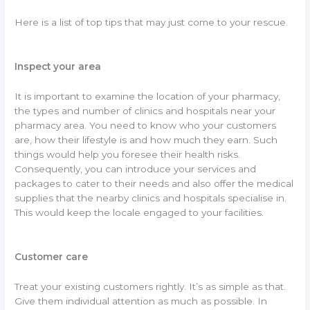
Here is a list of top tips that may just come to your rescue.
Inspect your area
It is important to examine the location of your pharmacy,
the types and number of clinics and hospitals near your
pharmacy area. You need to know who your customers
are, how their lifestyle is and how much they earn. Such
things would help you foresee their health risks.
Consequently, you can introduce your services and
packages to cater to their needs and also offer the medical
supplies that the nearby clinics and hospitals specialise in.
This would keep the locale engaged to your facilities.
Customer care
Treat your existing customers rightly. It’s as simple as that.
Give them individual attention as much as possible. In