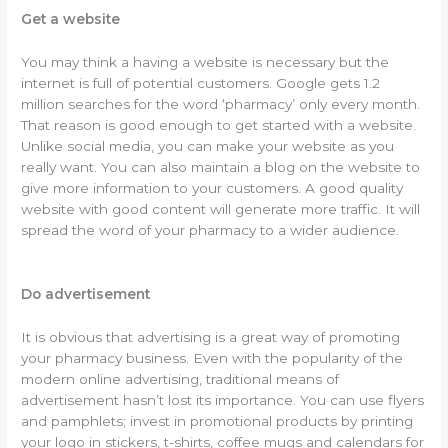
Get a website
You may think a having a website is necessary but the
internet is full of potential customers. Google gets 1.2
million searches for the word ‘pharmacy’ only every month.
That reason is good enough to get started with a website.
Unlike social media, you can make your website as you
really want. You can also maintain a blog on the website to
give more information to your customers. A good quality
website with good content will generate more traffic. It will
spread the word of your pharmacy to a wider audience.
Do advertisement
It is obvious that advertising is a great way of promoting
your pharmacy business. Even with the popularity of the
modern online advertising, traditional means of
advertisement hasn’t lost its importance. You can use flyers
and pamphlets; invest in promotional products by printing
your logo in stickers, t-shirts, coffee mugs and calendars for