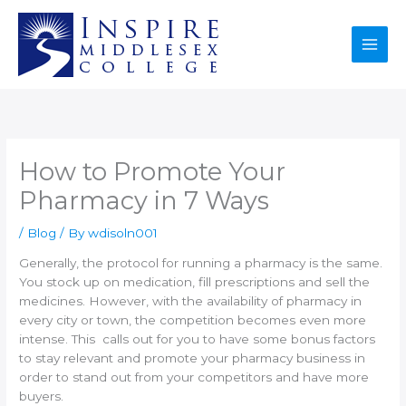
Skip
to
content
How to Promote Your
Pharmacy in 7 Ways
/
Blog
/ By
wdisoln001
Generally, the protocol for running a pharmacy is the same.
You stock up on medication, fill prescriptions and sell the
medicines. However, with the availability of pharmacy in
every city or town, the competition becomes even more
intense. This calls out for you to have some bonus factors
to stay relevant and promote your pharmacy business in
order to stand out from your competitors and have more
buyers.