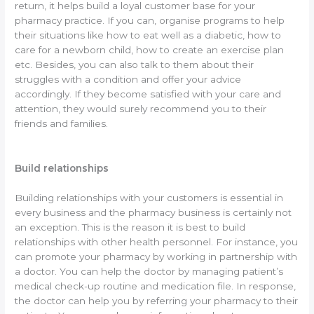
return, it helps build a loyal customer base for your
pharmacy practice. If you can, organise programs to help
their situations like how to eat well as a diabetic, how to
care for a newborn child, how to create an exercise plan
etc. Besides, you can also talk to them about their
struggles with a condition and offer your advice
accordingly. If they become satisfied with your care and
attention, they would surely recommend you to their
friends and families.
Build relationships
Building relationships with your customers is essential in
every business and the pharmacy business is certainly not
an exception. This is the reason it is best to build
relationships with other health personnel. For instance, you
can promote your pharmacy by working in partnership with
a doctor. You can help the doctor by managing patient’s
medical check-up routine and medication file. In response,
the doctor can help you by referring your pharmacy to their