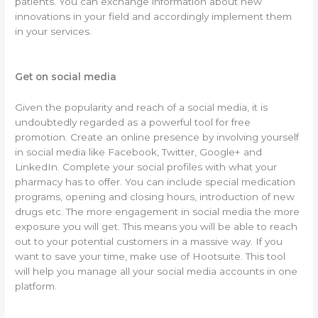
patients. You can exchange information about new
innovations in your field and accordingly implement them
in your services.
Get on social media
Given the popularity and reach of a social media, it is
undoubtedly regarded as a powerful tool for free
promotion. Create an online presence by involving yourself
in social media like Facebook, Twitter, Google+ and
LinkedIn. Complete your social profiles with what your
pharmacy has to offer. You can include special medication
programs, opening and closing hours, introduction of new
drugs etc. The more engagement in social media the more
exposure you will get. This means you will be able to reach
out to your potential customers in a massive way. If you
want to save your time, make use of Hootsuite. This tool
will help you manage all your social media accounts in one
platform.