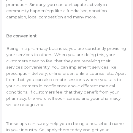
promotion. Similarly, you can participate actively in
community happenings like a fundraiser, donation
campaign, local competition and many more.
Be convenient
Being in a pharmacy business, you are constantly providing
your services to others. When you are doing this, your
customers need to feel that they are receiving their
services conveniently. You can implement services like
prescription delivery, online order, online counsel etc. Apart
from that, you can also create sessions where you talk to
your customers in confidence about different medical
conditions. If customers feel that they benefit from your
pharmacy, the word will soon spread and your pharmacy
will be recognized.
These tips can surely help you in being a household name
in your industry. So, apply them today and get your