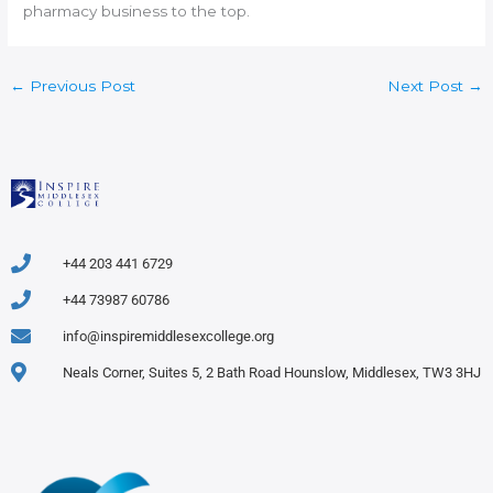
pharmacy business to the top.
←
Previous Post
Next Post
→
+44 203 441 6729
+44 73987 60786
info@inspiremiddlesexcollege.org
Neals Corner, Suites 5, 2 Bath Road Hounslow, Middlesex, TW3 3HJ