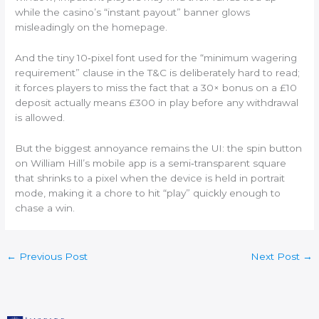
while the casino’s “instant payout” banner glows
misleadingly on the homepage.
And the tiny 10‑pixel font used for the “minimum wagering
requirement” clause in the T&C is deliberately hard to read;
it forces players to miss the fact that a 30× bonus on a £10
deposit actually means £300 in play before any withdrawal
is allowed.
But the biggest annoyance remains the UI: the spin button
on William Hill’s mobile app is a semi‑transparent square
that shrinks to a pixel when the device is held in portrait
mode, making it a chore to hit “play” quickly enough to
chase a win.
←
Previous Post
Next Post
→