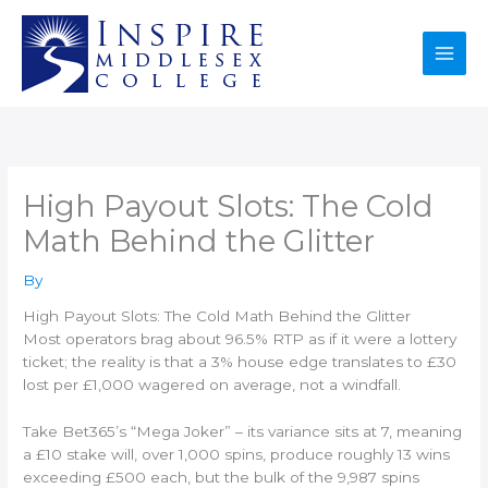
Skip
to
content
High Payout Slots: The Cold
Math Behind the Glitter
By
High Payout Slots: The Cold Math Behind the Glitter
Most operators brag about 96.5% RTP as if it were a lottery
ticket; the reality is that a 3% house edge translates to £30
lost per £1,000 wagered on average, not a windfall.
Take Bet365’s “Mega Joker” – its variance sits at 7, meaning
a £10 stake will, over 1,000 spins, produce roughly 13 wins
exceeding £500 each, but the bulk of the 9,987 spins