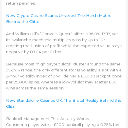
return pennies.
New Crypto Casino Scams Unveiled: The Harsh Maths
Behind the Glitter
And William Hill’s “Gonzo’s Quest” offers a 96.0% RTP, yet
its avalanche mechanic multiplies wins by up to 10×,
creating the illusion of profit while the expected value stays
negative by £0.04 per £1 bet.
Because most “high payout slots” cluster around the same
95‑97% range, the only differentiator is volatility; a slot with a
2‑hour volatility index of 9 will deliver a £5,000 jackpot once
per 25,000 spins, whereas a low‑vol slot may scatter £50
wins across the same session.
New Standalone Casinos UK: The Brutal Reality Behind the
Glitz
Bankroll Management That Actually Works
Consider a player with a £200 bankroll playing a 0.25% bet