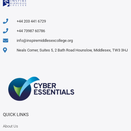
+44 203 441 6729
+44 73987 60786
info@inspiremiddlesexcollege.org
Neals Corner, Suites 5, 2 Bath Road Hounslow, Middlesex, TW3 3HJ
QUICK LINKS
About Us