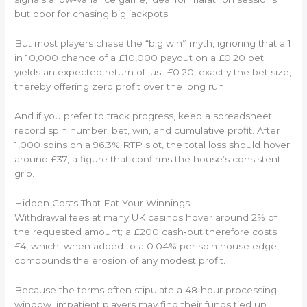
but poor for chasing big jackpots.
But most players chase the “big win” myth, ignoring that a 1
in 10,000 chance of a £10,000 payout on a £0.20 bet
yields an expected return of just £0.20, exactly the bet size,
thereby offering zero profit over the long run.
And if you prefer to track progress, keep a spreadsheet:
record spin number, bet, win, and cumulative profit. After
1,000 spins on a 96.3% RTP slot, the total loss should hover
around £37, a figure that confirms the house’s consistent
grip.
Hidden Costs That Eat Your Winnings
Withdrawal fees at many UK casinos hover around 2% of
the requested amount; a £200 cash‑out therefore costs
£4, which, when added to a 0.04% per spin house edge,
compounds the erosion of any modest profit.
Because the terms often stipulate a 48‑hour processing
window, impatient players may find their funds tied up