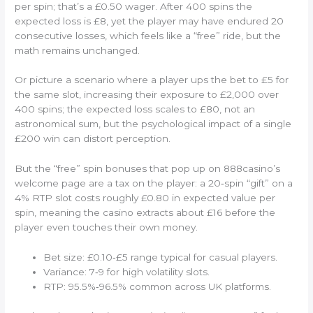
per spin; that’s a £0.50 wager. After 400 spins the
expected loss is £8, yet the player may have endured 20
consecutive losses, which feels like a “free” ride, but the
math remains unchanged.
Or picture a scenario where a player ups the bet to £5 for
the same slot, increasing their exposure to £2,000 over
400 spins; the expected loss scales to £80, not an
astronomical sum, but the psychological impact of a single
£200 win can distort perception.
But the “free” spin bonuses that pop up on 888casino’s
welcome page are a tax on the player: a 20‑spin “gift” on a
4% RTP slot costs roughly £0.80 in expected value per
spin, meaning the casino extracts about £16 before the
player even touches their own money.
Bet size: £0.10‑£5 range typical for casual players.
Variance: 7‑9 for high volatility slots.
RTP: 95.5%‑96.5% common across UK platforms.