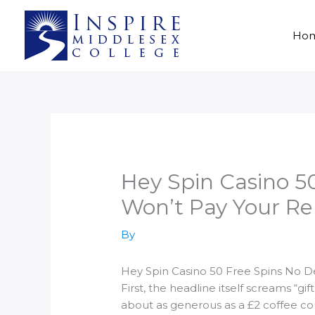
Skip
to
Ho
content
Hey Spin Casino 5
Won’t Pay Your Re
By
Hey Spin Casino 50 Free Spins No D
First, the headline itself screams “gi
about as generous as a £2 coffee co