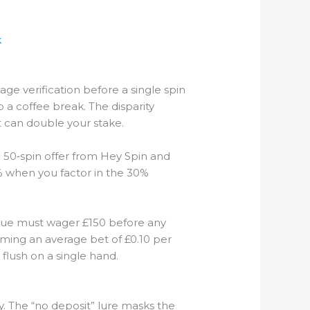
k
ge verification before a single spin
 a coffee break. The disparity
at can double your stake.
e 50‑spin offer from Hey Spin and
3% when you factor in the 30%
alue must wager £150 before any
uming an average bet of £0.10 per
 flush on a single hand.
. The “no deposit” lure masks the