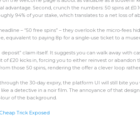
dge on the welcome page is about as valuable as a souvenir k
real advantage. Second, crunch the numbers: 50 spins at £0
ughly 94% of your stake, which translates to a net loss of a
dline – “50 free spins” – they overlook the micro‑fees hidde
fee, equivalent to paying 8p for a single‑use ticket to a mus
o deposit” claim itself. It suggests you can walk away with 
of £20 kicks in, forcing you to either reinvest or abandon t
from those 50 spins, rendering the offer a clever loop rathe
rough the 30‑day expiry, the platform UI will still bite you w
t like a detective in a noir film. The annoyance of that desi
lour of the background.
s Cheap Trick Exposed