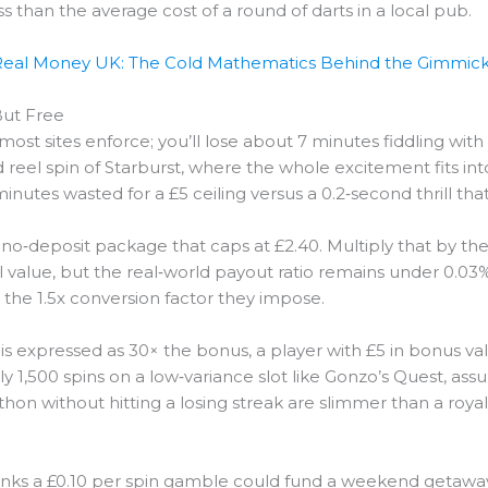
less than the average cost of a round of darts in a local pub.
Real Money UK: The Cold Mathematics Behind the Gimmic
But Free
st sites enforce; you’ll lose about 7 minutes fiddling with a
reel spin of Starburst, where the whole excitement fits into
 minutes wasted for a £5 ceiling versus a 0.2‑second thrill th
in no‑deposit package that caps at £2.40. Multiply that by th
l value, but the real‑world payout ratio remains under 0.0
the 1.5x conversion factor they impose.
s expressed as 30× the bonus, a player with £5 in bonus v
y 1,500 spins on a low‑variance slot like Gonzo’s Quest, ass
thon without hitting a losing streak are slimmer than a royal
inks a £0.10 per spin gamble could fund a weekend getaway