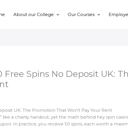
me
About our College
Our Courses
Employer
0 Free Spins No Deposit UK: T
nt
eposit UK: The Promotion That Won’t Pay Your Rent
ft” like a charity handout, yet the math behind hey spin casi
upon. In practice, you receive 50 spins, each worth a maxi