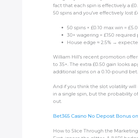
fact that each spin is effectively a 
50 spins and you’ve effectively lost 
50 spins × £0.10 max win = £5.
30× wagering = £150 required 
House edge ≈ 2.5% → expected
William Hill’s recent promotion offer
to 35×. The extra £0.50 gain looks ap
additional spins on a 0.10‑pound bet
And if you think the slot volatility 
in a single spin, but the probability 
out.
Bet365 Casino No Deposit Bonus on R
How to Slice Through the Marketin