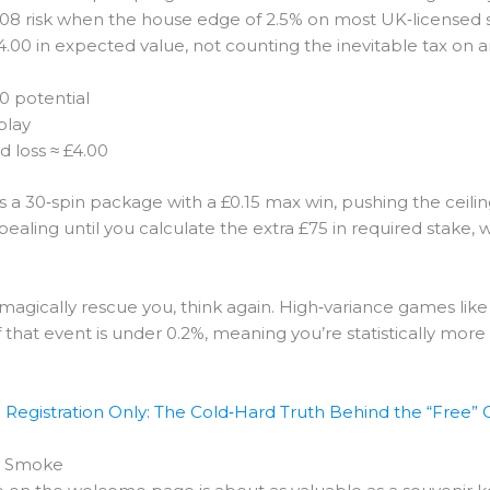
£0.08 risk when the house edge of 2.5% on most UK‑licensed sl
£4.00 in expected value, not counting the inevitable tax on 
00 potential
play
 loss ≈ £4.00
s a 30‑spin package with a £0.15 max win, pushing the ceilin
pealing until you calculate the extra £75 in required stake, 
.
will magically rescue you, think again. High‑variance games 
of that event is under 0.2%, meaning you’re statistically more
egistration Only: The Cold‑Hard Truth Behind the “Free” 
g Smoke