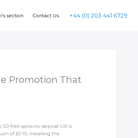
+44 (0) 203 441 6729
’s section
Contact Us
he Promotion That
no 50 free spins no deposit UK is
mum of £0.10, meaning the