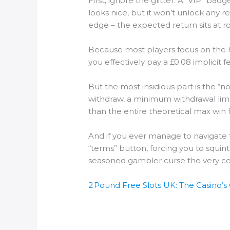
First, ignore the glitter. A “VIP” ba
looks nice, but it won’t unlock any 
edge – the expected return sits at ro
Because most players focus on the hea
you effectively pay a £0.08 implicit 
But the most insidious part is the “n
withdraw, a minimum withdrawal limit 
than the entire theoretical max win 
And if you ever manage to navigate th
“terms” button, forcing you to squin
seasoned gambler curse the very co
2 Pound Free Slots UK: The Casino’