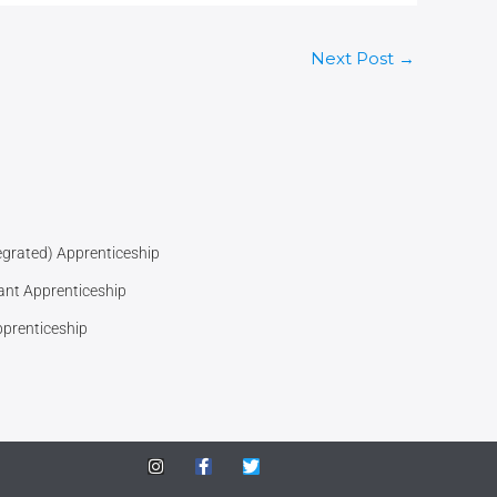
Next Post
→
egrated) Apprenticeship
ant Apprenticeship
pprenticeship
I
F
T
n
a
w
s
c
i