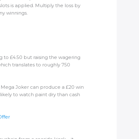
ots is applied. Multiply the loss by
any winnings.
g to £4.50 but raising the wagering
which translates to roughly 750
like Mega Joker can produce a £20 win
 likely to watch paint dry than cash
Offer