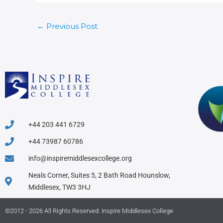
←
Previous Post
+44 203 441 6729
+44 73987 60786
info@inspiremiddlesexcollege.org
Neals Corner, Suites 5, 2 Bath Road Hounslow,
Middlesex, TW3 3HJ
©2012 - 2026 All Rights Reserved.
Inspire Middlesex College