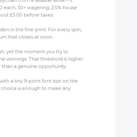
eychain from a seaside kiosk – it
.10 each, 30× wagering, 2.5% house
bout £3.00 before taxes.
n in the fine print. For every spin,
eum that closes at noon.
cash, yet the moment you try to
he winnings. That threshold is higher
r than a genuine opportunity.
ith a tiny 9‑point font size on the
gn choice is enough to make any