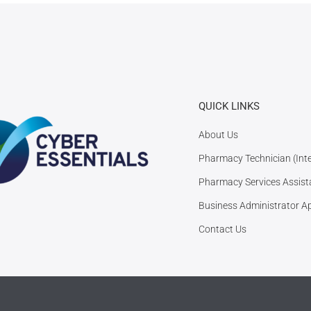
QUICK LINKS
About Us
Pharmacy Technician (Int
Pharmacy Services Assist
Business Administrator A
Contact Us