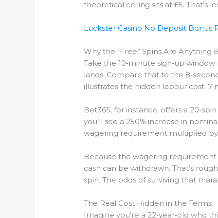
theoretical ceiling sits at £5. That’s 
Luckster Casino No Deposit Bonus 
Why the “Free” Spins Are Anything 
Take the 10‑minute sign‑up window mo
lands. Compare that to the 8‑second 
illustrates the hidden labour cost: 7
Bet365, for instance, offers a 20‑sp
you’ll see a 250% increase in nomina
wagering requirement multiplied by 
Because the wagering requirement i
cash can be withdrawn. That’s roughl
spin. The odds of surviving that mara
The Real Cost Hidden in the Terms
Imagine you’re a 22‑year‑old who th