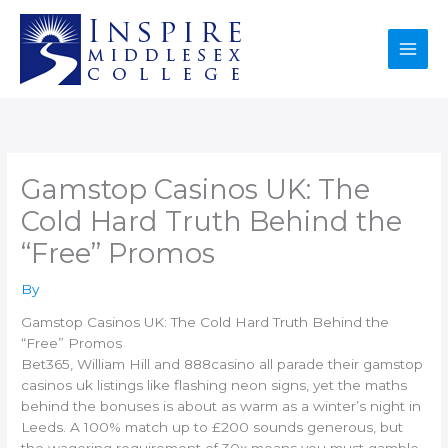
Skip
to
content
Gamstop Casinos UK: The
Cold Hard Truth Behind the
“Free” Promos
By
Gamstop Casinos UK: The Cold Hard Truth Behind the
“Free” Promos
Bet365, William Hill and 888casino all parade their gamstop
casinos uk listings like flashing neon signs, yet the maths
behind the bonuses is about as warm as a winter’s night in
Leeds. A 100% match up to £200 sounds generous, but