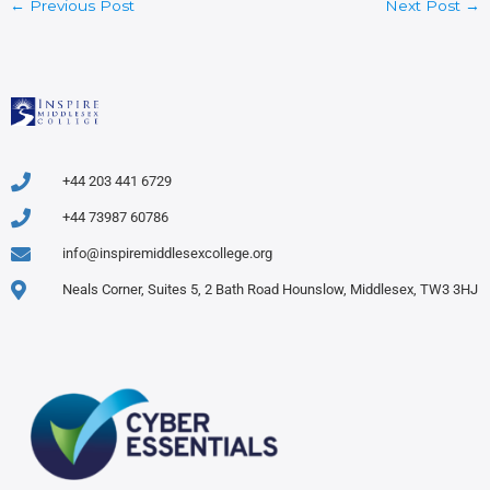
←
Previous Post
Next Post
→
+44 203 441 6729
+44 73987 60786
info@inspiremiddlesexcollege.org
Neals Corner, Suites 5, 2 Bath Road Hounslow, Middlesex, TW3 3HJ