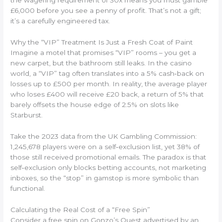
the wagering requirement of 30x means you must gamble
£6,000 before you see a penny of profit. That’s not a gift;
it’s a carefully engineered tax.
Why the “VIP” Treatment Is Just a Fresh Coat of Paint
Imagine a motel that promises “VIP” rooms – you get a
new carpet, but the bathroom still leaks. In the casino
world, a “VIP” tag often translates into a 5% cash‑back on
losses up to £500 per month. In reality, the average player
who loses £400 will receive £20 back, a return of 5% that
barely offsets the house edge of 2.5% on slots like
Starburst.
Take the 2023 data from the UK Gambling Commission:
1,245,678 players were on a self‑exclusion list, yet 38% of
those still received promotional emails. The paradox is that
self‑exclusion only blocks betting accounts, not marketing
inboxes, so the “stop” in gamstop is more symbolic than
functional.
Calculating the Real Cost of a “Free Spin”
Consider a free spin on Gonzo’s Quest advertised by an