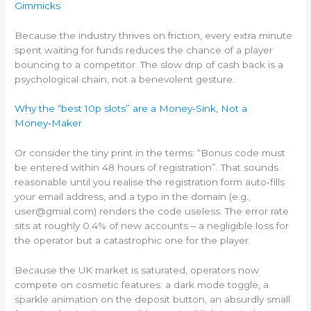
Gimmicks
Because the industry thrives on friction, every extra minute
spent waiting for funds reduces the chance of a player
bouncing to a competitor. The slow drip of cash back is a
psychological chain, not a benevolent gesture.
Why the “best 10p slots” are a Money‑Sink, Not a
Money‑Maker
Or consider the tiny print in the terms: “Bonus code must
be entered within 48 hours of registration”. That sounds
reasonable until you realise the registration form auto‑fills
your email address, and a typo in the domain (e.g.,
user@gmial.com) renders the code useless. The error rate
sits at roughly 0.4% of new accounts – a negligible loss for
the operator but a catastrophic one for the player.
Because the UK market is saturated, operators now
compete on cosmetic features: a dark mode toggle, a
sparkle animation on the deposit button, an absurdly small