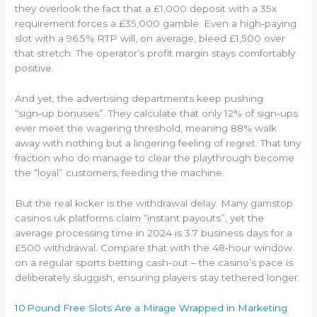
they overlook the fact that a £1,000 deposit with a 35x
requirement forces a £35,000 gamble. Even a high‑paying
slot with a 96.5% RTP will, on average, bleed £1,500 over
that stretch. The operator’s profit margin stays comfortably
positive.
And yet, the advertising departments keep pushing
“sign‑up bonuses”. They calculate that only 12% of sign‑ups
ever meet the wagering threshold, meaning 88% walk
away with nothing but a lingering feeling of regret. That tiny
fraction who do manage to clear the playthrough become
the “loyal” customers, feeding the machine.
But the real kicker is the withdrawal delay. Many gamstop
casinos uk platforms claim “instant payouts”, yet the
average processing time in 2024 is 3.7 business days for a
£500 withdrawal. Compare that with the 48‑hour window
on a regular sports betting cash‑out – the casino’s pace is
deliberately sluggish, ensuring players stay tethered longer.
10 Pound Free Slots Are a Mirage Wrapped in Marketing