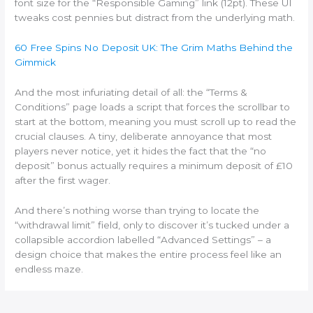
font size for the “Responsible Gaming” link (12pt). These UI
tweaks cost pennies but distract from the underlying math.
60 Free Spins No Deposit UK: The Grim Maths Behind the
Gimmick
And the most infuriating detail of all: the “Terms &
Conditions” page loads a script that forces the scrollbar to
start at the bottom, meaning you must scroll up to read the
crucial clauses. A tiny, deliberate annoyance that most
players never notice, yet it hides the fact that the “no
deposit” bonus actually requires a minimum deposit of £10
after the first wager.
And there’s nothing worse than trying to locate the
“withdrawal limit” field, only to discover it’s tucked under a
collapsible accordion labelled “Advanced Settings” – a
design choice that makes the entire process feel like an
endless maze.