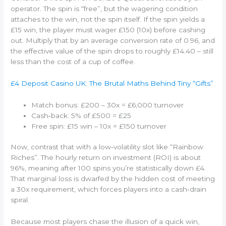
operator. The spin is “free”, but the wagering condition
attaches to the win, not the spin itself. If the spin yields a
£15 win, the player must wager £150 (10x) before cashing
out. Multiply that by an average conversion rate of 0.96, and
the effective value of the spin drops to roughly £14.40 – still
less than the cost of a cup of coffee.
£4 Deposit Casino UK: The Brutal Maths Behind Tiny “Gifts”
Match bonus: £200 – 30x = £6,000 turnover
Cash‑back: 5% of £500 = £25
Free spin: £15 win – 10x = £150 turnover
Now, contrast that with a low‑volatility slot like “Rainbow
Riches”. The hourly return on investment (ROI) is about
96%, meaning after 100 spins you’re statistically down £4.
That marginal loss is dwarfed by the hidden cost of meeting
a 30x requirement, which forces players into a cash‑drain
spiral.
Because most players chase the illusion of a quick win,