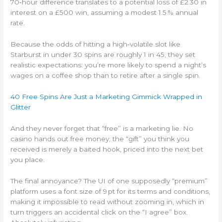
70‑hour difference translates to a potential loss of £2.30 in
interest on a £500 win, assuming a modest 1.5 % annual
rate.
Because the odds of hitting a high‑volatile slot like
Starburst in under 30 spins are roughly 1 in 45, they set
realistic expectations: you’re more likely to spend a night’s
wages on a coffee shop than to retire after a single spin.
40 Free Spins Are Just a Marketing Gimmick Wrapped in
Glitter
And they never forget that “free” is a marketing lie. No
casino hands out free money; the “gift” you think you
received is merely a baited hook, priced into the next bet
you place.
The final annoyance? The UI of one supposedly “premium”
platform uses a font size of 9 pt for its terms and conditions,
making it impossible to read without zooming in, which in
turn triggers an accidental click on the “I agree” box.