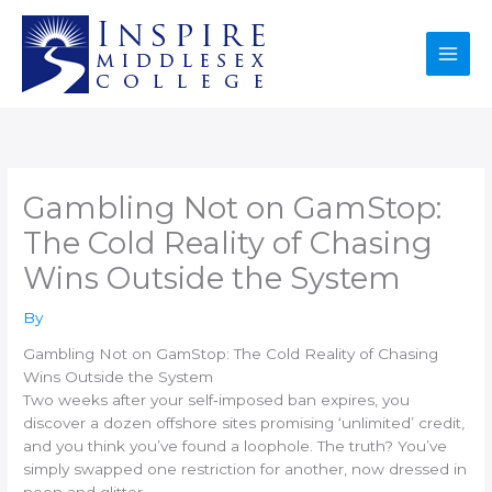
Skip
to
content
Gambling Not on GamStop:
The Cold Reality of Chasing
Wins Outside the System
By
Gambling Not on GamStop: The Cold Reality of Chasing
Wins Outside the System
Two weeks after your self‑imposed ban expires, you
discover a dozen offshore sites promising ‘unlimited’ credit,
and you think you’ve found a loophole. The truth? You’ve
simply swapped one restriction for another, now dressed in