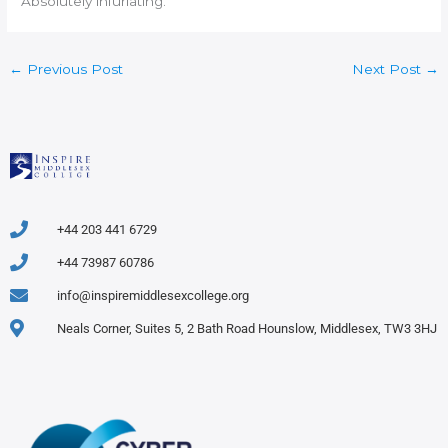
Absolutely infuriating.
←
Previous Post
Next Post
→
+44 203 441 6729
+44 73987 60786
info@inspiremiddlesexcollege.org
Neals Corner, Suites 5, 2 Bath Road Hounslow, Middlesex, TW3 3HJ