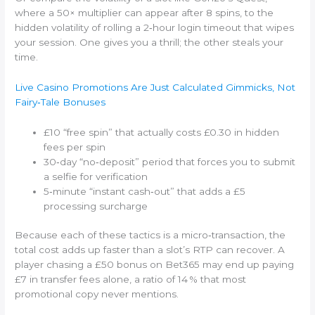
where a 50× multiplier can appear after 8 spins, to the
hidden volatility of rolling a 2‑hour login timeout that wipes
your session. One gives you a thrill; the other steals your
time.
Live Casino Promotions Are Just Calculated Gimmicks, Not
Fairy‑Tale Bonuses
£10 “free spin” that actually costs £0.30 in hidden
fees per spin
30‑day “no‑deposit” period that forces you to submit
a selfie for verification
5‑minute “instant cash‑out” that adds a £5
processing surcharge
Because each of these tactics is a micro‑transaction, the
total cost adds up faster than a slot’s RTP can recover. A
player chasing a £50 bonus on Bet365 may end up paying
£7 in transfer fees alone, a ratio of 14 % that most
promotional copy never mentions.