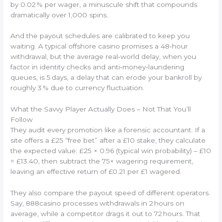
by 0.02 % per wager, a minuscule shift that compounds
dramatically over 1,000 spins.
And the payout schedules are calibrated to keep you
waiting. A typical offshore casino promises a 48‑hour
withdrawal, but the average real‑world delay, when you
factor in identity checks and anti‑money‑laundering
queues, is 5 days, a delay that can erode your bankroll by
roughly 3 % due to currency fluctuation.
What the Savvy Player Actually Does – Not That You’ll
Follow
They audit every promotion like a forensic accountant. If a
site offers a £25 “free bet” after a £10 stake, they calculate
the expected value: £25 × 0.96 (typical win probability) – £10
= £13.40, then subtract the 75× wagering requirement,
leaving an effective return of £0.21 per £1 wagered.
They also compare the payout speed of different operators.
Say, 888casino processes withdrawals in 2 hours on
average, while a competitor drags it out to 72 hours. That