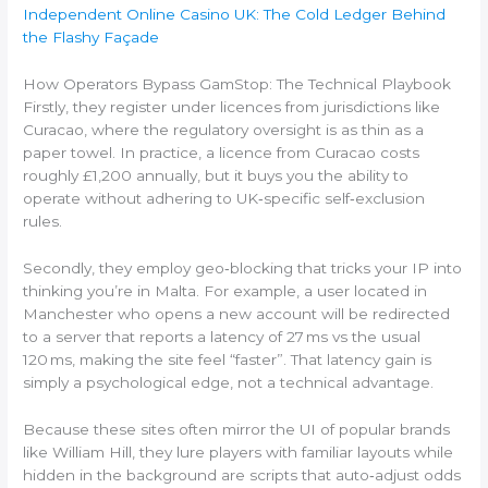
Independent Online Casino UK: The Cold Ledger Behind
the Flashy Façade
How Operators Bypass GamStop: The Technical Playbook
Firstly, they register under licences from jurisdictions like
Curacao, where the regulatory oversight is as thin as a
paper towel. In practice, a licence from Curacao costs
roughly £1,200 annually, but it buys you the ability to
operate without adhering to UK‑specific self‑exclusion
rules.
Secondly, they employ geo‑blocking that tricks your IP into
thinking you’re in Malta. For example, a user located in
Manchester who opens a new account will be redirected
to a server that reports a latency of 27 ms vs the usual
120 ms, making the site feel “faster”. That latency gain is
simply a psychological edge, not a technical advantage.
Because these sites often mirror the UI of popular brands
like William Hill, they lure players with familiar layouts while
hidden in the background are scripts that auto‑adjust odds