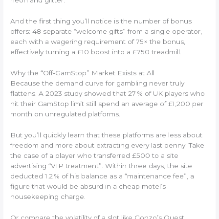
neon and glitter.
And the first thing you’ll notice is the number of bonus
offers: 48 separate “welcome gifts” from a single operator,
each with a wagering requirement of 75× the bonus,
effectively turning a £10 boost into a £750 treadmill.
Why the “Off‑GamStop” Market Exists at All
Because the demand curve for gambling never truly
flattens. A 2023 study showed that 27 % of UK players who
hit their GamStop limit still spend an average of £1,200 per
month on unregulated platforms.
But you’ll quickly learn that these platforms are less about
freedom and more about extracting every last penny. Take
the case of a player who transferred £500 to a site
advertising “VIP treatment”. Within three days, the site
deducted 1.2 % of his balance as a “maintenance fee”, a
figure that would be absurd in a cheap motel’s
housekeeping charge.
Or compare the volatility of a slot like Gonzo’s Quest,