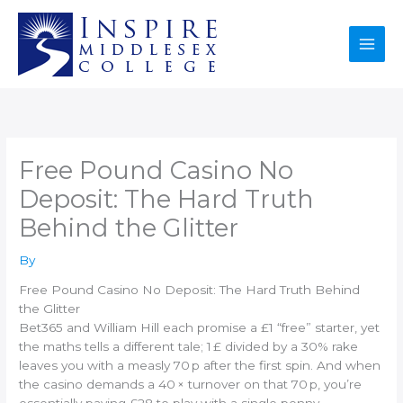
Skip
to
content
Free Pound Casino No
Deposit: The Hard Truth
Behind the Glitter
By
Free Pound Casino No Deposit: The Hard Truth Behind
the Glitter
Bet365 and William Hill each promise a £1 “free” starter, yet
the maths tells a different tale; 1 £ divided by a 30% rake
leaves you with a measly 70 p after the first spin. And when
the casino demands a 40 × turnover on that 70 p, you’re