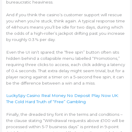
bureaucratic heaviness.
And if you think the casino’s customer support will rescue
you when you’re stuck, think again. A typical response time
of 48 hours means you’ll be idle for two days, during which
the odds of a high‑roller’s jackpot drifting past you increase
by roughly 0.3 % per day.
Even the UI isn’t spared; the “free spin” button often sits
hidden behind a collapsible menu labelled “Promotions,”
requiring three clicks to access, each click adding a latency
of 0.4 seconds. That extra delay might seem trivial, but for a
player racing against a timer on a 5‑second free spin, it can
be the difference between a win and a miss.
LuckySpy Casino Real Money No Deposit Play Now UK:
The Cold Hard Truth of “Free” Gambling
Finally, the dreaded tiny font in the terms and conditions –
the clause stating “Withdrawal requests above £100 will be
processed within 5‑7 business days” is printed in 9‑point