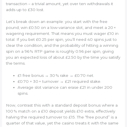
transaction – a trivial amount, yet over ten withdrawals it
adds up to £30 lost.
Let’s break down an example: you start with the free
pound, win £0.50 on a low‑variance slot, and meet a 20 ×
wagering requirement. That means you must wager £10 in
total. If you bet £0.25 per spin, you’ll need 40 spins just to
clear the condition, and the probability of hitting a winning
spin on a 96 % RTP game is roughly 0.96 per spin, giving
you an expected loss of about £2.50 by the time you satisfy
the terms.
£1 free bonus → 30 % rake → £0.70 net.
£0.70 × 30 × turnover → £21 required stake.
Average slot variance can erase £21 in under 200
spins.
Now, contrast this with a standard deposit bonus where a
100 % match on a £10 deposit yields £10 extra, effectively
halving the required turnover to £15. The “free pound” is a
quarter of that value, yet the casino treats it with the same