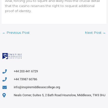
Arial, forcing you to squint and likely miss the crucial detail
that the casino reserves the right to request additional
proof of identity.
←
Previous Post
Next Post
→
+44 203 441 6729
+44 73987 60786
info@inspiremiddlesexcollege.org
Neals Corner, Suites 5, 2 Bath Road Hounslow, Middlesex, TW3 3HJ