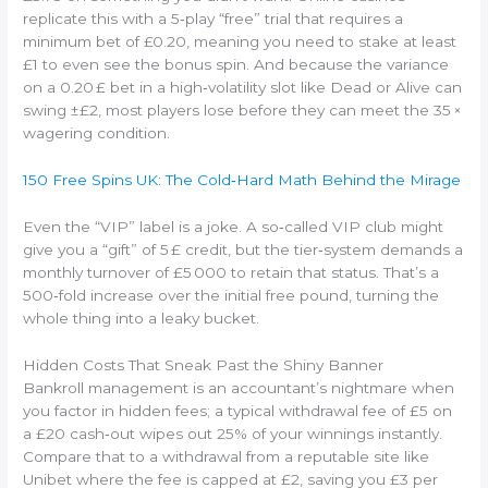
replicate this with a 5‑play “free” trial that requires a
minimum bet of £0.20, meaning you need to stake at least
£1 to even see the bonus spin. And because the variance
on a 0.20 £ bet in a high‑volatility slot like Dead or Alive can
swing ±£2, most players lose before they can meet the 35 ×
wagering condition.
150 Free Spins UK: The Cold‑Hard Math Behind the Mirage
Even the “VIP” label is a joke. A so‑called VIP club might
give you a “gift” of 5 £ credit, but the tier‑system demands a
monthly turnover of £5 000 to retain that status. That’s a
500‑fold increase over the initial free pound, turning the
whole thing into a leaky bucket.
Hidden Costs That Sneak Past the Shiny Banner
Bankroll management is an accountant’s nightmare when
you factor in hidden fees; a typical withdrawal fee of £5 on
a £20 cash‑out wipes out 25% of your winnings instantly.
Compare that to a withdrawal from a reputable site like
Unibet where the fee is capped at £2, saving you £3 per