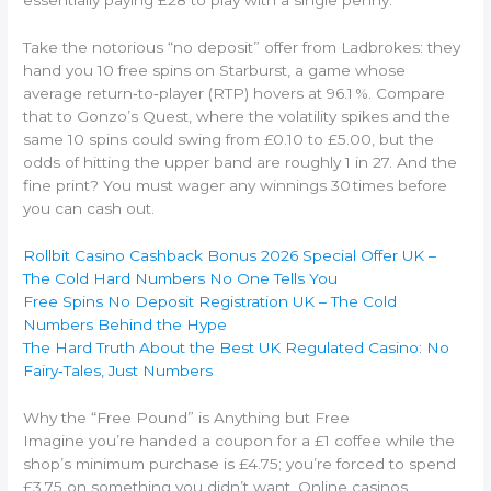
essentially paying £28 to play with a single penny.
Take the notorious “no deposit” offer from Ladbrokes: they
hand you 10 free spins on Starburst, a game whose
average return‑to‑player (RTP) hovers at 96.1 %. Compare
that to Gonzo’s Quest, where the volatility spikes and the
same 10 spins could swing from £0.10 to £5.00, but the
odds of hitting the upper band are roughly 1 in 27. And the
fine print? You must wager any winnings 30 times before
you can cash out.
Rollbit Casino Cashback Bonus 2026 Special Offer UK –
The Cold Hard Numbers No One Tells You
Free Spins No Deposit Registration UK – The Cold
Numbers Behind the Hype
The Hard Truth About the Best UK Regulated Casino: No
Fairy‑Tales, Just Numbers
Why the “Free Pound” is Anything but Free
Imagine you’re handed a coupon for a £1 coffee while the
shop’s minimum purchase is £4.75; you’re forced to spend
£3.75 on something you didn’t want. Online casinos