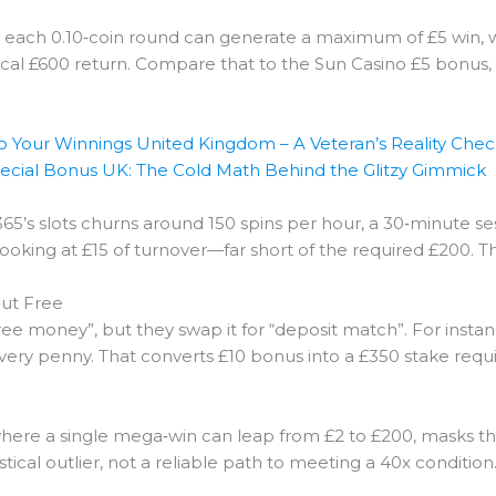
e: each 0.10‑coin round can generate a maximum of £5 win, 
etical £600 return. Compare that to the Sun Casino £5 bonus
Your Winnings United Kingdom – A Veteran’s Reality Chec
ecial Bonus UK: The Cold Math Behind the Glitzy Gimmick
’s slots churns around 150 spins per hour, a 30‑minute sess
 looking at £15 of turnover—far short of the required £200.
But Free
ee money”, but they swap it for “deposit match”. For instanc
very penny. That converts £10 bonus into a £350 stake requ
 where a single mega‑win can leap from £2 to £200, masks the
tistical outlier, not a reliable path to meeting a 40x condition