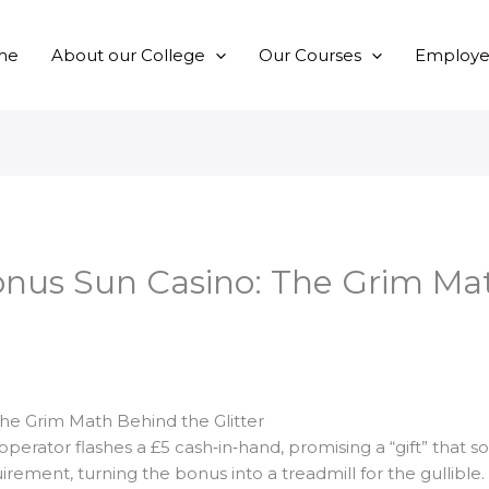
me
About our College
Our Courses
Employer
onus Sun Casino: The Grim Ma
he Grim Math Behind the Glitter
 operator flashes a £5 cash‑in‑hand, promising a “gift” that so
irement, turning the bonus into a treadmill for the gullible.