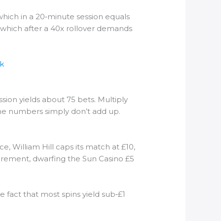
which in a 20‑minute session equals
, which after a 40x rollover demands
k
ion yields about 75 bets. Multiply
 The numbers simply don’t add up.
e, William Hill caps its match at £10,
irement, dwarfing the Sun Casino £5
 fact that most spins yield sub‑£1
.