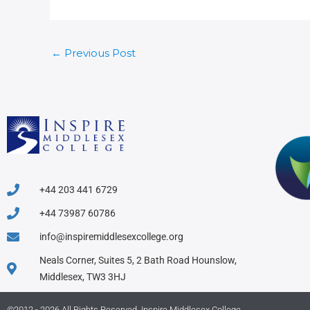
←
Previous Post
+44 203 441 6729
+44 73987 60786
info@inspiremiddlesexcollege.org
Neals Corner, Suites 5, 2 Bath Road Hounslow,
Middlesex, TW3 3HJ
©2012 - 2026 All Rights Reserved.
Inspire Middlesex College