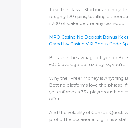
Take the classic Starburst spin‑cycl
roughly 120 spins, totalling a theor
£200 of stake before any cash‑out.
MRQ Casino No Deposit Bonus Keep 
Grand Ivy Casino VIP Bonus Code Sp
Because the average player on Bet365
£0.20 average bet size by 75, you’re
Why the “Free” Money Is Anything 
Betting platforms love the phrase “fr
yet enforces a 35x playthrough on e
offer.
And the volatility of Gonzo’s Quest,
profit. The occasional big hit is a sta