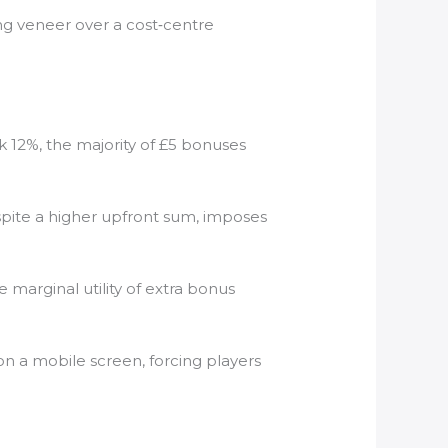
ng veneer over a cost‑centre
k 12%, the majority of £5 bonuses
pite a higher upfront sum, imposes
 marginal utility of extra bonus
e on a mobile screen, forcing players