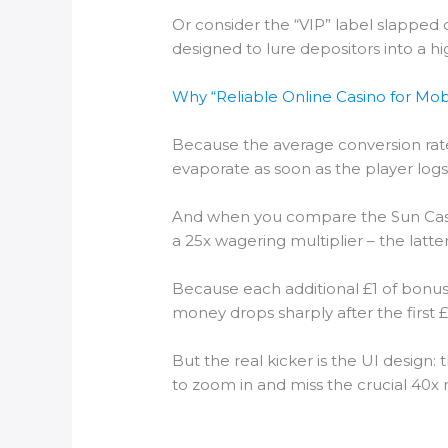
Or consider the “VIP” label slapped
designed to lure depositors into a h
Why “Reliable Online Casino for Mob
Because the average conversion rate 
evaporate as soon as the player logs
And when you compare the Sun Casin
a 25x wagering multiplier – the latter
Because each additional £1 of bonus r
money drops sharply after the first £
But the real kicker is the UI design: 
to zoom in and miss the crucial 40x m