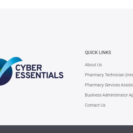
QUICK LINKS
About Us
Pharmacy Technician (Int
Pharmacy Services Assist
Business Administrator A
Contact Us