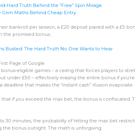
ld‑Hard Truth Behind the “Free” Spin Mirage
he Grim Maths Behind Cheap Entry
ir bankroll per session, a £20 deposit paired with a £5 bonus
 on the promised bonus.
hs Busted: The Hard Truth No One Wants to Hear
First Page of Google
bonus‑eligible games – a ceiling that forces players to stre
t under £50 – effectively erasing the entire bonus if you’re
a deadline that makes the “instant cash” illusion evaporate.
 that if you exceed the max bet, the bonus is confiscated. 
ts 30 minutes, the probability of hitting the max bet restrict
g the bonus outright. The math is unforgiving.