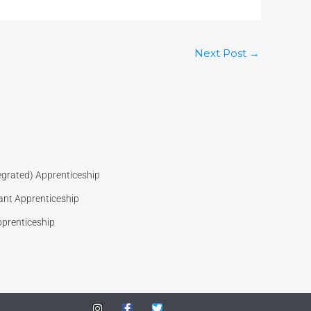
Next Post
→
egrated) Apprenticeship
ant Apprenticeship
pprenticeship
I
F
T