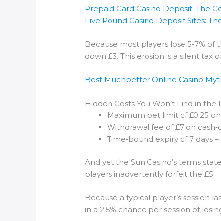
Prepaid Card Casino Deposit: The Co
Five Pound Casino Deposit Sites: T
Because most players lose 5‑7% of the
down £3. This erosion is a silent tax
Best Muchbetter Online Casino Myt
Hidden Costs You Won’t Find in the 
Maximum bet limit of £0.25 on 
Withdrawal fee of £7 on cash‑ou
Time‑bound expiry of 7 days – 
And yet the Sun Casino’s terms state
players inadvertently forfeit the £5.
Because a typical player’s session las
in a 2.5% chance per session of losin