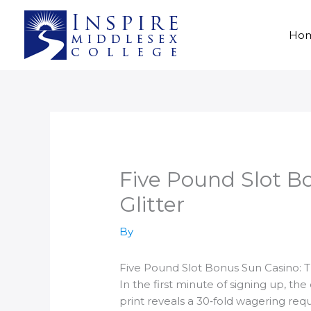
Skip
to
Ho
content
Five Pound Slot B
Glitter
By
Five Pound Slot Bonus Sun Casino: T
In the first minute of signing up, the
print reveals a 30‑fold wagering requ