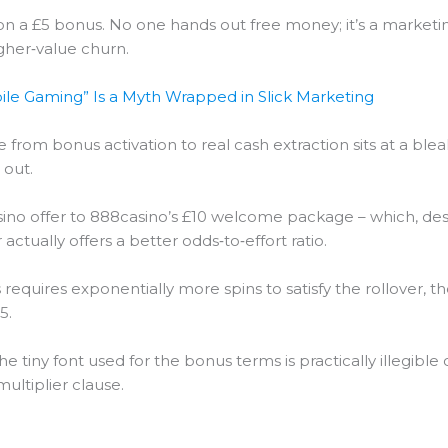
 on a £5 bonus. No one hands out free money; it’s a marketi
igher‑value churn.
ile Gaming” Is a Myth Wrapped in Slick Marketing
from bonus activation to real cash extraction sits at a blea
 out.
o offer to 888casino’s £10 welcome package – which, des
 actually offers a better odds‑to‑effort ratio.
equires exponentially more spins to satisfy the rollover, the
5.
the tiny font used for the bonus terms is practically illegibl
ultiplier clause.