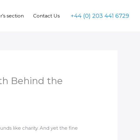
+44 (0) 203 441 6729
’s section
Contact Us
th Behind the
unds like charity. And yet the fine