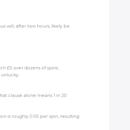
 will, after two hours, likely be
tch £5 over dozens of spins.
 unlucky.
That clause alone means 1 in 20
ion is roughly 0.05 per spin, resulting