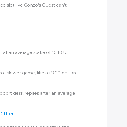
ce slot like Gonzo’s Quest can’t
t at an average stake of £0.10 to
 a slower game, like a £0.20 bet on
upport desk replies after an average
litter