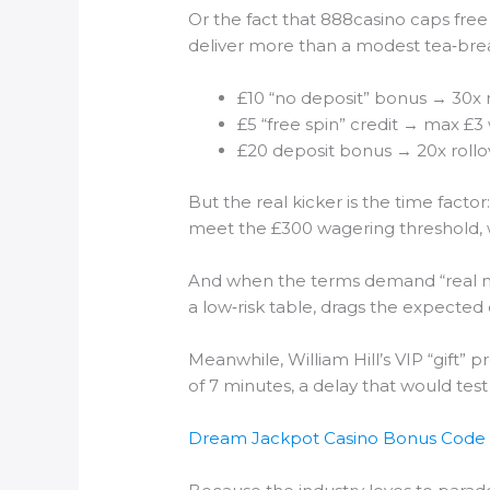
Or the fact that 888casino caps free
deliver more than a modest tea‑brea
£10 “no deposit” bonus → 30x 
£5 “free spin” credit → max £
£20 deposit bonus → 20x roll
But the real kicker is the time facto
meet the £300 wagering threshold, wh
And when the terms demand “real mon
a low‑risk table, drags the expected
Meanwhile, William Hill’s VIP “gift”
of 7 minutes, a delay that would tes
Dream Jackpot Casino Bonus Code 2