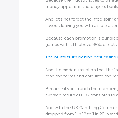
Because the industry loves to parade
money appears in the player’s bank,
And let’s not forget the “free spin” 
flavour, leaving you with a stale aft
Because each promotion is bundled w
games with RTP above 96%, effective
The brutal truth behind best casino 
And the hidden limitation that the “
read the terms and calculate the re
Because if you crunch the numbers, 
average return of 0.97 translates to a
And with the UK Gambling Commission
dropped from 1 in 12 to 1 in 28, a st