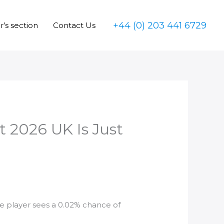
+44 (0) 203 441 6729
’s section
Contact Us
 2026 UK Is Just
age player sees a 0.02% chance of