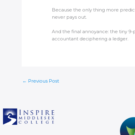
Because the only thing more predictab
never pays out.
And the final annoyance: the tiny 9‑p
accountant deciphering a ledger.
←
Previous Post