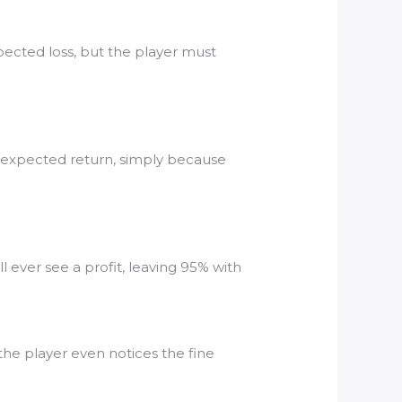
pected loss, but the player must
er expected return, simply because
ll ever see a profit, leaving 95% with
the player even notices the fine