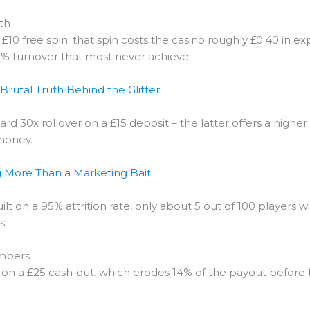
th
10 free spin; that spin costs the casino roughly £0.40 in ex
0% turnover that most never achieve.
rutal Truth Behind the Glitter
d 30x rollover on a £15 deposit – the latter offers a high
 money.
g More Than a Marketing Bait
lt on a 95% attrition rate, only about 5 out of 100 players wi
s.
umbers
 on a £25 cash‑out, which erodes 14% of the payout before 