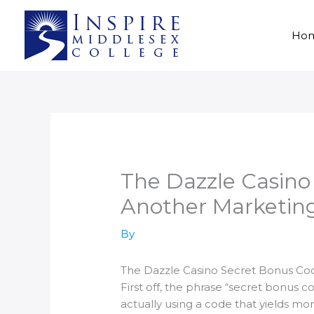
Skip
to
Ho
content
The Dazzle Casino
Another Marketin
By
The Dazzle Casino Secret Bonus Co
First off, the phrase “secret bonus c
actually using a code that yields mor