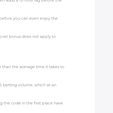
ten adds a 12‑hour lag before the
er before you can even enjoy the
ecret bonus does not apply to
 than the average time it takes to
5 betting volume, which at an
 the code in the first place have