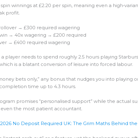
 spin winnings at £2.20 per spin, meaning even a high‑varian
k profit.
rollover → £300 required wagering
3 win → 40x wagering → £200 required
over → £400 required wagering
r: a player needs to spend roughly 2.5 hours playing Starburs
ich is a blatant conversion of leisure into forced labour.
ey bets only,” any bonus that nudges you into playing on
 completion time up to 4.3 hours.
 program promises “personalised support” while the actual s
t even the most patient accountant.
026 No Deposit Required UK: The Grim Maths Behind the G