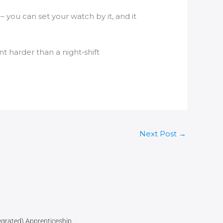
– you can set your watch by it, and it
t harder than a night‑shift
Next Post
→
egrated) Apprenticeship