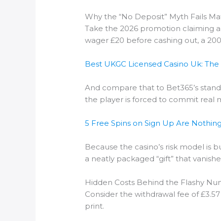
Why the “No Deposit” Myth Fails Ma
Take the 2026 promotion claiming a £
wager £20 before cashing out, a 20
Best UKGC Licensed Casino Uk: The B
And compare that to Bet365’s standar
the player is forced to commit real
5 Free Spins on Sign Up Are Nothin
Because the casino’s risk model is bui
a neatly packaged “gift” that vanishe
Hidden Costs Behind the Flashy N
Consider the withdrawal fee of £3.57
print.