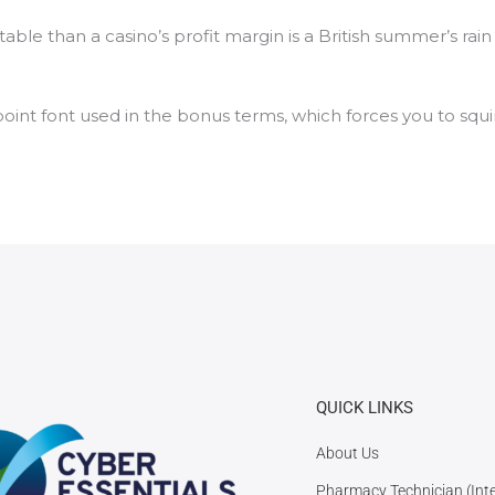
le than a casino’s profit margin is a British summer’s rain 
oint font used in the bonus terms, which forces you to squin
QUICK LINKS
About Us
Pharmacy Technician (Int