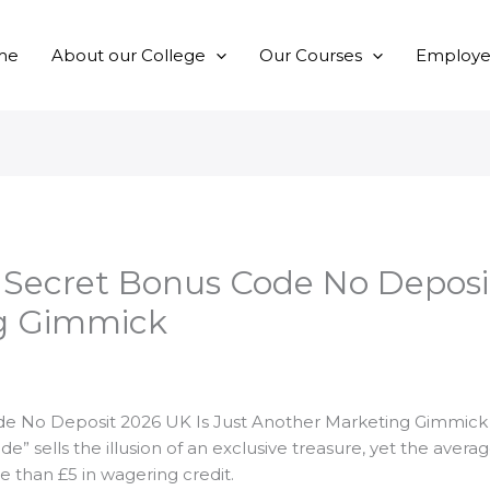
me
About our College
Our Courses
Employer
 Secret Bonus Code No Deposit
g Gimmick
de No Deposit 2026 UK Is Just Another Marketing Gimmick
ode” sells the illusion of an exclusive treasure, yet the aver
e than £5 in wagering credit.