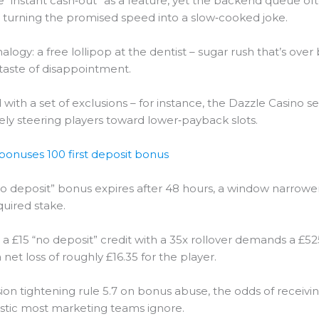
 “instant cash‑out” as a feature, yet the backend queue of
 turning the promised speed into a slow‑cooked joke.
analogy: a free lollipop at the dentist – sugar rush that’s ov
ertaste of disappointment.
ith a set of exclusions – for instance, the Dazzle Casino s
ly steering players toward lower‑payback slots.
bonuses 100 first deposit bonus
no deposit” bonus expires after 48 hours, a window narrower
quired stake.
a £15 “no deposit” credit with a 35x rollover demands a £52
 net loss of roughly £16.35 for the player.
 tightening rule 5.7 on bonus abuse, the odds of receiving
atistic most marketing teams ignore.