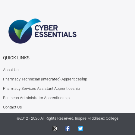
QUICK LINKS
About Us
Pharmacy Technician (Integrated) Apprenticeship
Pharmacy Services Assistant Apprenticeship
Business Administrator Apprenticeship
Contact Us
©2012 - 2026 All Rights Reserved.
Inspire Middlesex College
I
F
T
n
a
w