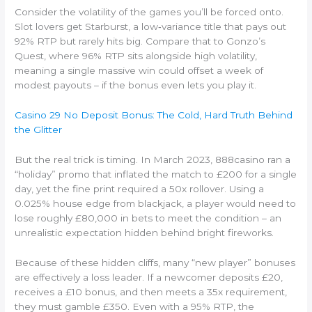
Consider the volatility of the games you’ll be forced onto.
Slot lovers get Starburst, a low‑variance title that pays out
92% RTP but rarely hits big. Compare that to Gonzo’s
Quest, where 96% RTP sits alongside high volatility,
meaning a single massive win could offset a week of
modest payouts – if the bonus even lets you play it.
Casino 29 No Deposit Bonus: The Cold, Hard Truth Behind
the Glitter
But the real trick is timing. In March 2023, 888casino ran a
“holiday” promo that inflated the match to £200 for a single
day, yet the fine print required a 50x rollover. Using a
0.025% house edge from blackjack, a player would need to
lose roughly £80,000 in bets to meet the condition – an
unrealistic expectation hidden behind bright fireworks.
Because of these hidden cliffs, many “new player” bonuses
are effectively a loss leader. If a newcomer deposits £20,
receives a £10 bonus, and then meets a 35x requirement,
they must gamble £350. Even with a 95% RTP, the