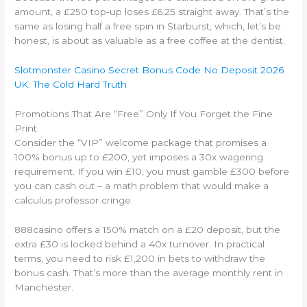
amount, a £250 top‑up loses £6.25 straight away. That’s the
same as losing half a free spin in Starburst, which, let’s be
honest, is about as valuable as a free coffee at the dentist.
Slotmonster Casino Secret Bonus Code No Deposit 2026
UK: The Cold Hard Truth
Promotions That Are “Free” Only If You Forget the Fine
Print
Consider the “VIP” welcome package that promises a
100% bonus up to £200, yet imposes a 30x wagering
requirement. If you win £10, you must gamble £300 before
you can cash out – a math problem that would make a
calculus professor cringe.
888casino offers a 150% match on a £20 deposit, but the
extra £30 is locked behind a 40x turnover. In practical
terms, you need to risk £1,200 in bets to withdraw the
bonus cash. That’s more than the average monthly rent in
Manchester.