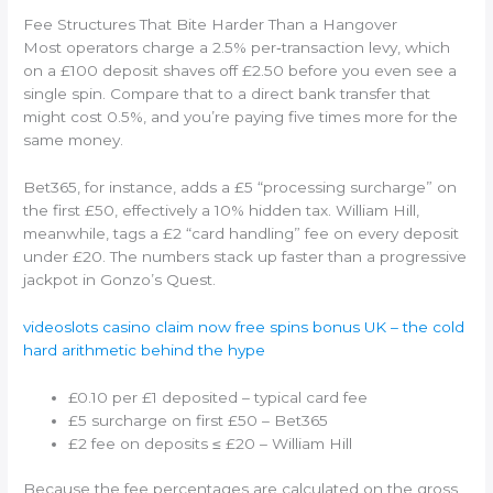
Fee Structures That Bite Harder Than a Hangover
Most operators charge a 2.5% per‑transaction levy, which
on a £100 deposit shaves off £2.50 before you even see a
single spin. Compare that to a direct bank transfer that
might cost 0.5%, and you’re paying five times more for the
same money.
Bet365, for instance, adds a £5 “processing surcharge” on
the first £50, effectively a 10% hidden tax. William Hill,
meanwhile, tags a £2 “card handling” fee on every deposit
under £20. The numbers stack up faster than a progressive
jackpot in Gonzo’s Quest.
videoslots casino claim now free spins bonus UK – the cold
hard arithmetic behind the hype
£0.10 per £1 deposited – typical card fee
£5 surcharge on first £50 – Bet365
£2 fee on deposits ≤ £20 – William Hill
Because the fee percentages are calculated on the gross