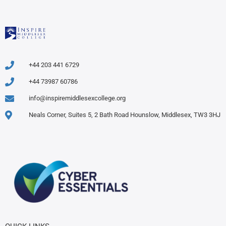
+44 203 441 6729
+44 73987 60786
info@inspiremiddlesexcollege.org
Neals Corner, Suites 5, 2 Bath Road Hounslow, Middlesex, TW3 3HJ