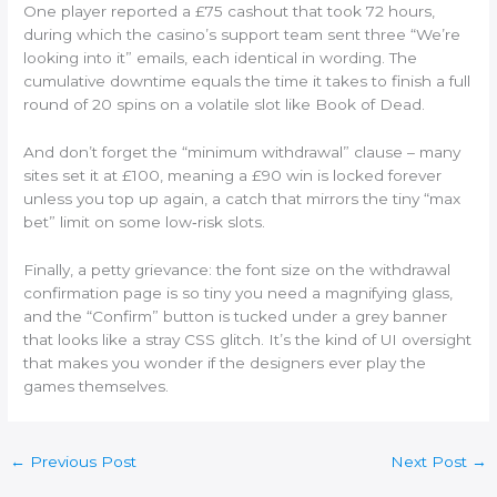
One player reported a £75 cashout that took 72 hours,
during which the casino’s support team sent three “We’re
looking into it” emails, each identical in wording. The
cumulative downtime equals the time it takes to finish a full
round of 20 spins on a volatile slot like Book of Dead.
And don’t forget the “minimum withdrawal” clause – many
sites set it at £100, meaning a £90 win is locked forever
unless you top up again, a catch that mirrors the tiny “max
bet” limit on some low‑risk slots.
Finally, a petty grievance: the font size on the withdrawal
confirmation page is so tiny you need a magnifying glass,
and the “Confirm” button is tucked under a grey banner
that looks like a stray CSS glitch. It’s the kind of UI oversight
that makes you wonder if the designers ever play the
games themselves.
←
Previous Post
Next Post
→