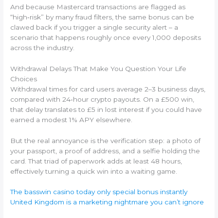
And because Mastercard transactions are flagged as
“high‑risk” by many fraud filters, the same bonus can be
clawed back if you trigger a single security alert – a
scenario that happens roughly once every 1,000 deposits
across the industry.
Withdrawal Delays That Make You Question Your Life
Choices
Withdrawal times for card users average 2–3 business days,
compared with 24‑hour crypto payouts. On a £500 win,
that delay translates to £5 in lost interest if you could have
earned a modest 1% APY elsewhere.
But the real annoyance is the verification step: a photo of
your passport, a proof of address, and a selfie holding the
card. That triad of paperwork adds at least 48 hours,
effectively turning a quick win into a waiting game.
The basswin casino today only special bonus instantly
United Kingdom is a marketing nightmare you can’t ignore