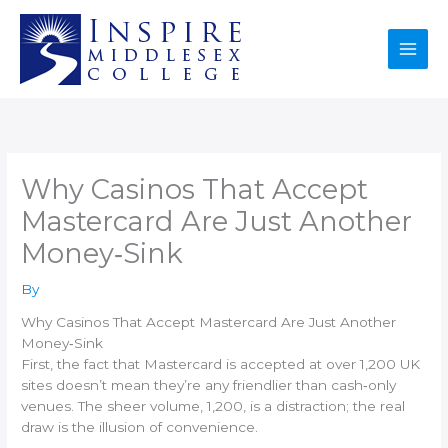
Skip
to
content
Why Casinos That Accept
Mastercard Are Just Another
Money‑Sink
By
Why Casinos That Accept Mastercard Are Just Another
Money‑Sink
First, the fact that Mastercard is accepted at over 1,200 UK
sites doesn’t mean they’re any friendlier than cash‑only
venues. The sheer volume, 1,200, is a distraction; the real
draw is the illusion of convenience.