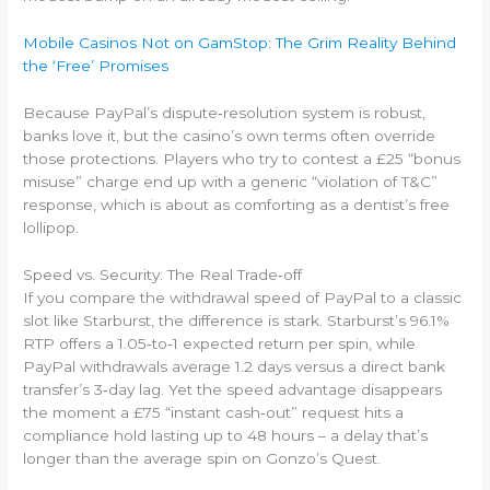
Mobile Casinos Not on GamStop: The Grim Reality Behind
the ‘Free’ Promises
Because PayPal’s dispute‑resolution system is robust,
banks love it, but the casino’s own terms often override
those protections. Players who try to contest a £25 “bonus
misuse” charge end up with a generic “violation of T&C”
response, which is about as comforting as a dentist’s free
lollipop.
Speed vs. Security: The Real Trade‑off
If you compare the withdrawal speed of PayPal to a classic
slot like Starburst, the difference is stark. Starburst’s 96.1%
RTP offers a 1.05‑to‑1 expected return per spin, while
PayPal withdrawals average 1.2 days versus a direct bank
transfer’s 3‑day lag. Yet the speed advantage disappears
the moment a £75 “instant cash‑out” request hits a
compliance hold lasting up to 48 hours – a delay that’s
longer than the average spin on Gonzo’s Quest.