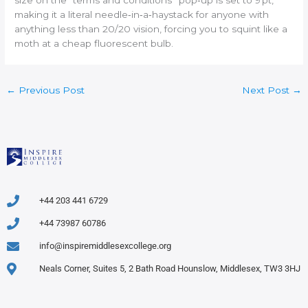
making it a literal needle‑in‑a‑haystack for anyone with
anything less than 20/20 vision, forcing you to squint like a
moth at a cheap fluorescent bulb.
←
Previous Post
Next Post
→
+44 203 441 6729
+44 73987 60786
info@inspiremiddlesexcollege.org
Neals Corner, Suites 5, 2 Bath Road Hounslow, Middlesex, TW3 3HJ