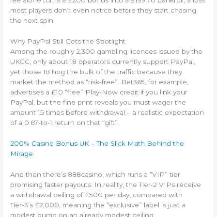
fee alone turns a £200 bonus into a £199.70 bankroll, a loss
most players don’t even notice before they start chasing
the next spin.
Why PayPal Still Gets the Spotlight
Among the roughly 2,300 gambling licences issued by the
UKGC, only about 18 operators currently support PayPal,
yet those 18 hog the bulk of the traffic because they
market the method as “risk‑free”. Bet365, for example,
advertises a £10 “free” Play‑Now credit if you link your
PayPal, but the fine print reveals you must wager the
amount 15 times before withdrawal – a realistic expectation
of a 0.67‑to‑1 return on that “gift”.
200% Casino Bonus UK – The Slick Math Behind the
Mirage
And then there’s 888casino, which runs a “VIP” tier
promising faster payouts. In reality, the Tier‑2 VIPs receive
a withdrawal ceiling of £500 per day, compared with
Tier‑3’s £2,000, meaning the “exclusive” label is just a
modest bump on an already modest ceiling.