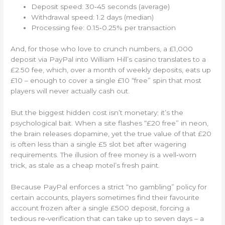
Deposit speed: 30‑45 seconds (average)
Withdrawal speed: 1.2 days (median)
Processing fee: 0.15‑0.25% per transaction
And, for those who love to crunch numbers, a £1,000
deposit via PayPal into William Hill’s casino translates to a
£2.50 fee, which, over a month of weekly deposits, eats up
£10 – enough to cover a single £10 “free” spin that most
players will never actually cash out.
But the biggest hidden cost isn’t monetary; it’s the
psychological bait. When a site flashes “£20 free” in neon,
the brain releases dopamine, yet the true value of that £20
is often less than a single £5 slot bet after wagering
requirements. The illusion of free money is a well‑worn
trick, as stale as a cheap motel’s fresh paint.
Because PayPal enforces a strict “no gambling” policy for
certain accounts, players sometimes find their favourite
account frozen after a single £500 deposit, forcing a
tedious re‑verification that can take up to seven days – a