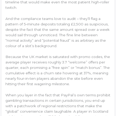
timeline that would make even the most patient high‑roller
twitch.
And the compliance teams love to audit – they’ll flag a
pattern of 5‑minute deposits totaling £2,500 as suspicious,
despite the fact that the same amount spread over a week
would sail through unnoticed. The fine line between
“normal activity” and “potential fraud” is as arbitrary as the
colour of a slot’s background.
Because the UK market is saturated with promo codes, the
average player receives roughly 3.7 “welcome” offers per
quarter, each promising a “free spin” or “match bonus”. The
cumulative effect is a churn rate hovering at 37%, meaning
nearly four‑in‑ten players abandon the site before even
hitting their first wagering milestone.
When you layer in the fact that PayPal’s own terms prohibit
gambling transactions in certain jurisdictions, you end up
with a patchwork of regional restrictions that make the
“global” convenience claim laughable. A player in Scotland