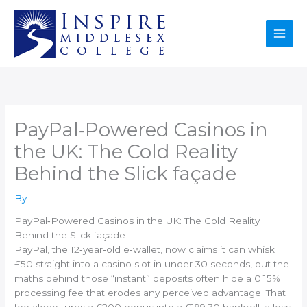
Skip
to
content
PayPal‑Powered Casinos in
the UK: The Cold Reality
Behind the Slick façade
By
PayPal‑Powered Casinos in the UK: The Cold Reality
Behind the Slick façade
PayPal, the 12‑year‑old e‑wallet, now claims it can whisk
£50 straight into a casino slot in under 30 seconds, but the
maths behind those “instant” deposits often hide a 0.15%
processing fee that erodes any perceived advantage. That