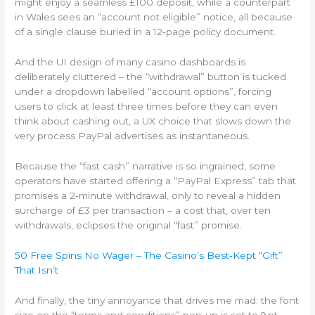
might enjoy a seamless £100 deposit, while a counterpart
in Wales sees an “account not eligible” notice, all because
of a single clause buried in a 12‑page policy document.
And the UI design of many casino dashboards is
deliberately cluttered – the “withdrawal” button is tucked
under a dropdown labelled “account options”, forcing
users to click at least three times before they can even
think about cashing out, a UX choice that slows down the
very process PayPal advertises as instantaneous.
Because the “fast cash” narrative is so ingrained, some
operators have started offering a “PayPal Express” tab that
promises a 2‑minute withdrawal, only to reveal a hidden
surcharge of £3 per transaction – a cost that, over ten
withdrawals, eclipses the original “fast” promise.
50 Free Spins No Wager – The Casino’s Best‑Kept “Gift”
That Isn’t
And finally, the tiny annoyance that drives me mad: the font
size on the “terms and conditions” pop‑up is set to 9 pt,