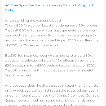
40 Free Spins Are Just a Marketing Gimmick Wrapped in
Glitter
Understanding the wagering beast
Take a £50 “welcome” boost that demands a 20x rollover.
That’s £1,000 of turnover you must generate before you
can touch a single penny. By contrast, a site offering a 5x
requirement forces you to gamble just £250 – a difference
of £750, or 75 per cent less effort.
Bet365, for instance, recently slashed its standard 30x
clause on a selection of slots to 12x, effectively turning a
£20 free spin into a £240 betting target instead of £600.
That’s the kind of arithmetic that separates the hopeful
from the harried.
And because slots like Starburst spin faster than a hamster
on a wheel, you can burn through the required turnover in
under an hour if you chase the 10‑line, 5‑coin bet. Gonzo’s
Quest, however, with its higher volatility, demands larger
stakes to reach the same wagering threshold – a subtle