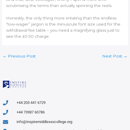
scrutinising the terms than actually spinning the reels.
Honestly, the only thing more irritating than the endless
“low‑wager” jargon is the minuscule font size used for the
withdrawal fee table – you need a magnifying glass just to
see the £0.50 charge.
←
Previous Post
Next Post
→
+44 203 441 6729
+44 73987 60786
info@inspiremiddlesexcollege.org