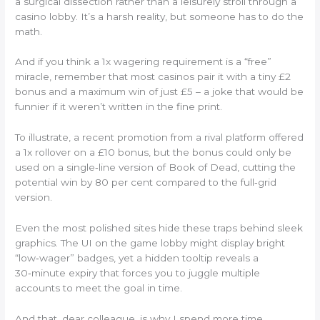
a surgical dissection rather than a leisurely stroll through a
casino lobby. It’s a harsh reality, but someone has to do the
math.
And if you think a 1x wagering requirement is a “free”
miracle, remember that most casinos pair it with a tiny £2
bonus and a maximum win of just £5 – a joke that would be
funnier if it weren’t written in the fine print.
To illustrate, a recent promotion from a rival platform offered
a 1x rollover on a £10 bonus, but the bonus could only be
used on a single‑line version of Book of Dead, cutting the
potential win by 80 per cent compared to the full‑grid
version.
Even the most polished sites hide these traps behind sleek
graphics. The UI on the game lobby might display bright
“low‑wager” badges, yet a hidden tooltip reveals a
30‑minute expiry that forces you to juggle multiple
accounts to meet the goal in time.
And that, dear colleague, is why I spend more time