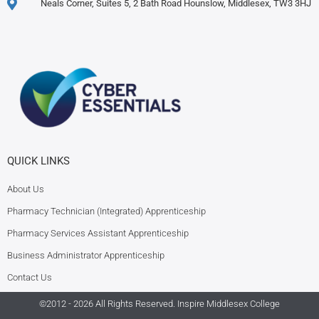
Neals Corner, Suites 5, 2 Bath Road Hounslow, Middlesex, TW3 3HJ
QUICK LINKS
About Us
Pharmacy Technician (Integrated) Apprenticeship
Pharmacy Services Assistant Apprenticeship
Business Administrator Apprenticeship
Contact Us
©2012 - 2026 All Rights Reserved.
Inspire Middlesex College