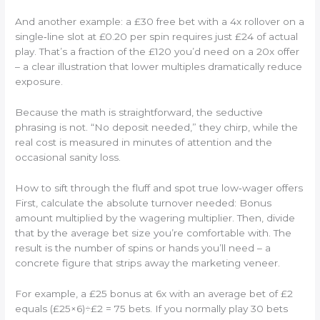
And another example: a £30 free bet with a 4x rollover on a
single‑line slot at £0.20 per spin requires just £24 of actual
play. That’s a fraction of the £120 you’d need on a 20x offer
– a clear illustration that lower multiples dramatically reduce
exposure.
Because the math is straightforward, the seductive
phrasing is not. “No deposit needed,” they chirp, while the
real cost is measured in minutes of attention and the
occasional sanity loss.
How to sift through the fluff and spot true low‑wager offers
First, calculate the absolute turnover needed: Bonus
amount multiplied by the wagering multiplier. Then, divide
that by the average bet size you’re comfortable with. The
result is the number of spins or hands you’ll need – a
concrete figure that strips away the marketing veneer.
For example, a £25 bonus at 6x with an average bet of £2
equals (£25×6)÷£2 = 75 bets. If you normally play 30 bets