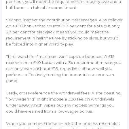
per hour, you’ll meet the requirement in roughly two and a
half hours – a tolerable commitment.
Second, inspect the contribution percentages. A 5x rollover
on a £10 bonus that counts 100 per cent for slots but only
20 per cent for blackjack means you could meet the
requirement in half the time by stick­ing to slots, but you’d
be forced into higher volatility play.
Third, watch for “maximum win” caps on bonuses. A £15
max win on a £40 bonus with a 3x requirement means you
can only ever cash out £15, regardless of how well you
perform – effectively turning the bonus into a zero‑sum
game.
Lastly, cross‑reference the withdrawal fees. A site boasting
“low wagering” might impose a £20 fee on withdrawals
under £100, which wipes out any modest winnings you
could have earned from a low‑wager bonus.
When you combine these checks, the process resembles