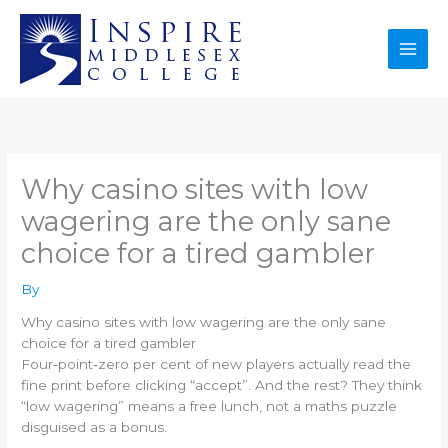
Skip
to
content
Why casino sites with low
wagering are the only sane
choice for a tired gambler
By
Why casino sites with low wagering are the only sane
choice for a tired gambler
Four‑point‑zero per cent of new players actually read the
fine print before clicking “accept”. And the rest? They think
“low wagering” means a free lunch, not a maths puzzle
disguised as a bonus.