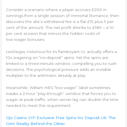
Consider a scenario where a player accrues £200 in
winnings from a single session of Immortal Romance, then
discovers the site’s withdrawal fee is a flat £15 plus 5 per
cent of the amount. The net profit shrinks to £180 – a 10
per cent erosion that mirrors the hidden costs of
low‑wager bonuses.
LeoVegas, notorious for its flamboyant UI, actually offers a
10x wagering on “no‑deposit” spins. Yet the spins are
limited to a three‑minute window, compelling you to rush
decisions. The psychological pressure adds an invisible
multiplier to the arithmetic already at play.
Meanwhile, William Hill’s “low‑wager” label sometimes
masks a 2‑hour “play‑through” window that forces you to
wager at peak traffic, when server lag can double the time
needed to meet the requirement.
Ojo Casino VIP Exclusive Free Spins No Deposit UK: The
Grim Reality Behind the Glitter