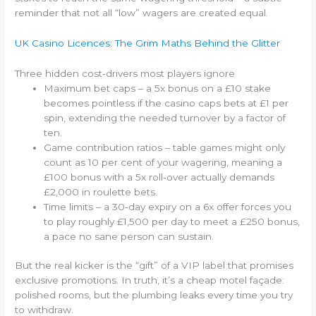
reminder that not all “low” wagers are created equal.
UK Casino Licences: The Grim Maths Behind the Glitter
Three hidden cost‑drivers most players ignore
Maximum bet caps – a 5x bonus on a £10 stake
becomes pointless if the casino caps bets at £1 per
spin, extending the needed turnover by a factor of
ten.
Game contribution ratios – table games might only
count as 10 per cent of your wagering, meaning a
£100 bonus with a 5x roll‑over actually demands
£2,000 in roulette bets.
Time limits – a 30‑day expiry on a 6x offer forces you
to play roughly £1,500 per day to meet a £250 bonus,
a pace no sane person can sustain.
But the real kicker is the “gift” of a VIP label that promises
exclusive promotions. In truth, it’s a cheap motel façade:
polished rooms, but the plumbing leaks every time you try
to withdraw.