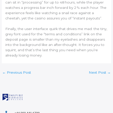
can sit in “processing” for up to 48 hours, while the player
watches a progress bar inch forward by 2 % each hour. The
experience feels like watching a snail race against a
cheetah, yet the casino assures you of “instant payouts”.
Finally, the user interface quirk that drives me mad: the tiny,
grey font used for the “terms and conditions” link on the
deposit page is smaller than my eyelashes and disappears
into the background like an after‑thought. It forces you to
squint, and that’s the last thing you need when you’re
already losing money.
←
Previous Post
Next Post
→