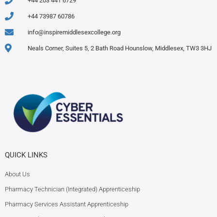
+44 203 441 6729
+44 73987 60786
info@inspiremiddlesexcollege.org
Neals Corner, Suites 5, 2 Bath Road Hounslow, Middlesex, TW3 3HJ
QUICK LINKS
About Us
Pharmacy Technician (Integrated) Apprenticeship
Pharmacy Services Assistant Apprenticeship