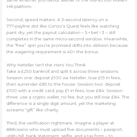
same whether you favour Betfair or the old‑school William
Hill platform.
Second, speed matters. A 3‑second latency on a
777‑payline slot like Gonzo’s Quest feels like watching
paint dry, yet the payout calculation – 5 × bet ÷ 3 – still
completes in the same micro‑second window. Meanwhile,
the “free” spin you’re promised drifts into oblivion because
the wagering requirement is 40× the bonus.
Why Neteller Isn’t the Hero You Think
Take a £250 bankroll and split it across three sessions.
Session one: deposit £100 via Neteller, lose £15 in fees,
then surrender £85 to the house. Session two: deposit
£100 with a credit card, pay £1 in fees, lose £84. Session
three: use a crypto wallet, no fee, but you still lose £84. The
difference is a single digit amount, yet the marketing
screams “gift” like charity.
Third, the verification nightmare. Imagine a player at
888casino who must upload five documents – passport,
utility bill, bank statement, selfie, and a tax form – to