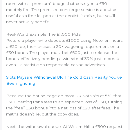
room with a “premium” badge that costs you a £50
monthly fee. The promised concierge service is about as
useful as a free lollipop at the dentist: it exists, but you’ll
never actually benefit.
Real‑World Example: The £1,000 Pitfall
Picture a player who deposits £1 000 using Neteller, incurs
a £20 fee, then chases a 20× wagering requirement on a
£30 bonus. The player must bet £600 just to release the
bonus, effectively needing a win rate of 33 % just to break
even – a statistic no respectable casino advertises.
Slots Paysafe Withdrawal UK: The Cold Cash Reality You’ve
Been Ignoring
Because the house edge on most UK slots sits at 5 %, that
£600 betting translates to an expected loss of £30, turning
the “free” £30 bonus into a net loss of £20 after fees. The
maths doesn’t lie, but the copy does.
Next, the withdrawal queue. At William Hill, a £500 request