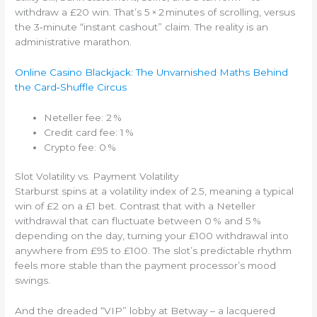
withdraw a £20 win. That’s 5 × 2 minutes of scrolling, versus
the 3‑minute “instant cashout” claim. The reality is an
administrative marathon.
Online Casino Blackjack: The Unvarnished Maths Behind
the Card‑Shuffle Circus
Neteller fee: 2 %
Credit card fee: 1 %
Crypto fee: 0 %
Slot Volatility vs. Payment Volatility
Starburst spins at a volatility index of 2.5, meaning a typical
win of £2 on a £1 bet. Contrast that with a Neteller
withdrawal that can fluctuate between 0 % and 5 %
depending on the day, turning your £100 withdrawal into
anywhere from £95 to £100. The slot’s predictable rhythm
feels more stable than the payment processor’s mood
swings.
And the dreaded “VIP” lobby at Betway – a lacquered