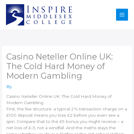
Skip
to
content
Casino Neteller Online UK:
The Cold Hard Money of
Modern Gambling
By
Casino Neteller Online UK: The Cold Hard Money of
Modern Gambling
First, the fee structure: a typical 2 % transaction charge on a
£100 deposit means you lose £2 before you even see a
spin. Compare that to the £5 bonus you might receive – a
net loss of £‑3, not a windfall. And the maths stays the