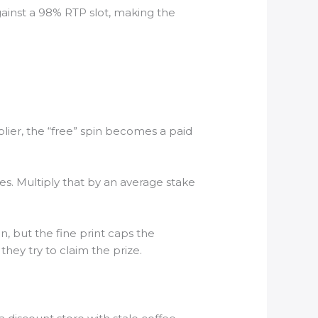
gainst a 98% RTP slot, making the
lier, the “free” spin becomes a paid
es. Multiply that by an average stake
 but the fine print caps the
ey try to claim the prize.