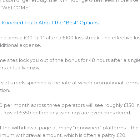
llusion of generosity, the “VIP” lounge often feels more like 
ds “WELCOME”.
d‑Knocked Truth About the “Best” Options
laims a £30 “gift” after a £100 loss streak. The effective loss
ditional expense.
e sites lock you out of the bonus for 48 hours after a single
rs actually enjoy.
 slot’s reels spinning is the rate at which promotional ter
tion.
00 per month across three operators will see roughly £150 i
t loss of £350 before any winnings are even considered.
 of the withdrawal page at many “renowned” platforms – the f
nimum withdrawal amount, which is often a paltry £20.