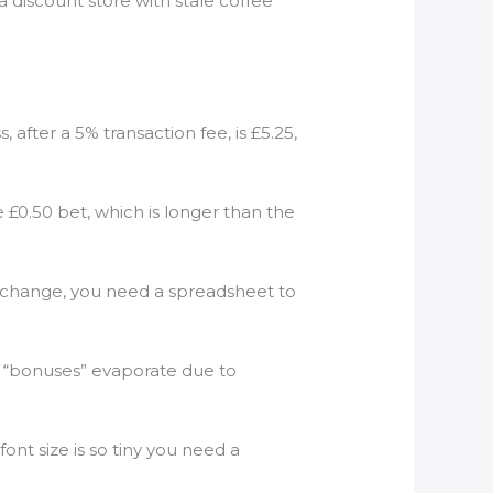
a discount store with stale coffee
, after a 5% transaction fee, is £5.25,
 £0.50 bet, which is longer than the
ms change, you need a spreadsheet to
n “bonuses” evaporate due to
ont size is so tiny you need a