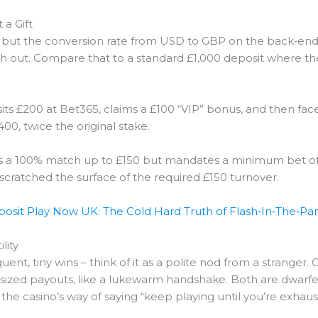
 a Gift
s, but the conversion rate from USD to GBP on the back‑end i
sh out. Compare that to a standard £1,000 deposit where the
its £200 at Bet365, claims a £100 “VIP” bonus, and then fa
400, twice the original stake.
ers a 100% match up to £150 but mandates a minimum bet of £
 scratched the surface of the required £150 turnover.
sit Play Now UK: The Cold Hard Truth of Flash‑In‑The‑P
lity
equent, tiny wins – think of it as a polite nod from a stranger
‑sized payouts, like a lukewarm handshake. Both are dwarfed
the casino’s way of saying “keep playing until you’re exhaus