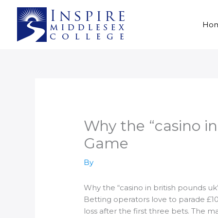
Skip
to
Ho
content
Why the “casino in
Game
By
Why the “casino in british pounds 
Betting operators love to parade £10
loss after the first three bets. The m