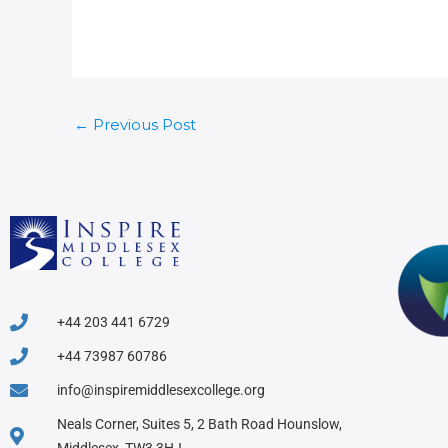
←
Previous Post
+44 203 441 6729
+44 73987 60786
info@inspiremiddlesexcollege.org
Neals Corner, Suites 5, 2 Bath Road Hounslow,