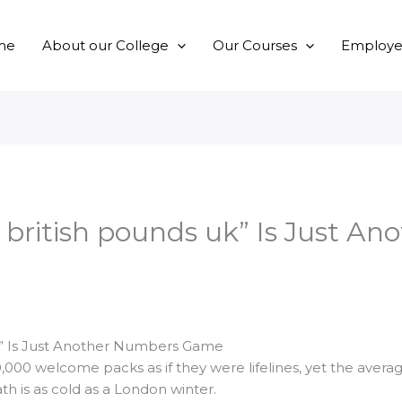
me
About our College
Our Courses
Employer
 british pounds uk” Is Just A
uk” Is Just Another Numbers Game
,000 welcome packs as if they were lifelines, yet the avera
ath is as cold as a London winter.