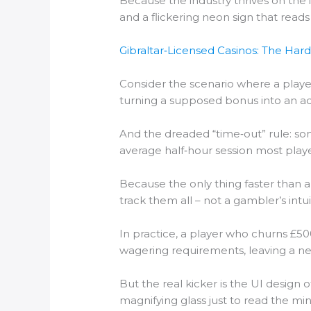
Because the industry thrives on the i
and a flickering neon sign that rea
Gibraltar‑Licensed Casinos: The Har
Consider the scenario where a player c
turning a supposed bonus into an ad
And the dreaded “time‑out” rule: som
average half‑hour session most playe
Because the only thing faster than a
track them all – not a gambler’s intui
In practice, a player who churns £5
wagering requirements, leaving a ne
But the real kicker is the UI design
magnifying glass just to read the mi