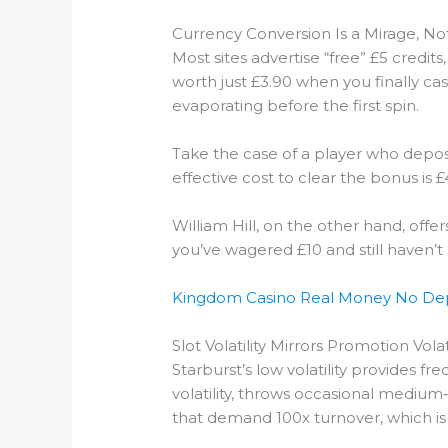
Currency Conversion Is a Mirage, Not
Most sites advertise “free” £5 credit
worth just £3.90 when you finally ca
evaporating before the first spin.
Take the case of a player who depos
effective cost to clear the bonus is £
William Hill, on the other hand, off
you’ve wagered £10 and still haven’t
Kingdom Casino Real Money No Depo
Slot Volatility Mirrors Promotion Volati
Starburst’s low volatility provides fr
volatility, throws occasional medium
that demand 100x turnover, which is 