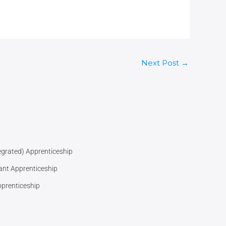
Next Post
→
egrated) Apprenticeship
ant Apprenticeship
pprenticeship