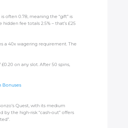
s often 0.78, meaning the “gift” is
 hidden fee totals 2.5% – that’s £25
ces a 40x wagering requirement. The
0.20 on any slot. After 50 spins,
an Bonuses
. Gonzo’s Quest, with its medium
 by the high‑risk “cash‑out” offers
ted”.