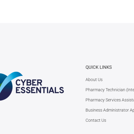
QUICK LINKS
About Us
Pharmacy Technician (Int
Pharmacy Services Assist
Business Administrator A
Contact Us