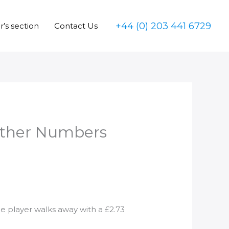
+44 (0) 203 441 6729
’s section
Contact Us
nother Numbers
ge player walks away with a £2.73