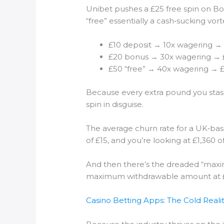
Unibet pushes a £25 free spin on Boo
“free” essentially a cash‑sucking vort
£10 deposit → 10x wagering → 
£20 bonus → 30x wagering → £
£50 “free” → 40x wagering → £
Because every extra pound you stash 
spin in disguise.
The average churn rate for a UK‑base
of £15, and you’re looking at £1,360 o
And then there’s the dreaded “maxi
maximum withdrawable amount at £150
Casino Betting Apps: The Cold Realit