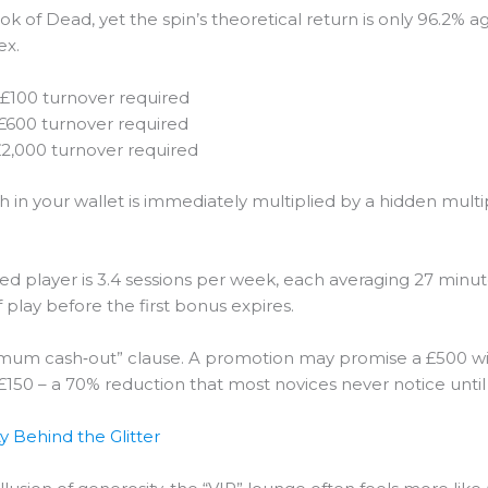
k of Dead, yet the spin’s theoretical return is only 96.2% a
ex.
£100 turnover required
600 turnover required
2,000 turnover required
in your wallet is immediately multiplied by a hidden multip
d player is 3.4 sessions per week, each averaging 27 minut
f play before the first bonus expires.
mum cash‑out” clause. A promotion may promise a £500 win,
 – a 70% reduction that most novices never notice until th
y Behind the Glitter