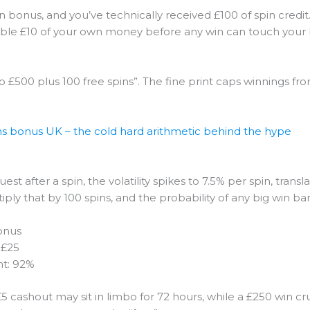
n bonus, and you’ve technically received £100 of spin credit. 
le £10 of your own money before any win can touch your bank
o £500 plus 100 free spins”. The fine print caps winnings fro
ins bonus UK – the cold hard arithmetic behind the hype
 after a spin, the volatility spikes to 7.5% per spin, transla
tiply that by 100 spins, and the probability of any big win 
onus
 £25
nt: 92%
5 cashout may sit in limbo for 72 hours, while a £250 win crui