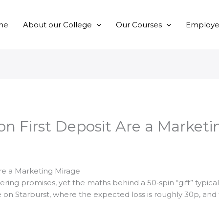
me
About our College
Our Courses
Employer
on First Deposit Are a Market
Are a Marketing Mirage
ittering promises, yet the maths behind a 50‑spin “gift” typic
on Starburst, where the expected loss is roughly 30p, and th