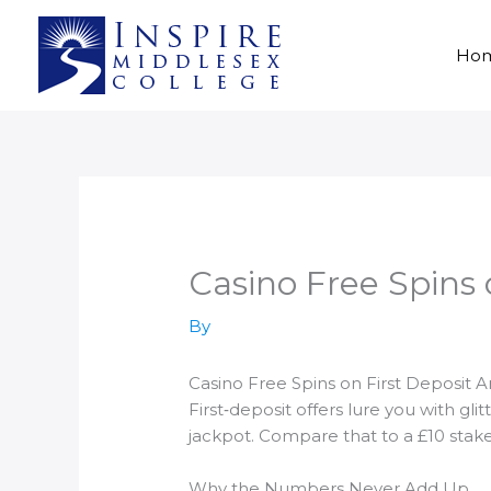
Skip
to
Ho
content
Casino Free Spins 
By
Casino Free Spins on First Deposit 
First‑deposit offers lure you with gl
jackpot. Compare that to a £10 stake 
Why the Numbers Never Add Up