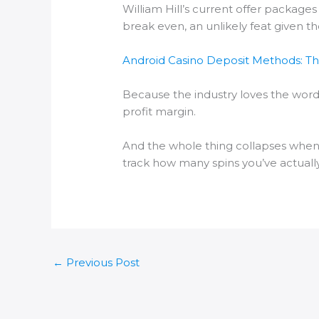
William Hill’s current offer packages
break even, an unlikely feat given th
Android Casino Deposit Methods: The
Because the industry loves the word “
profit margin.
And the whole thing collapses when t
track how many spins you’ve actuall
←
Previous Post