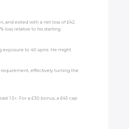
 and exited with a net loss of £42.
 loss relative to his starting
ing exposure to 40 spins. He might
equirement, effectively turning the
t 1.5×. For a £30 bonus, a £45 cap