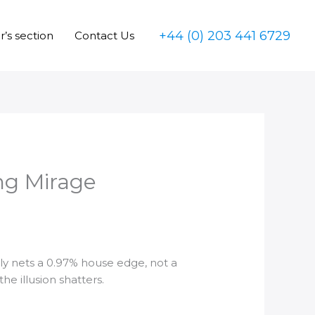
+44 (0) 203 441 6729
’s section
Contact Us
ing Mirage
ally nets a 0.97% house edge, not a
e illusion shatters.