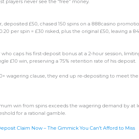
st players never see the “free” money.
 deposited £50, chased 150 spins on a 888casino promotion,
0.20 per spin = £30 risked, plus the original £50, leaving a 84%
 who caps his first‑deposit bonus at a 2‑hour session, limit
 single £10 win, preserving a 75% retention rate of his deposit.
 wagering clause, they end up re‑depositing to meet the r
mum win from spins exceeds the wagering demand by at leas
shold for a rational gamble.
eposit Claim Now – The Gimmick You Can’t Afford to Miss