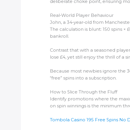
deliberate choke point, ensuring mo
Real‑World Player Behaviour
John, a 34‑year‑old from Manchester,
The calculation is blunt: 150 spins × £
bankroll.
Contrast that with a seasoned player
lose £4, yet still enjoy the thrill of a
Because most newbies ignore the 30×
“free” spins into a subscription.
How to Slice Through the Fluff
Identify promotions where the maxi
on spin winnings is the minimum thre
Tombola Casino 195 Free Spins No D