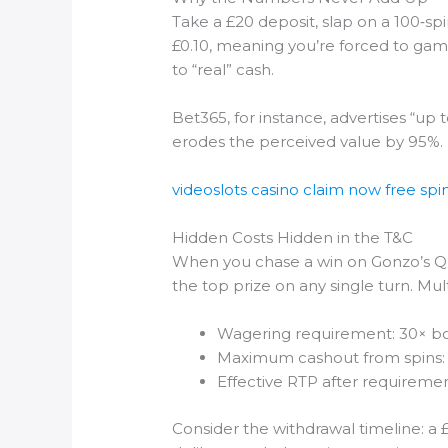
Take a £20 deposit, slap on a 100‑spi
£0.10, meaning you’re forced to gamb
to “real” cash.
Bet365, for instance, advertises “up t
erodes the perceived value by 95%.
videoslots casino claim now free sp
Hidden Costs Hidden in the T&C
When you chase a win on Gonzo’s Quest
the top prize on any single turn. Mul
Wagering requirement: 30× b
Maximum cashout from spins:
Effective RTP after requireme
Consider the withdrawal timeline: a £