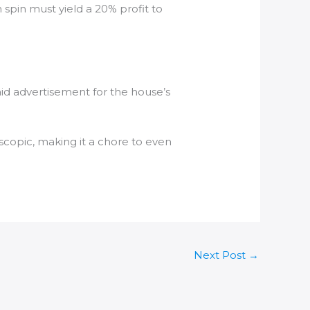
 spin must yield a 20% profit to
paid advertisement for the house’s
oscopic, making it a chore to even
Next Post
→