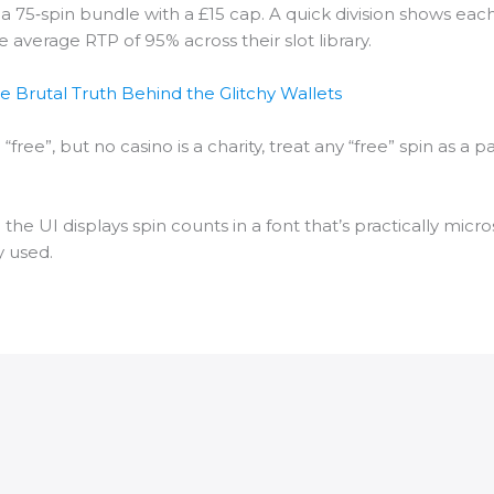
 a 75‑spin bundle with a £15 cap. A quick division shows each
e average RTP of 95% across their slot library.
 Brutal Truth Behind the Glitchy Wallets
free”, but no casino is a charity, treat any “free” spin as a 
he UI displays spin counts in a font that’s practically micr
y used.