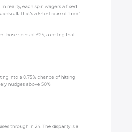
In reality, each spin wagers a fixed
roll. That’s a 5‑to‑1 ratio of “free”
m those spins at £25, a ceiling that
ting into a 0.75% chance of hitting
barely nudges above 50%.
ses through in 24. The disparity is a