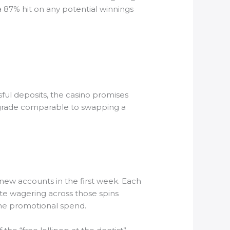
 87% hit on any potential winnings
ssful deposits, the casino promises
owngrade comparable to swapping a
 new accounts in the first week. Each
ate wagering across those spins
 the promotional spend.