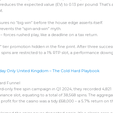
educes the expected value (EV) to 0.13 per pound. That’s a
t.
sures no “big win” before the house edge asserts itself.
prevents the “spin‑and‑win” myth.
– forces rushed play, like a deadline on a tax return.
IP” tier promotion hidden in the fine print. After three succe
those spins are restricted to a 1% RTP slot, a performance d
oday Only United Kingdom – The Cold Hard Playbook
Card Funnel
ard‑only free spin campaign in Q1 2024, they recorded 4,821
riance slot, equating to a total of 38,568 spins. The aggreg
 profit for the casino was a tidy £68,000 – a 5.7% return on