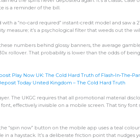
imed the spins never deposited again. It’s a classic case of 
e is a reminder of the bill.
with a “no‑card required” instant‑credit model and saw a 21
ty measure; it’s a psychological filter that weeds out the wil
 these numbers behind glossy banners, the average gamble
30x rollover. That probability is lower than the odds of being
sit Play Now UK: The Cold Hard Truth of Flash‑In‑The‑P
Deposit Today United Kingdom – The Cold Hard Truth
yer. The UKGC requires that all promotional material disclo
t font, effectively invisible on a mobile screen. That tiny font
e: the “spin now” button on the mobile app uses a teal colou
e in a haystack. It’s a deliberate friction point that nudge