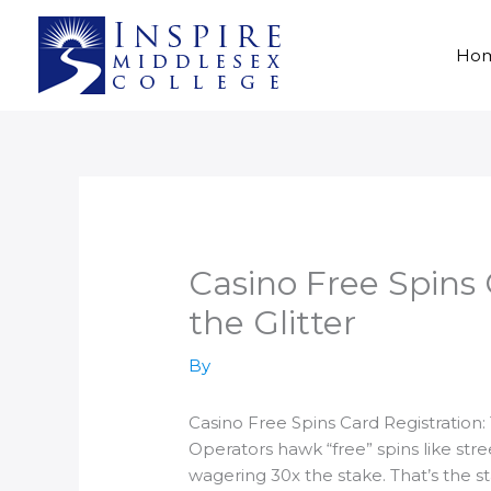
Skip
to
Ho
content
Casino Free Spins 
the Glitter
By
Casino Free Spins Card Registration:
Operators hawk “free” spins like stre
wagering 30x the stake. That’s the sta