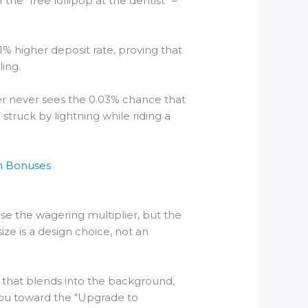
the “free lollipop at the dentist” –
% higher deposit rate, proving that
ling.
r never sees the 0.03% chance that
 struck by lightning while riding a
an Bonuses
se the wagering multiplier, but the
 size is a design choice, not an
r that blends into the background,
s you toward the “Upgrade to