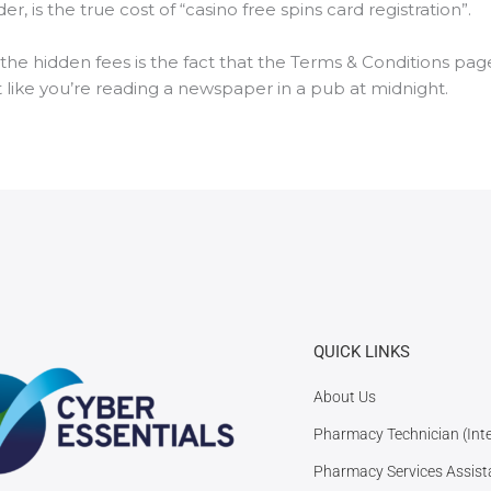
, is the true cost of “casino free spins card registration”.
the hidden fees is the fact that the Terms & Conditions page
 like you’re reading a newspaper in a pub at midnight.
QUICK LINKS
About Us
Pharmacy Technician (Int
Pharmacy Services Assist