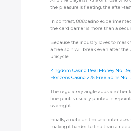
And the players? 73% of those who cla
the pleasure is fleeting, the after‑tast
In contrast, 888casino experimented 
the card barrier is more than a securi
Because the industry loves to mask
a free spin will break even after the 
unicycle.
Kingdom Casino Real Money No Depo
Horizons Casino 225 Free Spins No 
The regulatory angle adds another la
fine print is usually printed in 8‑poin
oversight.
Finally, a note on the user interfac
making it harder to find than a needl