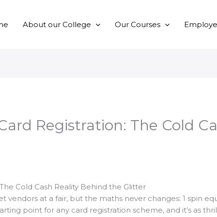
me
About our College
Our Courses
Employer
Card Registration: The Cold C
 The Cold Cash Reality Behind the Glitter
et vendors at a fair, but the maths never changes: 1 spin equa
rting point for any card registration scheme, and it’s as thri