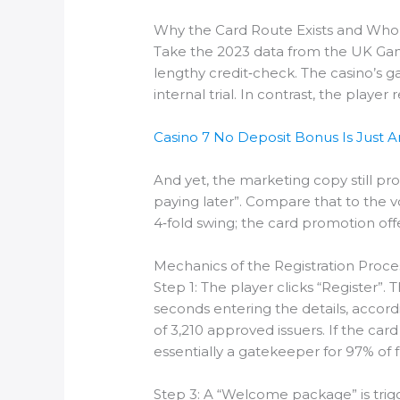
Why the Card Route Exists and Who
Take the 2023 data from the UK Gam
lengthy credit‑check. The casino’s g
internal trial. In contrast, the player
Casino 7 No Deposit Bonus Is Just 
And yet, the marketing copy still pr
paying later”. Compare that to the vo
4‑fold swing; the card promotion offer
Mechanics of the Registration Proce
Step 1: The player clicks “Register”
seconds entering the details, accordi
of 3,210 approved issuers. If the card
essentially a gatekeeper for 97% of 
Step 3: A “Welcome package” is trigg