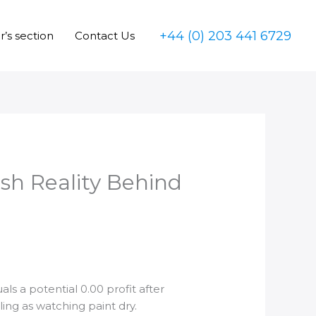
+44 (0) 203 441 6729
’s section
Contact Us
ash Reality Behind
ls a potential 0.00 profit after
lling as watching paint dry.