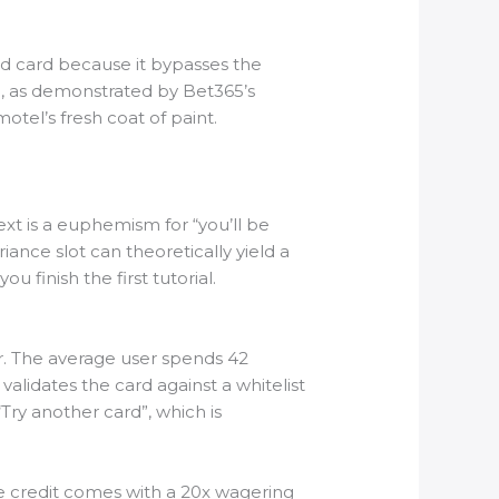
d card because it bypasses the
el, as demonstrated by Bet365’s
motel’s fresh coat of paint.
ext is a euphemism for “you’ll be
iance slot can theoretically yield a
u finish the first tutorial.
er. The average user spends 42
validates the card against a whitelist
“Try another card”, which is
he credit comes with a 20x wagering