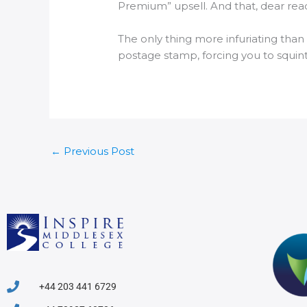
Premium” upsell. And that, dear reader
The only thing more infuriating than 
postage stamp, forcing you to squint
←
Previous Post
+44 203 441 6729