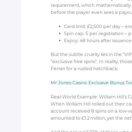
requirement, which mathematically r
before the player even sees a payou
Card limit: £2,500 per day – en
Spin cap: 5 per registration – 
Expiry: 48 hours after issuance 
But the subtle cruelty lies in the “V
“exclusive free spins”. In reality, 
Ferrari for a rusted hatchback.
Mr Jones Casino Exclusive Bonus T
Real‑World Example: William Hill’s 
When William Hill rolled out their c
account received 8 spins on a low‑va
amounted to £1.2 million, yet the net