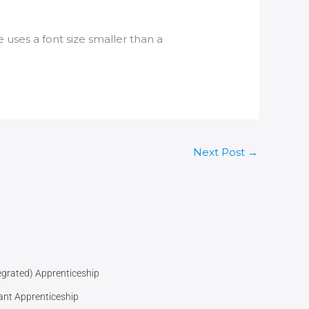
 uses a font size smaller than a
Next Post
→
egrated) Apprenticeship
ant Apprenticeship