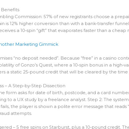
 Benefits
bling Commission: 57% of new registrants choose a prepai
ain is 12% higher conversion than with a bank‑transfer funn
 receives a 10‑spin “gift” that evaporates faster than a cheap 
Another Marketing Gimmick
omises “no deposit needed”. Because “free” in a casino cont
latility of Gonzo’s Quest, where a 10‑spin bonus in a high‑var
s a static 25‑pound credit that will be cleared by the time yo
ss – A Step‑by‑Step Dissection
. The form asks for date of birth, postcode, and a card numb
ng to a UX study by a freelance analyst. Step 2: The system 
 fails, the player is shown a polite error message that reads 
fraud attempts.
ered – 5 free spins on Starburst, plus a 10‑pound credit. T