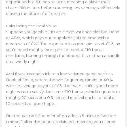
deposit adds a 6‑times rollover, meaning a player must
churn £60 in bets before touching any winnings, effectively
erasing the allure of a free spin.
Calculating the Real Value
Suppose you gamble £10 on a high‑variance slot like Dead
or Alive, which pays out roughly 5 % of the time with a
mean win of £20. The expected loss per spin sits at £2.5, so
you’d need roughly four spins to meet a £10 bonus
condition, burning through the deposit faster than a candle
on a windy night.
And if you instead stick to a low‑variance game such as
Book of Dead, where the win frequency climbs to 40 %
with an average payout of £5, the maths shifts: you’d need
eight wins to satisfy the same £10 bonus, which equates to
roughly 20 spins at a 0.5‑second interval each – a total of
10 seconds of pure hope.
But the casino’s fine print often adds a 5‑minute “session
timeout” after the bonus is claimed, meaning you cannot