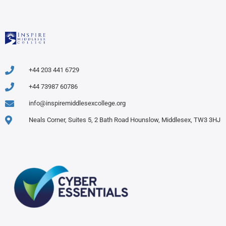
+44 203 441 6729
+44 73987 60786
info@inspiremiddlesexcollege.org
Neals Corner, Suites 5, 2 Bath Road Hounslow, Middlesex, TW3 3HJ