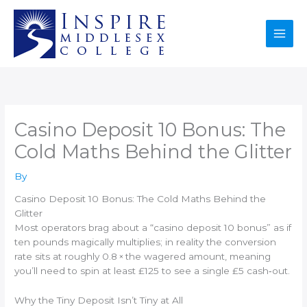
Skip
to
content
Casino Deposit 10 Bonus: The
Cold Maths Behind the Glitter
By
Casino Deposit 10 Bonus: The Cold Maths Behind the
Glitter
Most operators brag about a “casino deposit 10 bonus” as if
ten pounds magically multiplies; in reality the conversion
rate sits at roughly 0.8 × the wagered amount, meaning
you’ll need to spin at least £125 to see a single £5 cash‑out.
Why the Tiny Deposit Isn’t Tiny at All