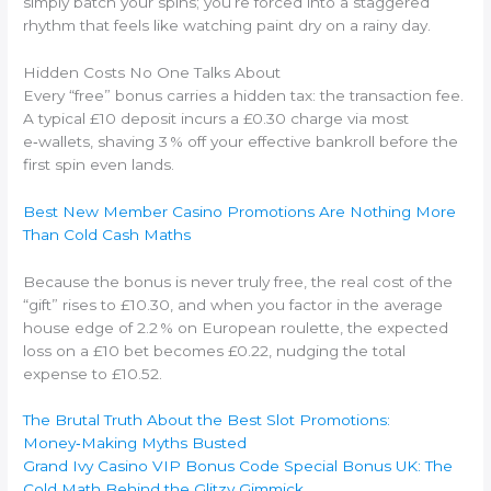
simply batch your spins; you’re forced into a staggered
rhythm that feels like watching paint dry on a rainy day.
Hidden Costs No One Talks About
Every “free” bonus carries a hidden tax: the transaction fee.
A typical £10 deposit incurs a £0.30 charge via most
e‑wallets, shaving 3 % off your effective bankroll before the
first spin even lands.
Best New Member Casino Promotions Are Nothing More
Than Cold Cash Maths
Because the bonus is never truly free, the real cost of the
“gift” rises to £10.30, and when you factor in the average
house edge of 2.2 % on European roulette, the expected
loss on a £10 bet becomes £0.22, nudging the total
expense to £10.52.
The Brutal Truth About the Best Slot Promotions:
Money‑Making Myths Busted
Grand Ivy Casino VIP Bonus Code Special Bonus UK: The
Cold Math Behind the Glitzy Gimmick