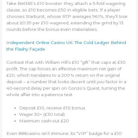
Take Bet365’s £10 booster: they attach a 5‑fold wagering
clause, so £10 becomes £50 in eligible bets. If a player
chooses Starburst, whose RTP averages 96.1%, they’ll lose
about £0.39 per £10 wagered, extending the grind by 13
rounds before the bonus even materialises.
Independent Online Casino UK: The Cold Ledger Behind
the Flashy Façade
Contrast that with William Hill’s £10 “gift” that caps at £30
profit. The cap forces an effective maximum net gain of
£20, which translates to a 200 % return on the original
deposit – a number that looks decent until you factor in a
40‑second delay per spin on Gonzo’s Quest, turning the
whole affair into a patience test.
Deposit £10, receive £10 bonus
Wager 30× (£30 total)
Maximum cash‑out £20
Even 888casino isn’t immune; its “VIP” badge for a £10