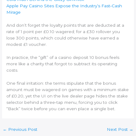
Apple Pay Casino Sites Expose the Industry’s Fast‑Cash
Mirage
And don’t forget the loyalty points that are deducted at a
rate of 1 point per £0.10 wagered; for a £30 rollover you
lose 300 points, which could otherwise have earned a
modest £1 voucher.
In practice, the “gift” of a casino deposit 10 bonus feels
more like a charity that forgot to subtract its operating
costs.
One final irritation: the terms stipulate that the bonus
amount must be wagered on games with a minimum stake
of £0.20, yet the UI on the live dealer page hides the stake
selector behind a three‑tap menu, forcing you to click
“Back” twice before you can even place a single bet.
←
Previous Post
Next Post
→