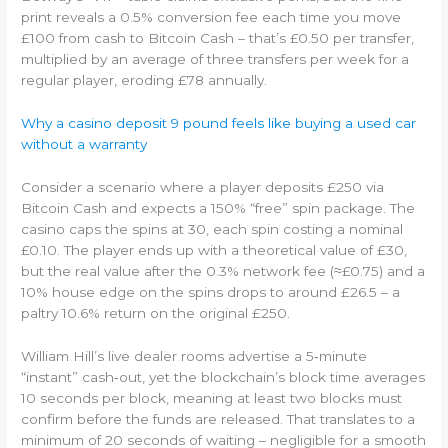
print reveals a 0.5% conversion fee each time you move
£100 from cash to Bitcoin Cash – that’s £0.50 per transfer,
multiplied by an average of three transfers per week for a
regular player, eroding £78 annually.
Why a casino deposit 9 pound feels like buying a used car
without a warranty
Consider a scenario where a player deposits £250 via
Bitcoin Cash and expects a 150% “free” spin package. The
casino caps the spins at 30, each spin costing a nominal
£0.10. The player ends up with a theoretical value of £30,
but the real value after the 0.3% network fee (≈£0.75) and a
10% house edge on the spins drops to around £26.5 – a
paltry 10.6% return on the original £250.
William Hill’s live dealer rooms advertise a 5‑minute
“instant” cash‑out, yet the blockchain’s block time averages
10 seconds per block, meaning at least two blocks must
confirm before the funds are released. That translates to a
minimum of 20 seconds of waiting – negligible for a smooth