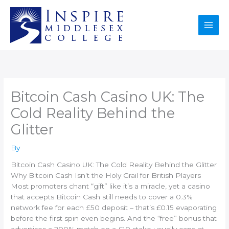
Skip
to
content
Bitcoin Cash Casino UK: The
Cold Reality Behind the
Glitter
By
Bitcoin Cash Casino UK: The Cold Reality Behind the Glitter
Why Bitcoin Cash Isn’t the Holy Grail for British Players
Most promoters chant “gift” like it’s a miracle, yet a casino
that accepts Bitcoin Cash still needs to cover a 0.3%
network fee for each £50 deposit – that’s £0.15 evaporating
before the first spin even begins. And the “free” bonus that