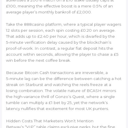
advertises a 200% match on a £10 stake usually caps at
£100, meaning the effective boost is a mere 0.5% of an
average player’s monthly bankroll of £2,000.
Take the 888casino platform, where a typical player wagers
12 slots per session, each spin costing £0.20 on average.
That adds up to £2.40 per hour, which is dwarfed by the
5‑minute verification delay caused by the blockchain’s
proof‑of‑work. In contrast, a regular fiat deposit hits the
account within seconds, allowing the player to chase a £5
win before the next coffee break.
Because Bitcoin Cash transactions are irreversible, a
5‑minute lag can be the difference between catching a hot
streak on Starburst and watching the reels freeze at a
losing combination. The volatile nature of BCASH mirrors
the high‑variance thrill of Gonzo’s Quest, where a single
tumble can multiply a £1 bet by 25, yet the network’s
latency nullifies that excitement for most UK punters.
Hidden Costs That Marketers Won’t Mention
Betway’s “VIP” table claims exclusive perks, but the fine