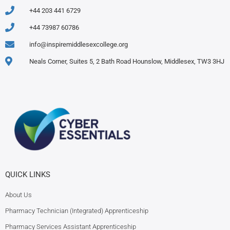
+44 203 441 6729
+44 73987 60786
info@inspiremiddlesexcollege.org
Neals Corner, Suites 5, 2 Bath Road Hounslow, Middlesex, TW3 3HJ
QUICK LINKS
About Us
Pharmacy Technician (Integrated) Apprenticeship
Pharmacy Services Assistant Apprenticeship