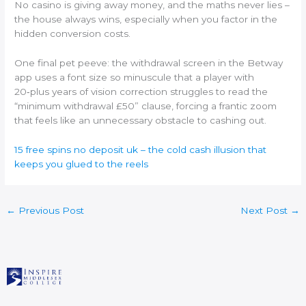
No casino is giving away money, and the maths never lies –
the house always wins, especially when you factor in the
hidden conversion costs.
One final pet peeve: the withdrawal screen in the Betway
app uses a font size so minuscule that a player with
20‑plus years of vision correction struggles to read the
“minimum withdrawal £50” clause, forcing a frantic zoom
that feels like an unnecessary obstacle to cashing out.
15 free spins no deposit uk – the cold cash illusion that
keeps you glued to the reels
←
Previous Post
Next Post
→