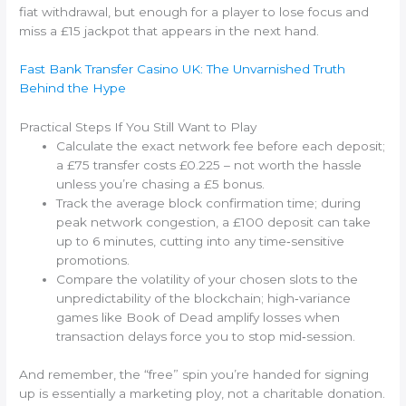
fiat withdrawal, but enough for a player to lose focus and
miss a £15 jackpot that appears in the next hand.
Fast Bank Transfer Casino UK: The Unvarnished Truth
Behind the Hype
Practical Steps If You Still Want to Play
Calculate the exact network fee before each deposit;
a £75 transfer costs £0.225 – not worth the hassle
unless you’re chasing a £5 bonus.
Track the average block confirmation time; during
peak network congestion, a £100 deposit can take
up to 6 minutes, cutting into any time‑sensitive
promotions.
Compare the volatility of your chosen slots to the
unpredictability of the blockchain; high‑variance
games like Book of Dead amplify losses when
transaction delays force you to stop mid‑session.
And remember, the “free” spin you’re handed for signing
up is essentially a marketing ploy, not a charitable donation.