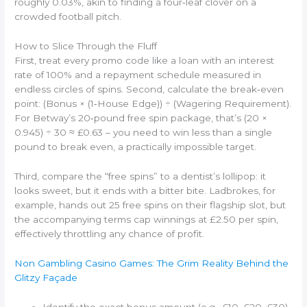
roughly 0.03%, akin to finding a four‑leaf clover on a
crowded football pitch.
How to Slice Through the Fluff
First, treat every promo code like a loan with an interest
rate of 100% and a repayment schedule measured in
endless circles of spins. Second, calculate the break‑even
point: (Bonus × (1‑House Edge)) ÷ (Wagering Requirement).
For Betway’s 20‑pound free spin package, that’s (20 ×
0.945) ÷ 30 ≈ £0.63 – you need to win less than a single
pound to break even, a practically impossible target.
Third, compare the “free spins” to a dentist’s lollipop: it
looks sweet, but it ends with a bitter bite. Ladbrokes, for
example, hands out 25 free spins on their flagship slot, but
the accompanying terms cap winnings at £2.50 per spin,
effectively throttling any chance of profit.
Non Gambling Casino Games: The Grim Reality Behind the
Glitzy Façade
Identify the exact bonus amount (e.g., £10, £20, £30).