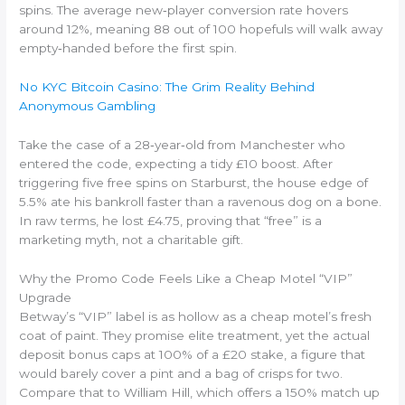
spins. The average new‑player conversion rate hovers
around 12%, meaning 88 out of 100 hopefuls will walk away
empty‑handed before the first spin.
No KYC Bitcoin Casino: The Grim Reality Behind
Anonymous Gambling
Take the case of a 28‑year‑old from Manchester who
entered the code, expecting a tidy £10 boost. After
triggering five free spins on Starburst, the house edge of
5.5% ate his bankroll faster than a ravenous dog on a bone.
In raw terms, he lost £4.75, proving that “free” is a
marketing myth, not a charitable gift.
Why the Promo Code Feels Like a Cheap Motel “VIP”
Upgrade
Betway’s “VIP” label is as hollow as a cheap motel’s fresh
coat of paint. They promise elite treatment, yet the actual
deposit bonus caps at 100% of a £20 stake, a figure that
would barely cover a pint and a bag of crisps for two.
Compare that to William Hill, which offers a 150% match up