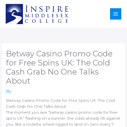
Skip
to
content
Betway Casino Promo Code
for Free Spins UK: The Cold
Cash Grab No One Talks
About
By
Betway Casino Promo Code for Free Spins UK: The Cold
Cash Grab No One Talks About
The moment you see “betway casino promo code for free
spins UK” flashing on a banner, the odds already tilt against
you, like a roulette wheel rigged to land on zero every 7