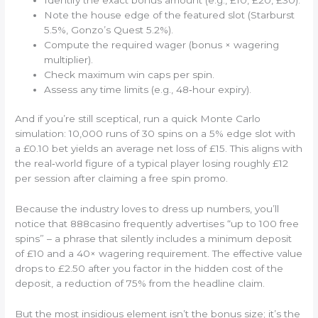
Note the house edge of the featured slot (Starburst
5.5%, Gonzo’s Quest 5.2%).
Compute the required wager (bonus × wagering
multiplier).
Check maximum win caps per spin.
Assess any time limits (e.g., 48‑hour expiry).
And if you’re still sceptical, run a quick Monte Carlo
simulation: 10,000 runs of 30 spins on a 5% edge slot with
a £0.10 bet yields an average net loss of £15. This aligns with
the real‑world figure of a typical player losing roughly £12
per session after claiming a free spin promo.
Because the industry loves to dress up numbers, you’ll
notice that 888casino frequently advertises “up to 100 free
spins” – a phrase that silently includes a minimum deposit
of £10 and a 40× wagering requirement. The effective value
drops to £2.50 after you factor in the hidden cost of the
deposit, a reduction of 75% from the headline claim.
But the most insidious element isn’t the bonus size; it’s the