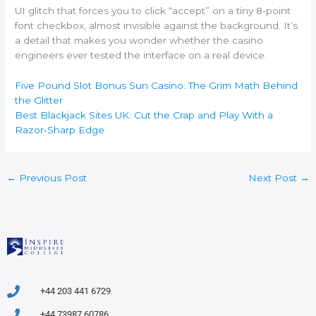
UI glitch that forces you to click “accept” on a tiny 8‑point
font checkbox, almost invisible against the background. It’s
a detail that makes you wonder whether the casino
engineers ever tested the interface on a real device.
Five Pound Slot Bonus Sun Casino: The Grim Math Behind
the Glitter
Best Blackjack Sites UK: Cut the Crap and Play With a
Razor‑Sharp Edge
←
Previous Post
Next Post
→
+44 203 441 6729
+44 73987 60786