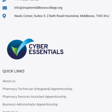
info@inspiremiddlesexcollege.org
Neals Corner, Suites 5, 2 Bath Road Hounslow, Middlesex, TW3 3HJ
QUICK LINKS
About Us
Pharmacy Technician (Integrated) Apprenticeship
Pharmacy Services Assistant Apprenticeship
Business Administrator Apprenticeship