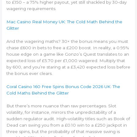
to £150 – a 75% higher payout, yet still shackled by 30‑day
wagering requirements.
Mac Casino Real Money UK: The Cold Math Behind the
Glitter
And the wagering maths? 30× the bonus means you must
chase £600 in bets to free a £200 boost. In reality, a 0.95%
house edge on a game like Gonzo’s Quest translates to an
expected loss of £5.70 per £1,000 wagered. Multiply that
by 600, and you’re staring at a £3,420 expected loss before
the bonus ever clears.
Coral Casino 160 Free Spins Bonus Code 2026 UK: The
Cold Maths Behind the Glitter
But there’s more nuance than raw percentages. Slot
volatility, for instance, mirrors the unpredictability of a
sudden regulator audit. High‑volatility titles such as Book of
Dead can swing you from a £0.10 win to a £250 jackpot in
three spins, but the probability of that massive swing is