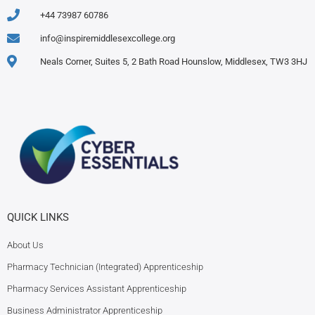
+44 73987 60786
info@inspiremiddlesexcollege.org
Neals Corner, Suites 5, 2 Bath Road Hounslow, Middlesex, TW3 3HJ
QUICK LINKS
About Us
Pharmacy Technician (Integrated) Apprenticeship
Pharmacy Services Assistant Apprenticeship
Business Administrator Apprenticeship