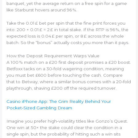
banquet, yet the average return on a free spin for a game
like Starburst hovers around 96 %.
Take the 0.01 £ bet per spin that the fine print forces you
into: 200 × 0.01 £ = 2 £ in total stake. If the RTP is 96 %, the
expected loss is 0.04 £ per spin, or 8 £ across the whole
batch. So the “bonus” actually costs you more than it pays.
How the Deposit Requirement Warps Value
A 100 % match on a £20 first deposit promises a £20 boost.
Betfoxx tacks on a 30‑fold wagering condition, meaning
you must bet £600 before touching the cash. Compare
that to Betway, where a similar bonus comes with a 20‑fold
playthrough, shaving £200 off the required turnover.
Casino iPhone App: The Grim Reality Behind Your
Pocket‑Sized Gambling Dream
Imagine you prefer high‑volatility titles like Gonzo’s Quest.
One win at 50× the stake could clear the condition in a
single spin, but the probability of hitting such a win sits