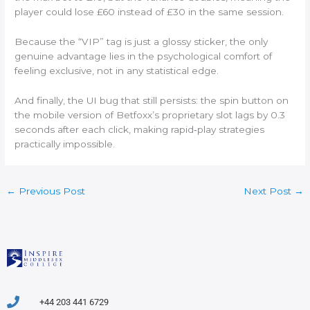
player could lose £60 instead of £30 in the same session.
Because the “VIP” tag is just a glossy sticker, the only
genuine advantage lies in the psychological comfort of
feeling exclusive, not in any statistical edge.
And finally, the UI bug that still persists: the spin button on
the mobile version of Betfoxx’s proprietary slot lags by 0.3
seconds after each click, making rapid‑play strategies
practically impossible.
←
Previous Post
Next Post
→
+44 203 441 6729