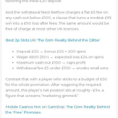
factoring the initial £20 deposit.
And the withdrawal fees! Betfoxx charges a flat £5 fee on
any cash‑out below £100, a clause that turns a modest £95
win into a £90 loss after fees. The same amount would be
free of charge at most other UK licences.
Best 2p Slots UK: The Grim Reality Behind the Glitter
Deposit £20 → bonus £20 + 200 spins
Wager £600 (30×) → expected loss £24 on spins
Maximum cash‑out £100 → caps profit
Withdrawal fee £5 under £100 → erodes small wins
Contrast that with a player who sticks to a budget of £50
for the whole promotion. After wagering the required
amount, the player’s net position sits at roughly –£34, a
figure that screams “marketing gimmick”.
Mobile Casinos Not on GamStop: The Grim Reality Behind
the ‘Free’ Promises