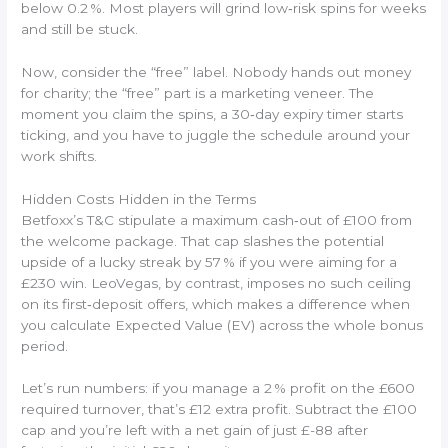
below 0.2 %. Most players will grind low‑risk spins for weeks
and still be stuck.
Now, consider the “free” label. Nobody hands out money
for charity; the “free” part is a marketing veneer. The
moment you claim the spins, a 30‑day expiry timer starts
ticking, and you have to juggle the schedule around your
work shifts.
Hidden Costs Hidden in the Terms
Betfoxx’s T&C stipulate a maximum cash‑out of £100 from
the welcome package. That cap slashes the potential
upside of a lucky streak by 57 % if you were aiming for a
£230 win. LeoVegas, by contrast, imposes no such ceiling
on its first‑deposit offers, which makes a difference when
you calculate Expected Value (EV) across the whole bonus
period.
Let’s run numbers: if you manage a 2 % profit on the £600
required turnover, that’s £12 extra profit. Subtract the £100
cap and you’re left with a net gain of just £-88 after