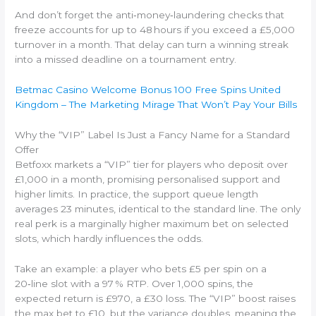
And don’t forget the anti‑money‑laundering checks that
freeze accounts for up to 48 hours if you exceed a £5,000
turnover in a month. That delay can turn a winning streak
into a missed deadline on a tournament entry.
Betmac Casino Welcome Bonus 100 Free Spins United
Kingdom – The Marketing Mirage That Won’t Pay Your Bills
Why the “VIP” Label Is Just a Fancy Name for a Standard
Offer
Betfoxx markets a “VIP” tier for players who deposit over
£1,000 in a month, promising personalised support and
higher limits. In practice, the support queue length
averages 23 minutes, identical to the standard line. The only
real perk is a marginally higher maximum bet on selected
slots, which hardly influences the odds.
Take an example: a player who bets £5 per spin on a
20‑line slot with a 97 % RTP. Over 1,000 spins, the
expected return is £970, a £30 loss. The “VIP” boost raises
the max bet to £10, but the variance doubles, meaning the