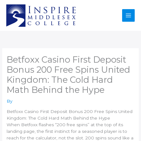
Skip
to
content
Betfoxx Casino First Deposit
Bonus 200 Free Spins United
Kingdom: The Cold Hard
Math Behind the Hype
By
Betfoxx Casino First Deposit Bonus 200 Free Spins United
Kingdom: The Cold Hard Math Behind the Hype
When Betfoxx flashes “200 free spins” at the top of its
landing page, the first instinct for a seasoned player is to
reach for the calculator, not the slot. 200 spins sound like a