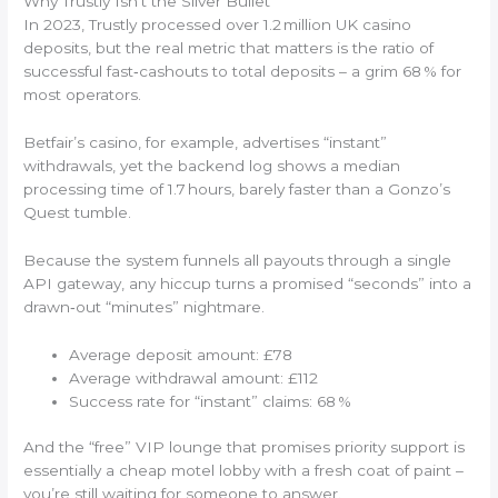
Why Trustly Isn’t the Silver Bullet
In 2023, Trustly processed over 1.2 million UK casino
deposits, but the real metric that matters is the ratio of
successful fast‑cashouts to total deposits – a grim 68 % for
most operators.
Betfair’s casino, for example, advertises “instant”
withdrawals, yet the backend log shows a median
processing time of 1.7 hours, barely faster than a Gonzo’s
Quest tumble.
Because the system funnels all payouts through a single
API gateway, any hiccup turns a promised “seconds” into a
drawn‑out “minutes” nightmare.
Average deposit amount: £78
Average withdrawal amount: £112
Success rate for “instant” claims: 68 %
And the “free” VIP lounge that promises priority support is
essentially a cheap motel lobby with a fresh coat of paint –
you’re still waiting for someone to answer.