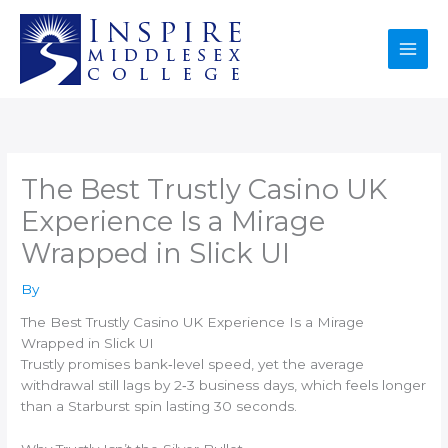
Skip
to
content
The Best Trustly Casino UK
Experience Is a Mirage
Wrapped in Slick UI
By
The Best Trustly Casino UK Experience Is a Mirage
Wrapped in Slick UI
Trustly promises bank‑level speed, yet the average
withdrawal still lags by 2‑3 business days, which feels longer
than a Starburst spin lasting 30 seconds.