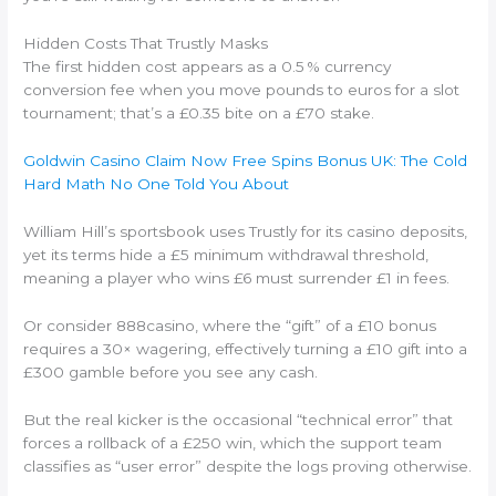
Hidden Costs That Trustly Masks
The first hidden cost appears as a 0.5 % currency
conversion fee when you move pounds to euros for a slot
tournament; that’s a £0.35 bite on a £70 stake.
Goldwin Casino Claim Now Free Spins Bonus UK: The Cold
Hard Math No One Told You About
William Hill’s sportsbook uses Trustly for its casino deposits,
yet its terms hide a £5 minimum withdrawal threshold,
meaning a player who wins £6 must surrender £1 in fees.
Or consider 888casino, where the “gift” of a £10 bonus
requires a 30× wagering, effectively turning a £10 gift into a
£300 gamble before you see any cash.
But the real kicker is the occasional “technical error” that
forces a rollback of a £250 win, which the support team
classifies as “user error” despite the logs proving otherwise.