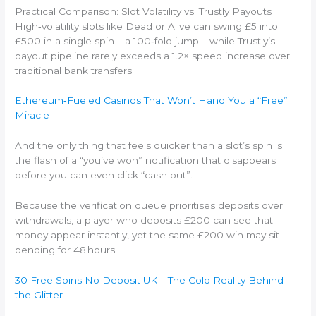
Practical Comparison: Slot Volatility vs. Trustly Payouts
High‑volatility slots like Dead or Alive can swing £5 into
£500 in a single spin – a 100‑fold jump – while Trustly’s
payout pipeline rarely exceeds a 1.2× speed increase over
traditional bank transfers.
Ethereum‑Fueled Casinos That Won’t Hand You a “Free”
Miracle
And the only thing that feels quicker than a slot’s spin is
the flash of a “you’ve won” notification that disappears
before you can even click “cash out”.
Because the verification queue prioritises deposits over
withdrawals, a player who deposits £200 can see that
money appear instantly, yet the same £200 win may sit
pending for 48 hours.
30 Free Spins No Deposit UK – The Cold Reality Behind
the Glitter