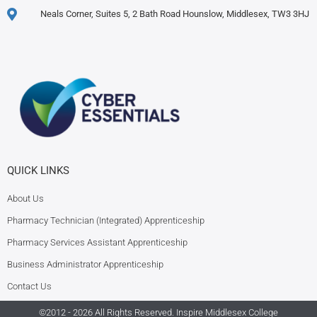
Neals Corner, Suites 5, 2 Bath Road Hounslow, Middlesex, TW3 3HJ
QUICK LINKS
About Us
Pharmacy Technician (Integrated) Apprenticeship
Pharmacy Services Assistant Apprenticeship
Business Administrator Apprenticeship
Contact Us
©2012 - 2026 All Rights Reserved.
Inspire Middlesex College