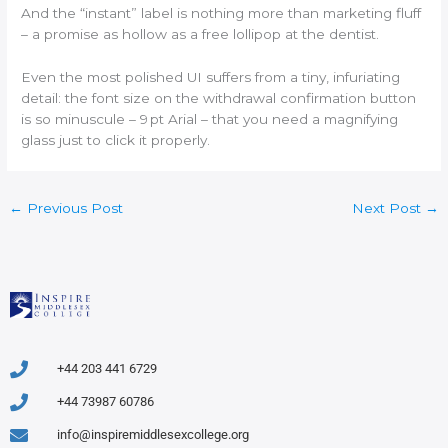
And the “instant” label is nothing more than marketing fluff
– a promise as hollow as a free lollipop at the dentist.
Even the most polished UI suffers from a tiny, infuriating
detail: the font size on the withdrawal confirmation button
is so minuscule – 9 pt Arial – that you need a magnifying
glass just to click it properly.
←
Previous Post
Next Post
→
+44 203 441 6729
+44 73987 60786
info@inspiremiddlesexcollege.org